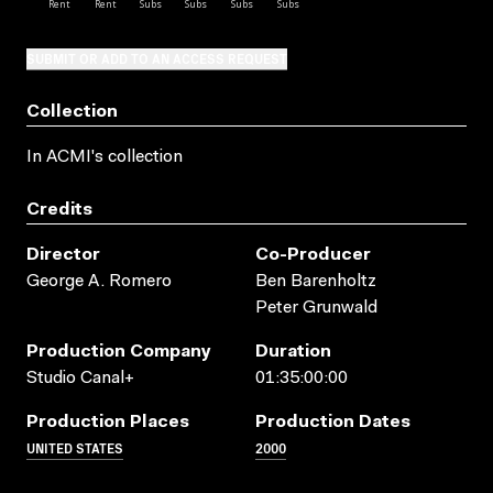
SUBMIT OR ADD TO AN ACCESS REQUEST
Collection
In ACMI's collection
Credits
Director
Co-Producer
George A. Romero
Ben Barenholtz
Peter Grunwald
Production Company
Duration
Studio Canal+
01:35:00:00
Production Places
Production Dates
UNITED STATES
2000