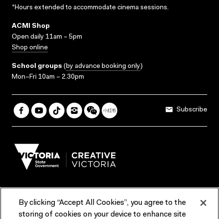
*Hours extended to accommodate cinema sessions.
ACMI Shop
Open daily 11am – 5pm
Shop online
School groups
(
by advance booking only
)
Mon–Fri 10am – 2.30pm
Subscribe
By clicking “Accept All Cookies”, you agree to the
Terms & Conditions
Accessibility
Reports & Policies
storing of cookies on your device to enhance site