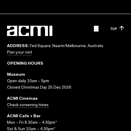
TOP
ADDRESS:
Fed Square, Naarm/Melbourne, Australia
Plan your visit
OPENING HOURS
Museum
Open daily 10am – 5pm
Closed Christmas Day 25 Dec 2026
ACMI Cinemas
Check screening times
ACMI Cafe + Bar
Mon – Fri 8.30am – 4.30pm*
Sat & Sun 10am – 4.30pm*