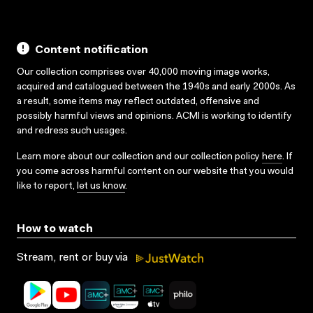
Content notification
Our collection comprises over 40,000 moving image works,
acquired and catalogued between the 1940s and early 2000s. As
a result, some items may reflect outdated, offensive and
possibly harmful views and opinions. ACMI is working to identify
and redress such usages.
Learn more about our collection and our collection policy
here
. If
you come across harmful content on our website that you would
like to report,
let us know
.
How to watch
Stream, rent or buy via