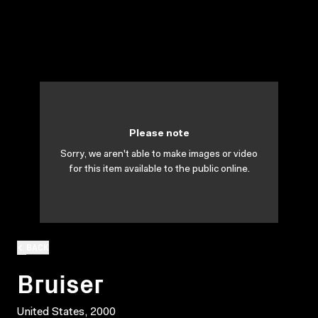
Please note
Sorry, we aren't able to make images or video
for this item available to the public online.
BACK
Bruiser
United States, 2000