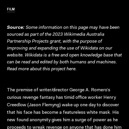
FILM
Source:
Some information on this page may have been
sourced as part of the 2023 Wikimedia Australia
Partnership Projects grant, with the purpose of
improving and expanding the use of Wikidata on our
website.
Wikidata
is a free and open knowledge base that
can be read and edited by both humans and machines.
Read more about this project
here
.
The premise of writer/director George A. Romero’s
curious revenge fantasy has timid office worker Henry
Creedlow (Jason Flemyng) wake up one day to discover
that his face has become a featureless white mask. His
new found anonymity gives him a surge of power as he
proceeds to wreak revenge on anyone that has done him