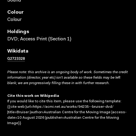
Sound
Colour
Colour
Holdings
DVD; Access Print (Section 1)
Wikidata
Q2723328
Please note: this archive is an ongoing body of work. Sometimes the credit
information (director, year etc) isn’t available so these fields may be left
blank; we are progressively filling these in with further research.
Cite this work on Wikipedia
If you would like to cite this item, please use the following template:
{{cite web |url=https://acmi.net.au/works/94235--bruiser-dvd/
|title=Bruiser |author=Australian Centre for the Moving Image |access-
date=10 August 2026 |publisher=Australian Centre for the Moving
Image}}