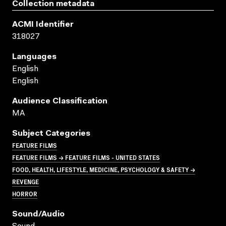
Collection metadata
ACMI Identifier
318027
Languages
English
English
Audience Classification
MA
Subject Categories
FEATURE FILMS
FEATURE FILMS → FEATURE FILMS - UNITED STATES
FOOD, HEALTH, LIFESTYLE, MEDICINE, PSYCHOLOGY & SAFETY →
REVENGE
HORROR
Sound/audio