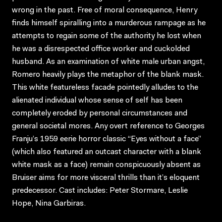
wrong in the past. Free of moral consequence, Henry
finds himself spiralling into a murderous rampage as he
attempts to regain some of the authority he lost when
he was a disrespected office worker and cuckolded
husband. As an examination of white male urban angst,
Romero heavily plays the metaphor of the blank mask.
This white featureless facade pointedly alludes to the
alienated individual whose sense of self has been
completely eroded by personal circumstances and
general societal mores. Any overt reference to Georges
Franju’s 1959 eerie horror classic “Eyes without a face”
(which also featured an outcast character with a blank
white mask as a face) remain conspicuously absent as
Bruiser aims for more visceral thrills than it’s eloquent
predecessor. Cast includes: Peter Stormare, Leslie
Hope, Nina Garbiras.