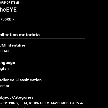
OUP OF ITEMS
heEYE
XPLORE
ollection metadata
CMI Identifier
18043
anguage
glish
udience Classification
xempt
ubject Categories
VERTISING, FILM, JOURNALISM, MASS MEDIA & TV →