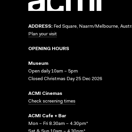
ADDRESS:
Fed Square, Naarm/Melbourne, Austra
Plan your visit
OPENING HOURS
Museum
Open daily 10am – 5pm
Closed Christmas Day 25 Dec 2026
ACMI Cinemas
Check screening times
ACMI Cafe + Bar
Mon – Fri 8.30am – 4.30pm*
Sat & Sun 10am – 4.30pm*