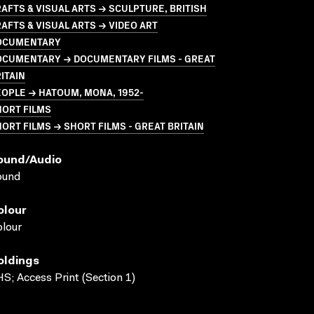
AFTS & VISUAL ARTS → SCULPTURE, BRITISH
AFTS & VISUAL ARTS → VIDEO ART
OCUMENTARY
OCUMENTARY → DOCUMENTARY FILMS - GREAT
ITAIN
OPLE → HATOUM, MONA, 1952-
HORT FILMS
ORT FILMS → SHORT FILMS - GREAT BRITAIN
ound/audio
ound
olour
lour
oldings
S; Access Print (Section 1)