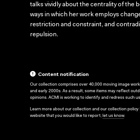
talks vividly about the centrality of the 
ways in which her work employs changes
restriction and constraint, and contradi
repulsion.
Content notification
Our collection comprises over 40,000 moving image wor
and early 2000s. As a result, some items may reflect out
opinions. ACMI is working to identify and redress such u
Learn more about our collection and our collection policy
website that you would like to report,
let us know
.