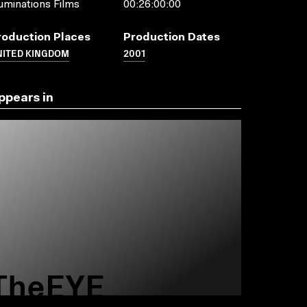
luminations Films
00:26:00:00
roduction Places
Production Dates
NITED KINGDOM
2001
ppears in
TheEYE