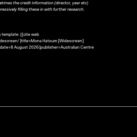
times the credit information (director, year etc)
ressively filling these in with further research.
g template: {{cite web
descreen/ |title=Mona Hatoum [Widescreen]
-date=8 August 2026 |publisher=Australian Centre