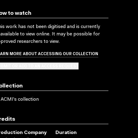
ow to watch
is work has not been digitised and is currently
available to view online. It may be possible for
proved researchers to view.
EARN MORE ABOUT ACCESSING OUR COLLECTION
BMIT OR ADD TO AN ACCESS REQUEST
ollection
 ACMI's collection
redits
roduction Company
Duration