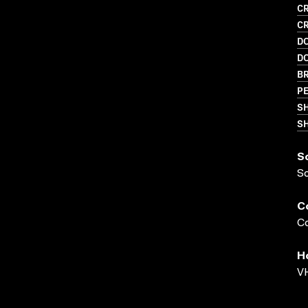
CR
CR
D
D
BR
PE
S
SH
S
S
C
Co
H
VH