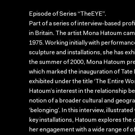
Episode of Series “TheEYE”.
Part of a series of interview-based prof
in Britain. The artist Mona Hatoum ca
1975. Working initially with performanc
sculpture and installations, she has exh
the summer of 2000, Mona Hatoum pre
which marked the inauguration of Tate 
exhibited under the title ‘The Entire Wo
Hatoum’s interest in the relationship be
notion of a broader cultural and geograp
‘belonging’. In this interview, illustrat
key installations, Hatoum explores the
her engagement with a wide range of oft