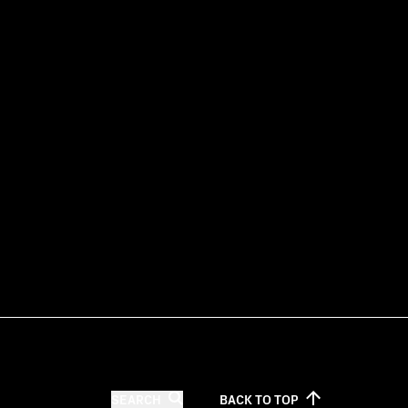
SEARCH
BACK TO
TOP