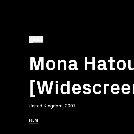
BACK
Mona Hato
[Widescree
United Kingdom, 2001
FILM