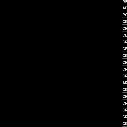
MU
AD
P
CR
CR
CE
CR
C
CR
CR
CR
CR
AR
CR
CR
C
CR
CR
CR