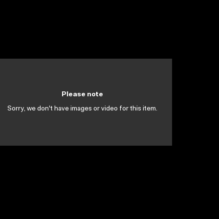
Please note
Sorry, we don't have images or video for this item.