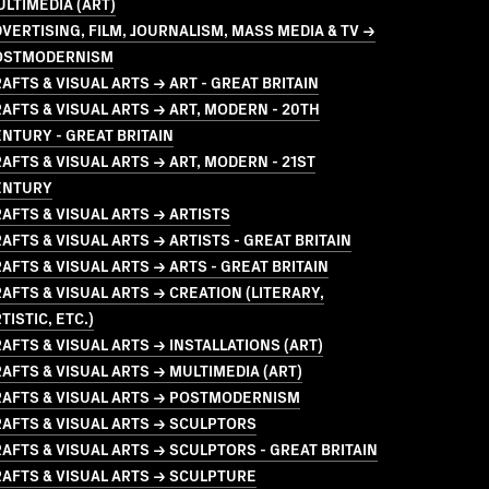
LTIMEDIA (ART)
VERTISING, FILM, JOURNALISM, MASS MEDIA & TV →
OSTMODERNISM
AFTS & VISUAL ARTS → ART - GREAT BRITAIN
AFTS & VISUAL ARTS → ART, MODERN - 20TH
NTURY - GREAT BRITAIN
AFTS & VISUAL ARTS → ART, MODERN - 21ST
ENTURY
AFTS & VISUAL ARTS → ARTISTS
AFTS & VISUAL ARTS → ARTISTS - GREAT BRITAIN
AFTS & VISUAL ARTS → ARTS - GREAT BRITAIN
AFTS & VISUAL ARTS → CREATION (LITERARY,
TISTIC, ETC.)
AFTS & VISUAL ARTS → INSTALLATIONS (ART)
AFTS & VISUAL ARTS → MULTIMEDIA (ART)
RAFTS & VISUAL ARTS → POSTMODERNISM
AFTS & VISUAL ARTS → SCULPTORS
AFTS & VISUAL ARTS → SCULPTORS - GREAT BRITAIN
AFTS & VISUAL ARTS → SCULPTURE