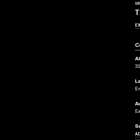
GR
T
E
C
A
3
L
En
A
E
S
AD