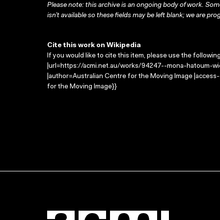
Please note: this archive is an ongoing body of work. Some
isn’t available so these fields may be left blank; we are prog
Cite this work on Wikipedia
If you would like to cite this item, please use the followin
|url=https://acmi.net.au/works/94247--mona-hatoum-wi
|author=Australian Centre for the Moving Image |access
for the Moving Image}}