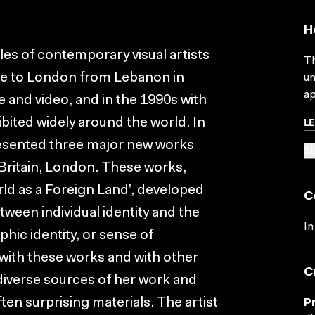
H
iles of contemporary visual artists
Th
me to London from Lebanon in
un
ap
e and video, and in the 1990s with
L
ibited widely around the world. In
sented three major new works
SU
Britain, London. These works,
rld as a Foreign Land’, developed
C
tween individual identity and the
In
hic identity, or sense of
ed with these works and with other
C
 diverse sources of her work and
en surprising materials. The artist
P