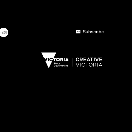
Subscribe