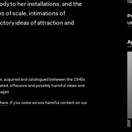
Il
body to her installations, and the
 of scale, intimations of
P
U
ctory ideas of attraction and
A
ks, acquired and catalogued between the 1940s
dated, offensive and possibly harmful views and
sages.
here
. If you come across harmful content on our