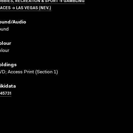
BBIES, RECREATION & SPORT → GAMBLING
ACES → LAS VEGAS (NEV.)
ound/audio
ound
olour
lour
oldings
D; Access Print (Section 1)
ikidata
45731