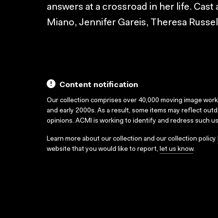
answers at a crossroad in her life. Cas
Miano, Jennifer Gareis, Theresa Russel
Content notification
Our collection comprises over 40,000 moving image wor
and early 2000s. As a result, some items may reflect out
opinions. ACMI is working to identify and redress such u
Learn more about our collection and our collection policy
website that you would like to report,
let us know
.