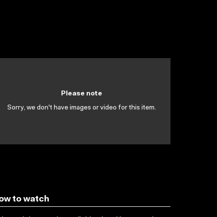
Please note
Sorry, we don't have images or video for this item.
ow to watch