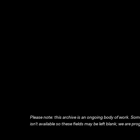
Please note: this archive is an ongoing body of work. Some
isn’t available so these fields may be left blank; we are prog