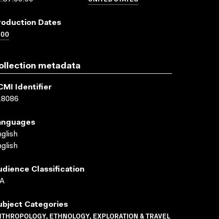
roduction Dates
000
ollection metadata
CMI Identifier
18086
anguages
glish
glish
udience Classification
A
ubject Categories
NTHROPOLOGY, ETHNOLOGY, EXPLORATION & TRAVEL