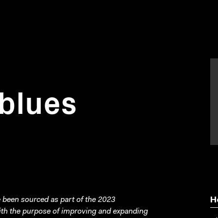
blues
been sourced as part of the 2023
H
with the purpose of improving and expanding