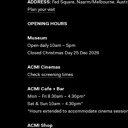
ADDRESS:
Fed Square, Naarm/Melbourne, Austra
Plan your visit
OPENING HOURS
Museum
Open daily 10am – 5pm
Closed Christmas Day 25 Dec 2026
ACMI Cinemas
Check screening times
ACMI Cafe + Bar
Mon – Fri 8.30am – 4.30pm*
Sat & Sun 10am – 4.30pm*
*Hours extended to accommodate cinema session
ACMI Shop