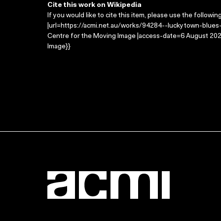
Cite this work on Wikipedia
If you would like to cite this item, please use the followin
|url=https://acmi.net.au/works/94284--luckytown-blues-
Centre for the Moving Image |access-date=6 August 2026
Image}}