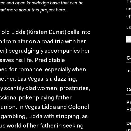
Th
free and open knowledge base that can be
un
ad more about this project
here
.
ap
L
 old Lidda (Kirsten Dunst) calls into
SU
n from afar on a road trip with her
iser) begrudgingly accompanies her
C
saves his life. Predictable
ned for romance, especially when
In
ther. Las Vegas is a dazzling,
y scantily clad women, prostitutes,
C
ssional poker playing father
P
union. In Vegas Lidda and Colonel
Pa
 gambling, Lidda with stripping, as
D
 world of her father in seeking
01