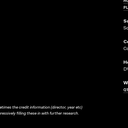
HO
PL
S
S
C
Co
H
DV
W
Q1
times the credit information (director, year etc)
ressively filling these in with further research.