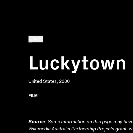
BACK
Luckytown 
United States, 2000
FILM
Source:
Some information on this page may have 
Wikimedia Australia Partnership Projects grant, 