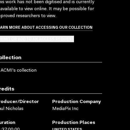
is work has not been digitised and is currently
available to view online. It may be possible for
proved researchers to view.
EARN MORE ABOUT ACCESSING OUR COLLECTION
BMIT OR ADD TO AN ACCESS REQUEST
ollection
 ACMI's collection
redits
roducer/director
Production Company
ul Nicholas
MediaPix Inc
uration
Production Places
UNITED STATES
:37:00:00