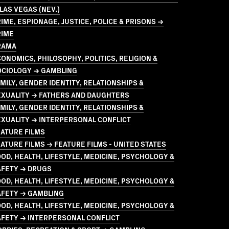
LAS VEGAS (NEV.)
IME, ESPIONAGE, JUSTICE, POLICE & PRISONS →
RIME
RAMA
ONOMICS, PHILOSOPHY, POLITICS, RELIGION &
OCIOLOGY → GAMBLING
MILY, GENDER IDENTITY, RELATIONSHIPS &
EXUALITY → FATHERS AND DAUGHTERS
MILY, GENDER IDENTITY, RELATIONSHIPS &
XUALITY → INTERPERSONAL CONFLICT
ATURE FILMS
ATURE FILMS → FEATURE FILMS - UNITED STATES
OD, HEALTH, LIFESTYLE, MEDICINE, PSYCHOLOGY &
AFETY → DRUGS
OD, HEALTH, LIFESTYLE, MEDICINE, PSYCHOLOGY &
AFETY → GAMBLING
OD, HEALTH, LIFESTYLE, MEDICINE, PSYCHOLOGY &
AFETY → INTERPERSONAL CONFLICT