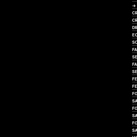
→ 
CR
C
D
EC
S
FA
S
FA
SE
FE
FE
FO
S
FO
S
FO
S