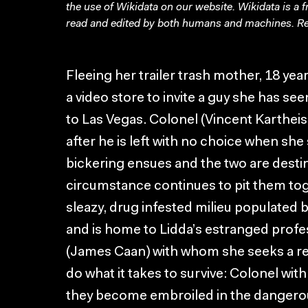
the use of Wikidata on our website.
Wikidata
is a 
read and edited by both humans and machines. Re
Fleeing her trailer trash mother, 18 year
a video store to invite a guy she has see
to Las Vegas. Colonel (Vincent Karthe
after he is left with no choice when she 
bickering ensues and the two are desti
circumstance continues to pit them toge
sleazy, drug infested milieu populated b
and is home to Lidda’s estranged profe
(James Caan) with whom she seeks a re
do what it takes to survive: Colonel with
they become embroiled in the dangerous