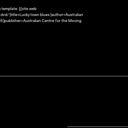
g template: {{cite web
dvd/ |title=Luckytown blues |author=Australian
 |publisher=Australian Centre for the Moving