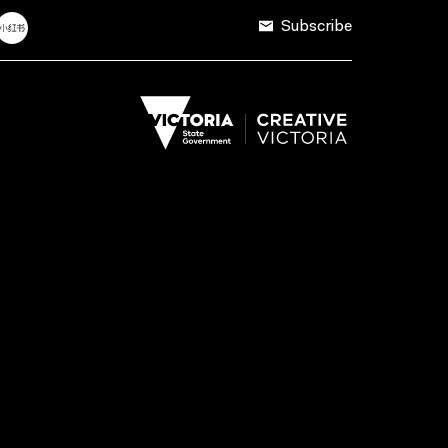
Subscribe