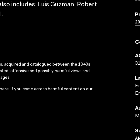
t also includes: Luis Guzman, Robert
l.
P
2
C
A
3
ks, acquired and catalogued between the 1940s
dated, offensive and possibly harmful views and
sages.
L
En
here
. If you come across harmful content on our
En
A
M
S
A