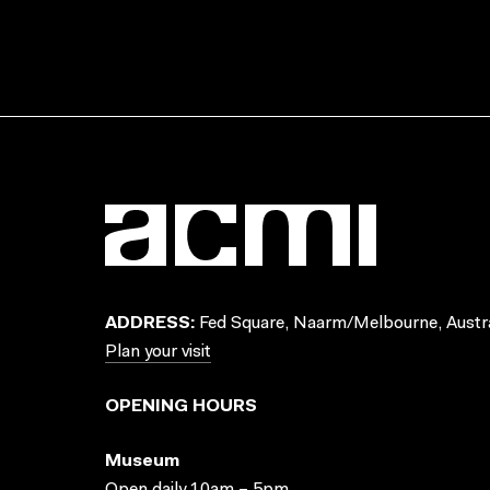
ADDRESS:
Fed Square, Naarm/Melbourne, Austra
Plan your visit
OPENING HOURS
Museum