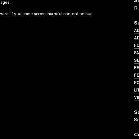
A
sages.
R 
here
. If you come across harmful content on our
S
A
AD
F
FA
SE
FE
FE
F
LI
VI
S
S
C