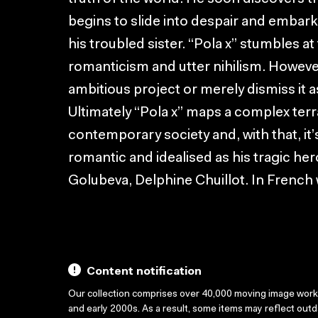
begins to slide into despair and embark
his troubled sister. “Pola x” stumbles at
romanticism and utter nihilism. However 
ambitious project or merely dismiss it a
Ultimately “Pola x” maps a complex terr
contemporary society and, with that, it’s
romantic and idealised as his tragic her
Golubeva, Delphine Chuillot. In French w
Content notification
Our collection comprises over 40,000 moving image wor
and early 2000s. As a result, some items may reflect out