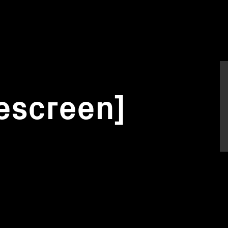
escreen]