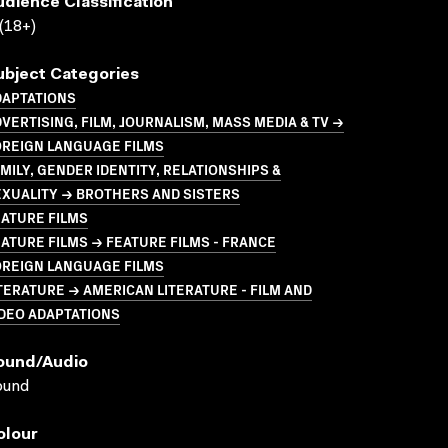
udience Classification
(18+)
ubject Categories
DAPTATIONS
VERTISING, FILM, JOURNALISM, MASS MEDIA & TV →
OREIGN LANGUAGE FILMS
MILY, GENDER IDENTITY, RELATIONSHIPS &
XUALITY → BROTHERS AND SISTERS
ATURE FILMS
ATURE FILMS → FEATURE FILMS - FRANCE
OREIGN LANGUAGE FILMS
TERATURE → AMERICAN LITERATURE - FILM AND
DEO ADAPTATIONS
ound/audio
ound
olour