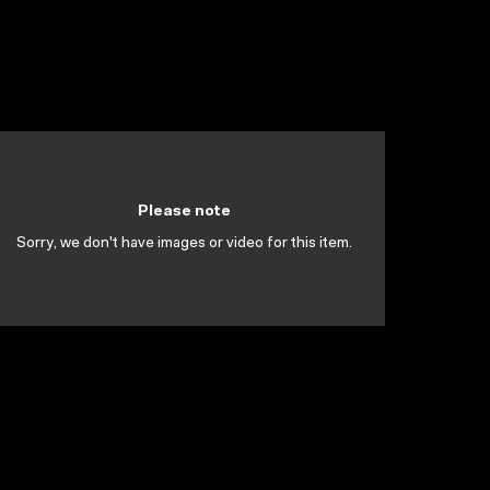
Please note
Sorry, we don't have images or video for this item.