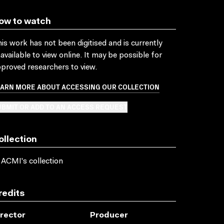
ow to watch
is work has not been digitised and is currently
available to view online. It may be possible for
proved researchers to view.
EARN MORE ABOUT ACCESSING OUR COLLECTION
BMIT OR ADD TO AN ACCESS REQUEST
ollection
 ACMI's collection
redits
irector
Producer