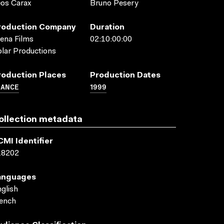
os Carax
Bruno Pesery
roduction Company
Duration
ena Films
02:10:00:00
lar Productions
roduction Places
Production Dates
RANCE
1999
ollection metadata
CMI Identifier
18202
anguages
glish
ench