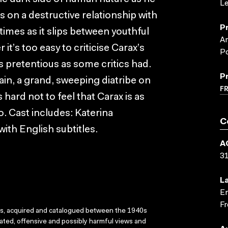
Le
s on a destructive relationship with
P
 times as it slips between youthful
Ar
it’s too easy to criticise Carax’s
Po
s pretentious as some critics had.
P
ain, a grand, sweeping diatribe on
F
 hard not to feel that Carax is as
o. Cast includes: Katerina
C
ith English subtitles.
A
3
L
En
Fr
ks, acquired and catalogued between the 1940s
dated, offensive and possibly harmful views and