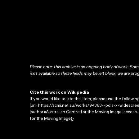
Please note: this archive is an ongoing body of work. Some
isn’t available so these fields may be left blank; we are prog
Cite this work on Wikipedia
If you would like to cite this item, please use the followin
|url=https://acmi.net.au/works/94363--pola-x-widescreen
|author=Australian Centre for the Moving Image |access
for the Moving Image}}