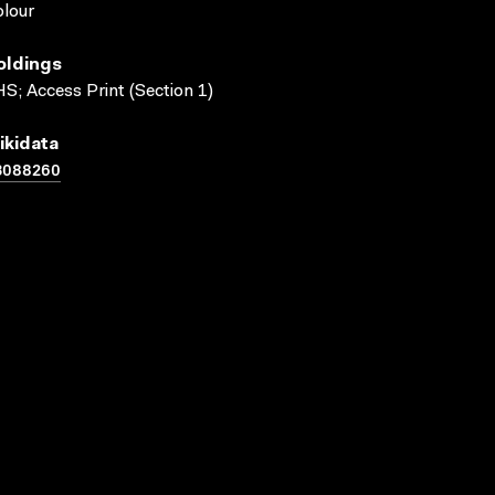
lour
oldings
S; Access Print (Section 1)
ikidata
3088260