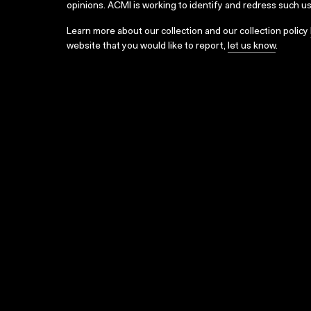
opinions. ACMI is working to identify and redress such u
Learn more about our collection and our collection policy
website that you would like to report,
let us know
.