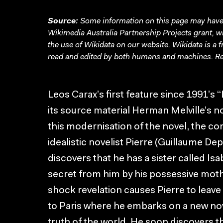
Source:
Some information on this page may have 
Wikimedia Australia Partnership Projects grant, 
the use of Wikidata on our website.
Wikidata
is a 
read and edited by both humans and machines. Re
Leos Carax’s first feature since 1991’s
its source material Herman Melville’s nov
this modernisation of the novel, the co
idealistic novelist Pierre (Guillaume De
discovers that he has a sister called Is
secret from him by his possessive moth
shock revelation causes Pierre to leave
to Paris where he embarks on a new nov
truth of the world. He soon discovers t