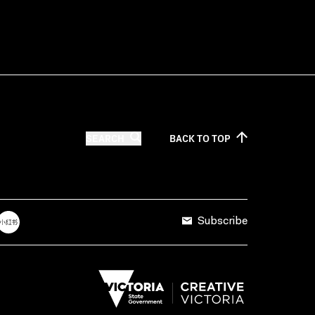
SEARCH
BACK TO
TOP
Subscribe