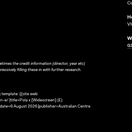
Co
H
VH
W
Q
times the credit information (director, year etc)
ressively filling these in with further research.
g template: {{cite web
-e/ |title=Pola x [Widescreen] (E)
-date=6 August 2026 |publisher=Australian Centre