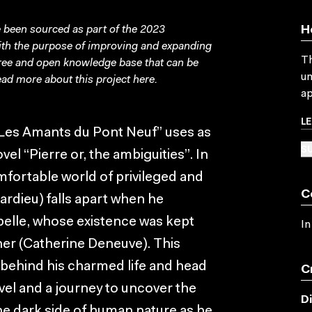
been sourced as part of the 2023
H
with the purpose of improving and expanding
Th
free and open knowledge base that can be
un
ad more about this project
here
.
ap
L
 “Les Amants du Pont Neuf” uses as
SU
el “Pierre or, the ambiguities”. In
mfortable world of privileged and
C
pardieu) falls apart when he
abelle, whose existence was kept
In
er (Catherine Deneuve). This
 behind his charmed life and head
C
el and a journey to uncover the
D
he dark side of human nature as he