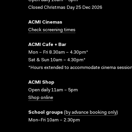
Open daily 10am – 5pm
Closed Christmas Day 25 Dec 2026
ACMI Cinemas
Check screening times
ACMI Cafe + Bar
Mon – Fri 8.30am – 4.30pm*
Sat & Sun 10am – 4.30pm*
*Hours extended to accommodate cinema session
ACMI Shop
Open daily 11am – 5pm
Shop online
School groups
(
by advance booking only
)
Mon–Fri 10am – 2.30pm