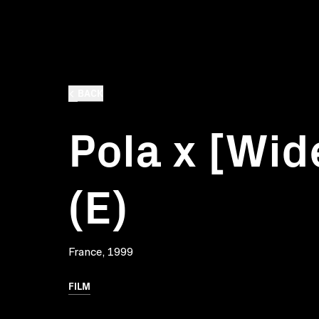
BACK
Pola x [Wid
(E)
France, 1999
FILM