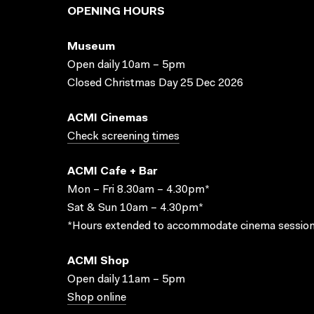
OPENING HOURS
Museum
Open daily 10am – 5pm
Closed Christmas Day 25 Dec 2026
ACMI Cinemas
Check screening times
ACMI Cafe + Bar
Mon – Fri 8.30am – 4.30pm*
Sat & Sun 10am – 4.30pm*
*Hours extended to accommodate cinema session
ACMI Shop
Open daily 11am – 5pm
Shop online