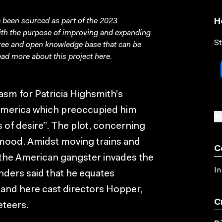
been sourced as part of the 2023
H
with the purpose of improving and expanding
St
free and open knowledge base that can be
ad more about this project
here
.
iasm for Patricia Highsmith’s
h America which preoccupied him
SU
s of desire”. The plot, concerning
 mood. Amidst moving trains and
C
the American gangster invades the
In
ders said that he equates
 and here cast directors Hopper,
C
eteers.