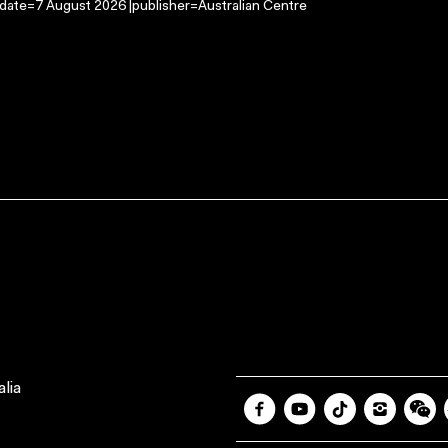
-date=7 August 2026 |publisher=Australian Centre
lia