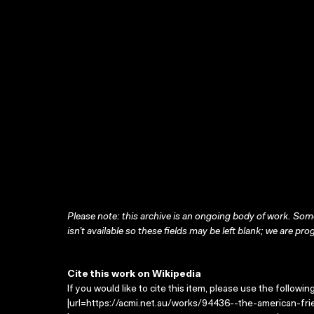
Please note: this archive is an ongoing body of work. Some
isn’t available so these fields may be left blank; we are prog
Cite this work on Wikipedia
If you would like to cite this item, please use the followin
|url=https://acmi.net.au/works/94436--the-american-fri