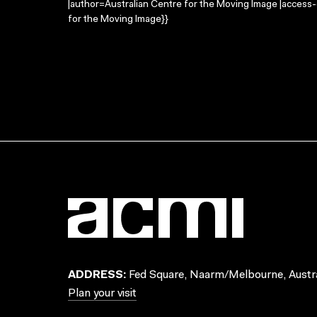
|author=Australian Centre for the Moving Image |access
for the Moving Image}}
ADDRESS:
Fed Square, Naarm/Melbourne, Austra
Plan your visit