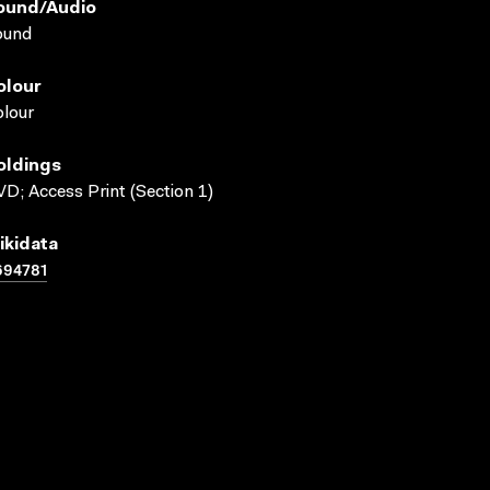
ound/audio
ound
olour
lour
oldings
D; Access Print (Section 1)
ikidata
694781