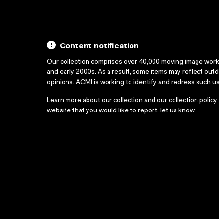
Content notification
Our collection comprises over 40,000 moving image wor
and early 2000s. As a result, some items may reflect out
opinions. ACMI is working to identify and redress such u
Learn more about our collection and our collection policy
website that you would like to report,
let us know
.