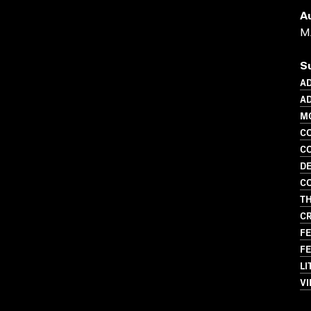
A
M
S
A
AD
MO
CO
CO
DE
CO
TH
CR
FE
FE
LI
VI