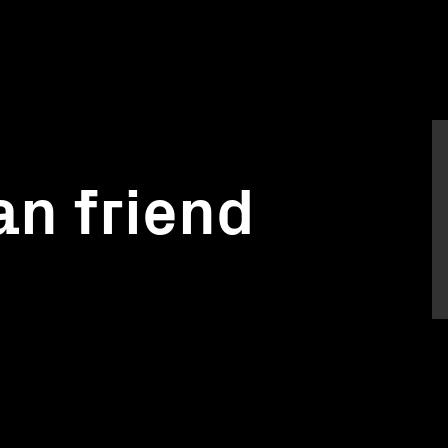
n friend