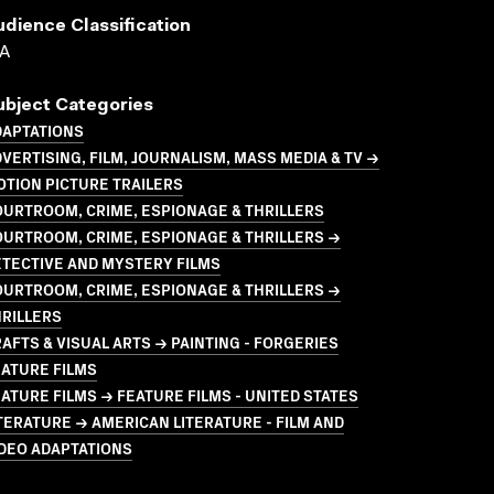
udience Classification
A
ubject Categories
DAPTATIONS
VERTISING, FILM, JOURNALISM, MASS MEDIA & TV →
TION PICTURE TRAILERS
URTROOM, CRIME, ESPIONAGE & THRILLERS
URTROOM, CRIME, ESPIONAGE & THRILLERS →
TECTIVE AND MYSTERY FILMS
URTROOM, CRIME, ESPIONAGE & THRILLERS →
RILLERS
AFTS & VISUAL ARTS → PAINTING - FORGERIES
ATURE FILMS
ATURE FILMS → FEATURE FILMS - UNITED STATES
TERATURE → AMERICAN LITERATURE - FILM AND
DEO ADAPTATIONS