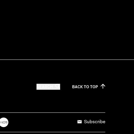
SEARCH
BACK TO
TOP
Subscribe