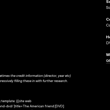
S
S
C
Co
H
DV
W
Q
times the credit information (director, year etc)
ressively filling these in with further research.
g template: {{cite web
end-dvd/ |title=The American friend [DVD]