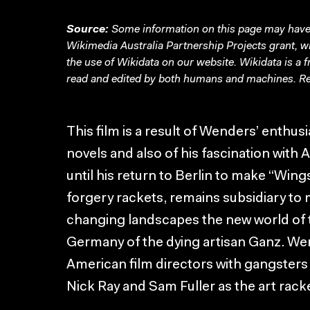
Source:
Some information on this page may have 
Wikimedia Australia Partnership Projects grant, 
the use of Wikidata on our website.
Wikidata
is a 
read and edited by both humans and machines. Re
This film is a result of Wenders’ enthus
novels and also of his fascination wit
until his return to Berlin to make “Wing
forgery rackets, remains subsidiary to
changing landscapes the new world of 
Germany of the dying artisan Ganz. Wen
American film directors with gangsters
Nick Ray and Sam Fuller as the art rack