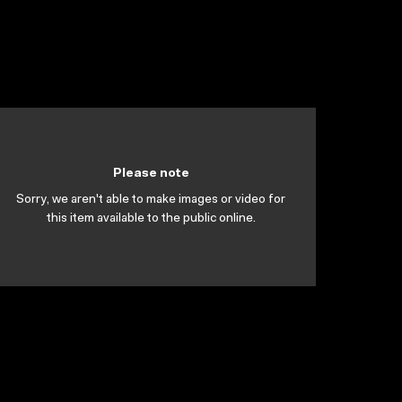
Please note
Sorry, we aren't able to make images or video for
this item available to the public online.