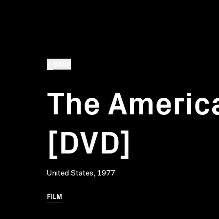
BACK
The America
[DVD]
United States, 1977
FILM