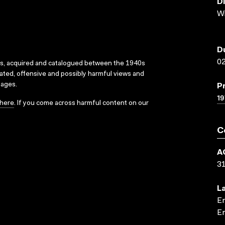
D
W
D
02
ks, acquired and catalogued between the 1940s
dated, offensive and possibly harmful views and
sages.
P
19
here
. If you come across harmful content on our
C
A
3
L
En
En