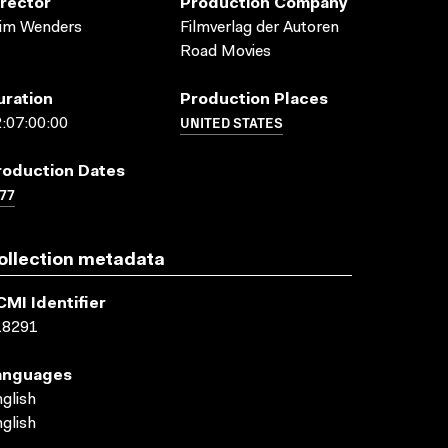
irector
Production Company
im Wenders
Filmverlag der Autoren
Road Movies
uration
Production Places
UNITED STATES
:07:00:00
roduction Dates
77
ollection metadata
CMI Identifier
18291
anguages
glish
glish