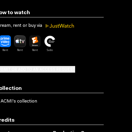
ow to watch
ream, rent or buy via
BMIT OR ADD TO AN ACCESS REQUEST
ollection
 ACMI's collection
redits