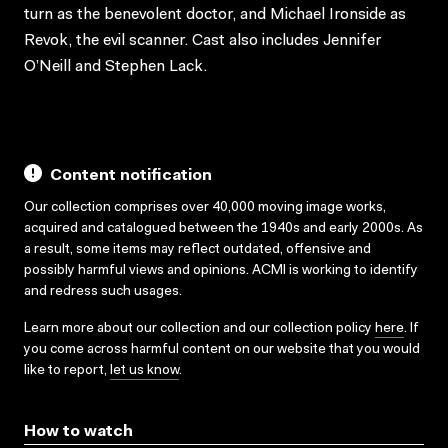
turn as the benevolent doctor, and Michael Ironside as
Revok, the evil scanner. Cast also includes Jennifer
O’Neill and Stephen Lack.
Content notification
Our collection comprises over 40,000 moving image works,
acquired and catalogued between the 1940s and early 2000s. As
a result, some items may reflect outdated, offensive and
possibly harmful views and opinions. ACMI is working to identify
and redress such usages.
Learn more about our collection and our collection policy
here
. If
you come across harmful content on our website that you would
like to report,
let us know
.
How to watch