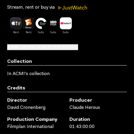
Stream, rent or buy via
SUBMIT OR ADD TO AN ACCESS REQUEST
Collection
In ACMI's collection
Credits
Director
Producer
David Cronenberg
Claude Heroux
Production Company
Duration
Filmplan International
01:43:00:00