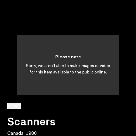
Please note
Sorry, we aren't able to make images or video
for this item available to the public online.
BACK
Scanners
Canada, 1980