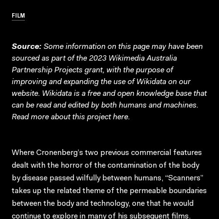
FILM
Source:
Some information on this page may have been
sourced as part of the 2023 Wikimedia Australia
Partnership Projects grant, with the purpose of
improving and expanding the use of Wikidata on our
website.
Wikidata
is a free and open knowledge base that
can be read and edited by both humans and machines.
Read more about this project
here
.
Where Cronenberg’s two previous commercial features
dealt with the horror of the contamination of the body
by disease passed wilfully between humans, “Scanners”
takes up the related theme of the permeable boundaries
between the body and technology, one that he would
continue to explore in many of his subsequent films.