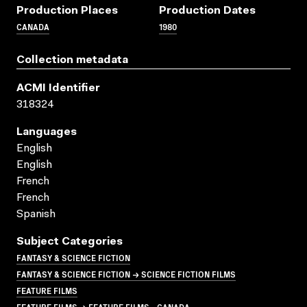
Production Places
Production Dates
CANADA
1980
Collection metadata
ACMI Identifier
318324
Languages
English
English
French
French
Spanish
Subject Categories
FANTASY & SCIENCE FICTION
FANTASY & SCIENCE FICTION → SCIENCE FICTION FILMS
FEATURE FILMS
FEATURE FILMS → FEATURE FILMS - CANADA