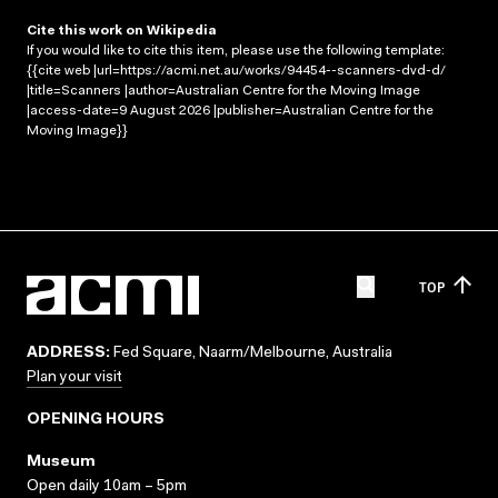
Cite this work on Wikipedia
If you would like to cite this item, please use the following template:
{{cite web |url=https://acmi.net.au/works/94454--scanners-dvd-d/
|title=Scanners |author=Australian Centre for the Moving Image
|access-date=9 August 2026 |publisher=Australian Centre for the
Moving Image}}
TOP
ADDRESS:
Fed Square, Naarm/Melbourne, Australia
Plan your visit
OPENING HOURS
Museum
Open daily 10am – 5pm