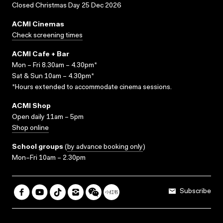
Closed Christmas Day 25 Dec 2026
ACMI Cinemas
Check screening times
ACMI Cafe + Bar
Mon – Fri 8.30am – 4.30pm*
Sat & Sun 10am – 4.30pm*
*Hours extended to accommodate cinema sessions.
ACMI Shop
Open daily 11am – 5pm
Shop online
School groups
(
by advance booking only
)
Mon–Fri 10am – 2.30pm
Subscribe