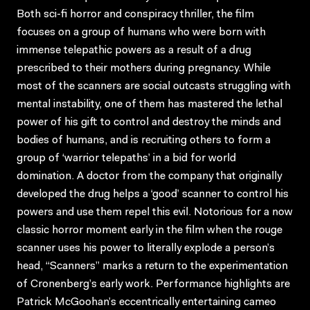
Both sci-fi horror and conspiracy thriller, the film
focuses on a group of humans who were born with
immense telepathic powers as a result of a drug
prescribed to their mothers during pregnancy. While
most of the scanners are social outcasts struggling with
mental instability, one of them has mastered the lethal
power of his gift to control and destroy the minds and
bodies of humans, and is recruiting others to form a
group of ‘warrior telepaths’ in a bid for world
domination. A doctor from the company that originally
developed the drug helps a ‘good’ scanner to control his
powers and use them repel this evil. Notorious for a now
classic horror moment early in the film when the rouge
scanner uses his power to literally explode a person’s
head, “Scanners” marks a return to the experimentation
of Cronenberg’s early work. Performance highlights are
Patrick McGoohan’s eccentrically entertaining cameo