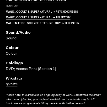
HORROR
MAGIC, OCCULT & SUPERNATURAL → PSYCHOKINESIS
MAGIC, OCCULT & SUPERNATURAL → TELEPATHY
MATHEMATICS, SCIENCE & TECHNOLOGY → TELEPATHY
Sound/audio
Sound
Colour
Colour
Holdings
DVD; Access Print (Section 1)
Wikidata
Q551823
Please note: this archive is an ongoing body of work. Sometimes the credit
information (director, year etc) isn’t available so these fields may be left
blank; we are progressively filling these in with further research.