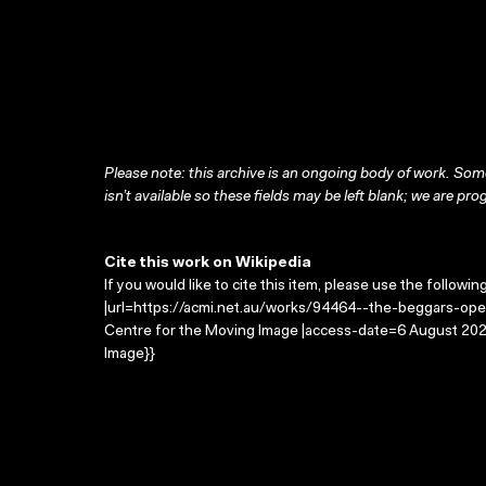
Please note: this archive is an ongoing body of work. Some
isn’t available so these fields may be left blank; we are prog
Cite this work on Wikipedia
If you would like to cite this item, please use the followin
|url=https://acmi.net.au/works/94464--the-beggars-oper
Centre for the Moving Image |access-date=6 August 2026
Image}}