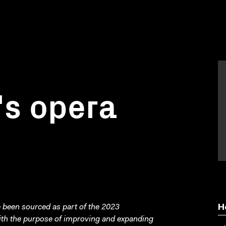
's opera
been sourced as part of the 2023
H
with the purpose of improving and expanding