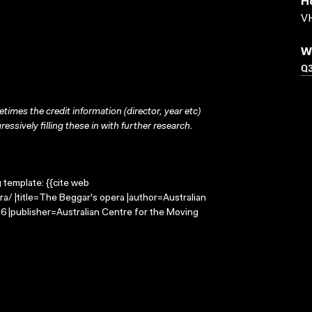
H
VH
W
Q
times the credit information (director, year etc)
ressively filling these in with further research.
g template: {{cite web
a/ |title=The Beggar's opera |author=Australian
 |publisher=Australian Centre for the Moving