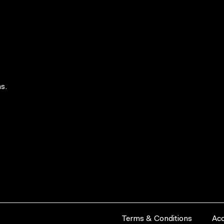
s.
Terms & Conditions
Acc