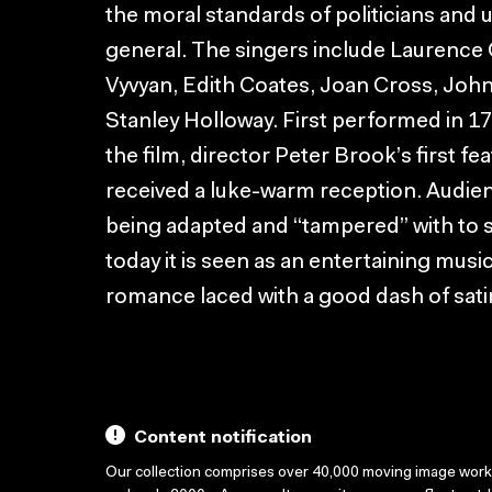
the moral standards of politicians and 
general. The singers include Laurence O
Vyvyan, Edith Coates, Joan Cross, Jo
Stanley Holloway. First performed in 17
the film, director Peter Brook’s first fe
received a luke-warm reception. Audie
being adapted and “tampered” with to s
today it is seen as an entertaining musi
romance laced with a good dash of sati
Content notification
Our collection comprises over 40,000 moving image wor