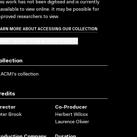
is work has not been digitised and is currently
available to view online. It may be possible for
proved researchers to view.
EARN MORE ABOUT ACCESSING OUR COLLECTION
BMIT OR ADD TO AN ACCESS REQUEST
ollection
 ACMI's collection
redits
irector
Co-Producer
ter Brook
Herbert Wilcox
Laurence Olivier
roduction Company
Duration