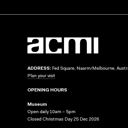
ADDRESS:
Fed Square, Naarm/Melbourne, Austra
Plan your visit
OPENING HOURS
Museum
Open daily 10am – 5pm
Closed Christmas Day 25 Dec 2026