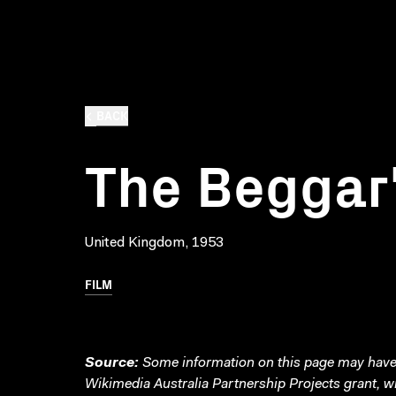
BACK
The Beggar
United Kingdom, 1953
FILM
Source:
Some information on this page may have 
Wikimedia Australia Partnership Projects grant, 