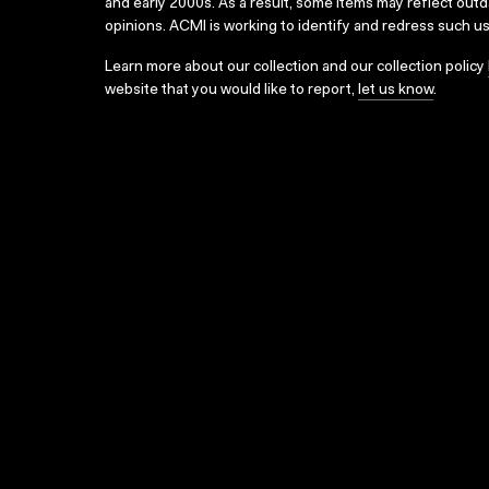
and early 2000s. As a result, some items may reflect out
opinions. ACMI is working to identify and redress such u
Learn more about our collection and our collection policy
website that you would like to report,
let us know
.