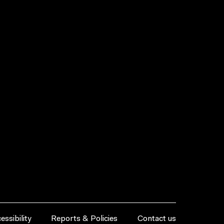
essibility
Reports & Policies
Contact us