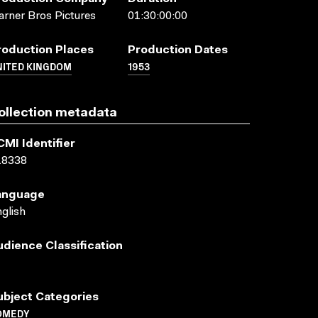
rner Bros Pictures
01:30:00:00
roduction Places
Production Dates
NITED KINGDOM
1953
ollection metadata
CMI Identifier
18338
anguage
glish
udience Classification
ubject Categories
OMEDY