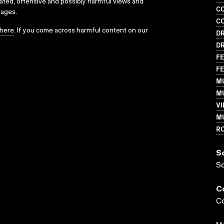
dated, offensive and possibly harmful views and
C
sages.
C
here
. If you come across harmful content on our
D
D
FE
FE
M
MU
VI
M
R
S
S
C
Co