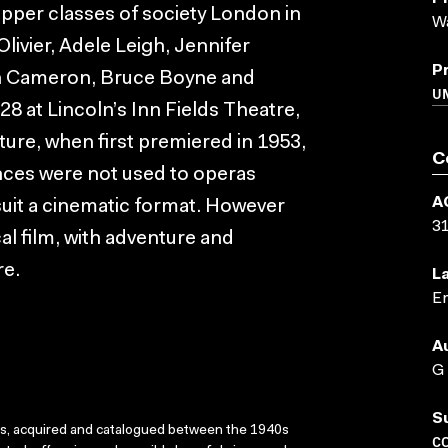
upper classes of society London in
Wa
livier, Adele Leigh, Jennifer
P
hn Cameron, Bruce Boyne and
U
28 at Lincoln’s Inn Fields Theatre,
ature, when first premiered in 1953,
C
nces were not used to operas
A
uit a cinematic format. However
3
cal film, with adventure and
re.
L
En
A
G
S
ks, acquired and catalogued between the 1940s
C