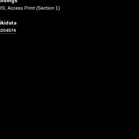
oldings
S; Access Print (Section 1)
ikidata
3204574