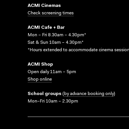
ACMI Cinemas
Check screening times
ACMI Cafe + Bar
Mon – Fri 8.30am – 4.30pm*
Sat & Sun 10am – 4.30pm*
*Hours extended to accommodate cinema session
ACMI Shop
Open daily 11am – 5pm
Shop online
School groups
(
by advance booking only
)
Mon–Fri 10am – 2.30pm