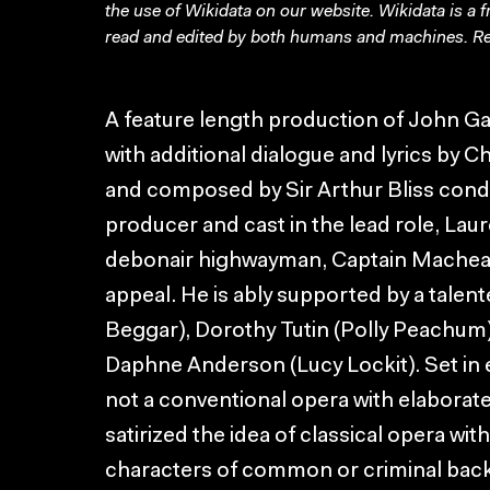
the use of Wikidata on our website.
Wikidata
is a 
read and edited by both humans and machines. Re
A feature length production of John G
with additional dialogue and lyrics by 
and composed by Sir Arthur Bliss con
producer and cast in the lead role, Lau
debonair highwayman, Captain Macheath
appeal. He is ably supported by a talent
Beggar), Dorothy Tutin (Polly Peachum)
Daphne Anderson (Lucy Lockit). Set in e
not a conventional opera with elaborate 
satirized the idea of classical opera wit
characters of common or criminal bac