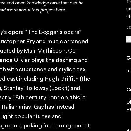
Th
free and open knowledge base that can be
un
ad more about this project
here
.
ap
L
ay’s opera “The Beggar’s opera”
SU
Christopher Fry and music arranged
ducted by Muir Mathieson. Co-
C
rence Olivier plays the dashing and
 with substance and stylish sex
In
ed cast including Hugh Griffith (the
, Stanley Holloway (Lockit) and
C
arly 18th century London, this is
D
Italian arias. Gay has instead
Pe
h light popular tunes and
kground, poking fun throughout at
P