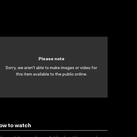
Please note
Sorry, we aren't able to make images or video for
this item available to the public online.
ow to watch