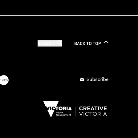
SEARCH
BACK TO
TOP
Subscribe