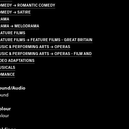
OMEDY → ROMANTIC COMEDY
OMEDY → SATIRE
RAMA
RAMA → MELODRAMA
ATURE FILMS
ATURE FILMS → FEATURE FILMS - GREAT BRITAIN
USIC & PERFORMING ARTS → OPERAS
SIC & PERFORMING ARTS → OPERAS - FILM AND
DEO ADAPTATIONS
USICALS
OMANCE
ound/audio
ound
olour
lour