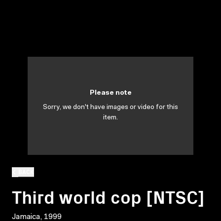
Please note
Sorry, we don't have images or video for this
item.
BACK
Third world cop [NTSC]
Jamaica, 1999