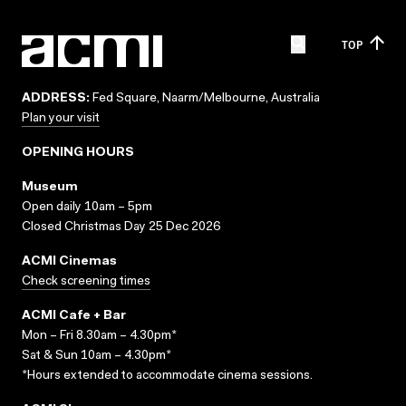
TOP
ADDRESS:
Fed Square, Naarm/Melbourne, Australia
Plan your visit
OPENING HOURS
Museum
Open daily 10am – 5pm
Closed Christmas Day 25 Dec 2026
ACMI Cinemas
Check screening times
ACMI Cafe + Bar
Mon – Fri 8.30am – 4.30pm*
Sat & Sun 10am – 4.30pm*
*Hours extended to accommodate cinema sessions.