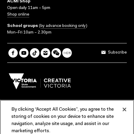
ACMI Shop
Open daily 11am – 5pm
Shop online
School groups
(
by advance booking only
)
Mon–Fri 10am – 2.30pm
Subscribe
By clicking “Accept All Cookies”, you agree to the
Terms & Conditions
Accessibility
Reports & Policies
storing of cookies on your device to enhance site
navigation, analyze site usage, and assist in our
Contact us
marketing efforts.