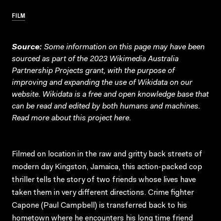
FILM
Source:
Some information on this page may have been
sourced as part of the 2023 Wikimedia Australia
Partnership Projects grant, with the purpose of
improving and expanding the use of Wikidata on our
website.
Wikidata
is a free and open knowledge base that
can be read and edited by both humans and machines.
Read more about this project
here
.
Filmed on location in the raw and gritty back streets of
modern day Kingston, Jamaica, this action-packed cop
thriller tells the story of two friends whose lives have
taken them in very different directions. Crime fighter
Capone (Paul Campbell) is transferred back to his
hometown where he encounters his long time friend