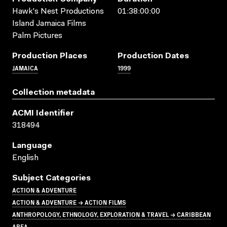
Hawk's Nest Productions
01:38:00:00
Island Jamaica Films
Palm Pictures
Production Places
Production Dates
JAMAICA
1999
Collection metadata
ACMI Identifier
318494
Language
English
Subject Categories
ACTION & ADVENTURE
ACTION & ADVENTURE → ACTION FILMS
ANTHROPOLOGY, ETHNOLOGY, EXPLORATION & TRAVEL → CARIBBEAN
AREA