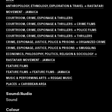
ANTHROPOLOGY, ETHNOLOGY, EXPLORATION & TRAVEL → RASTAFARI
MOVEMENT - JAMAICA
COURTROOM, CRIME, ESPIONAGE & THRILLERS
COURTROOM, CRIME, ESPIONAGE & THRILLERS → CRIME FILMS
COURTROOM, CRIME, ESPIONAGE & THRILLERS → POLICE FILMS
COURTROOM, CRIME, ESPIONAGE & THRILLERS → THRILLERS
CRIME, ESPIONAGE, JUSTICE, POLICE & PRISONS → ORGANIZED CRIME
CRIME, ESPIONAGE, JUSTICE, POLICE & PRISONS → SMUGGLING
ECONOMICS, PHILOSOPHY, POLITICS, RELIGION & SOCIOLOGY →
RASTAFARI MOVEMENT - JAMAICA
FEATURE FILMS
FEATURE FILMS → FEATURE FILMS - JAMAICA
MUSIC & PERFORMING ARTS → REGGAE MUSIC
PLACES → CARIBBEAN AREA
Sound/audio
Sound
Colour