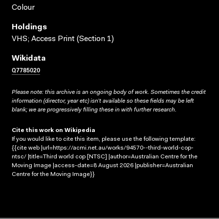
Colour
Holdings
VHS; Access Print (Section 1)
Wikidata
Q7785020
Please note: this archive is an ongoing body of work. Sometimes the credit
information (director, year etc) isn’t available so these fields may be left
blank; we are progressively filling these in with further research.
Cite this work on Wikipedia
If you would like to cite this item, please use the following template:
{{cite web |url=https://acmi.net.au/works/94570--third-world-cop-
ntsc/ |title=Third world cop [NTSC] |author=Australian Centre for the
Moving Image |access-date=8 August 2026 |publisher=Australian
Centre for the Moving Image}}