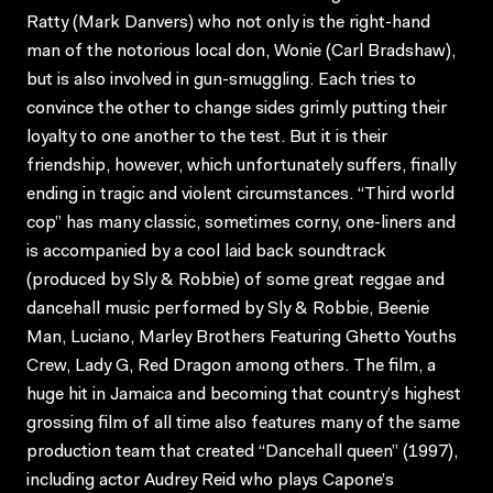
Ratty (Mark Danvers) who not only is the right-hand
man of the notorious local don, Wonie (Carl Bradshaw),
but is also involved in gun-smuggling. Each tries to
convince the other to change sides grimly putting their
loyalty to one another to the test. But it is their
friendship, however, which unfortunately suffers, finally
ending in tragic and violent circumstances. “Third world
cop” has many classic, sometimes corny, one-liners and
is accompanied by a cool laid back soundtrack
(produced by Sly & Robbie) of some great reggae and
dancehall music performed by Sly & Robbie, Beenie
Man, Luciano, Marley Brothers Featuring Ghetto Youths
Crew, Lady G, Red Dragon among others. The film, a
huge hit in Jamaica and becoming that country’s highest
grossing film of all time also features many of the same
production team that created “Dancehall queen” (1997),
including actor Audrey Reid who plays Capone’s