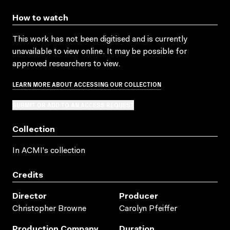
How to watch
This work has not been digitised and is currently
unavailable to view online. It may be possible for
approved researchers to view.
LEARN MORE ABOUT ACCESSING OUR COLLECTION
SUBMIT OR ADD TO AN ACCESS REQUEST
Collection
In ACMI's collection
Credits
Director
Producer
Christopher Browne
Carolyn Pfeiffer
Production Company
Duration