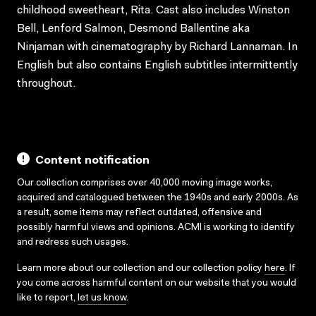
childhood sweetheart, Rita. Cast also includes Winston
Bell, Lenford Salmon, Desmond Ballentine aka
Ninjaman with cinematography by Richard Lannaman. In
English but also contains English subtitles intermittently
throughout.
Content notification
Our collection comprises over 40,000 moving image works,
acquired and catalogued between the 1940s and early 2000s. As
a result, some items may reflect outdated, offensive and
possibly harmful views and opinions. ACMI is working to identify
and redress such usages.
Learn more about our collection and our collection policy
here
. If
you come across harmful content on our website that you would
like to report,
let us know
.