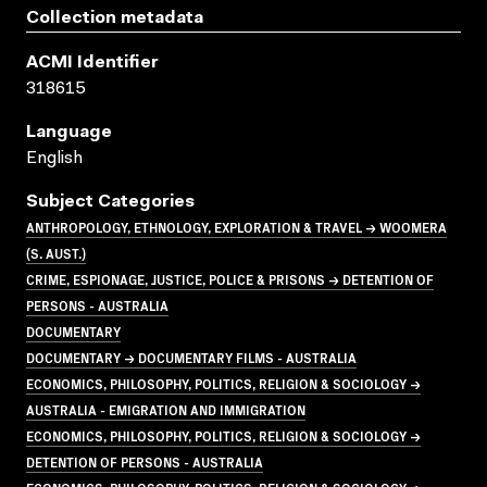
Collection metadata
ACMI Identifier
318615
Language
English
Subject Categories
ANTHROPOLOGY, ETHNOLOGY, EXPLORATION & TRAVEL → WOOMERA
(S. AUST.)
CRIME, ESPIONAGE, JUSTICE, POLICE & PRISONS → DETENTION OF
PERSONS - AUSTRALIA
DOCUMENTARY
DOCUMENTARY → DOCUMENTARY FILMS - AUSTRALIA
ECONOMICS, PHILOSOPHY, POLITICS, RELIGION & SOCIOLOGY →
AUSTRALIA - EMIGRATION AND IMMIGRATION
ECONOMICS, PHILOSOPHY, POLITICS, RELIGION & SOCIOLOGY →
DETENTION OF PERSONS - AUSTRALIA