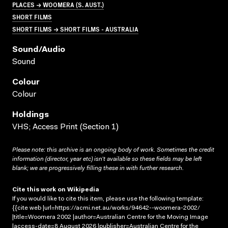
PLACES → WOOMERA (S. AUST.)
SHORT FILMS
SHORT FILMS → SHORT FILMS - AUSTRALIA
Sound/audio
Sound
Colour
Colour
Holdings
VHS; Access Print (Section 1)
Please note: this archive is an ongoing body of work. Sometimes the credit
information (director, year etc) isn’t available so these fields may be left
blank; we are progressively filling these in with further research.
Cite this work on Wikipedia
If you would like to cite this item, please use the following template:
{{cite web |url=https://acmi.net.au/works/94642--woomera-2002/
|title=Woomera 2002 |author=Australian Centre for the Moving Image
|access-date=8 August 2026 |publisher=Australian Centre for the