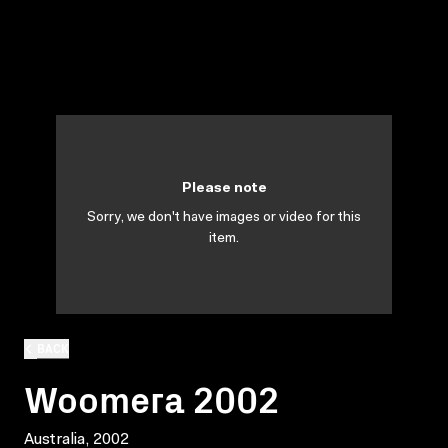
Please note
Sorry, we don't have images or video for this
item.
BACK
Woomera 2002
Australia, 2002