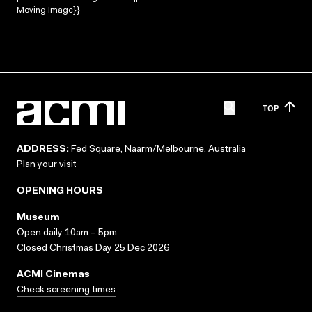
Moving Image}}
TOP
ADDRESS:
Fed Square, Naarm/Melbourne, Australia
Plan your visit
OPENING HOURS
Museum
Open daily 10am – 5pm
Closed Christmas Day 25 Dec 2026
ACMI Cinemas
Check screening times