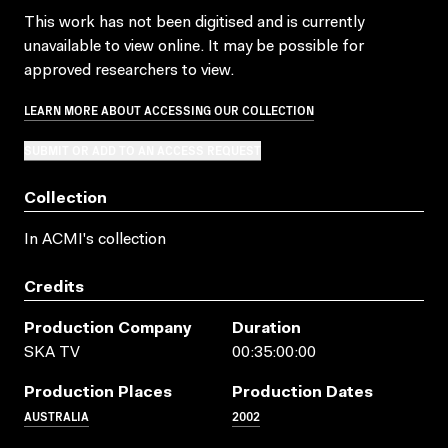
This work has not been digitised and is currently
unavailable to view online. It may be possible for
approved researchers to view.
LEARN MORE ABOUT ACCESSING OUR COLLECTION
SUBMIT OR ADD TO AN ACCESS REQUEST
Collection
In ACMI's collection
Credits
Production Company
Duration
SKA TV
00:35:00:00
Production Places
Production Dates
AUSTRALIA
2002