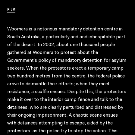
FILM
Woomera is a notorious mandatory detention centre in
South Australia, a particularly arid and inhospitable part
of the desert. In 2002, about one thousand people
gathered at Woomera to protest about the
Government’s policy of mandatory detention for asylum
seekers. When the protestors erect a temporary camp
two hundred metres from the centre, the federal police
arrive to dismantle their efforts; when they meet
resistance, a scuffle ensues. Despite this, the protestors
make it over to the interior camp fence and talk to the
detainees, who are clearly perturbed and distressed by
their ongoing imprisonment. A chaotic scene ensues
with detainees attempting to escape, aided by the
protestors, as the police try to stop the action. This