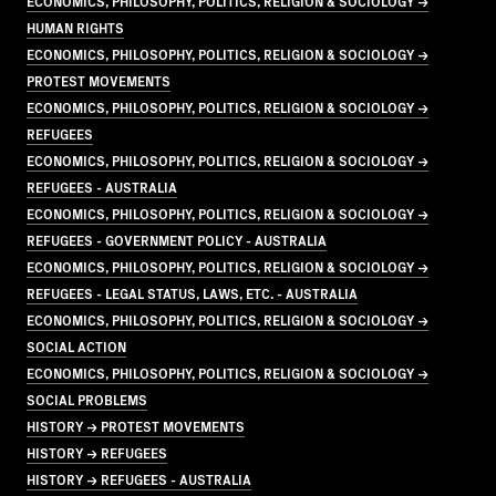
ECONOMICS, PHILOSOPHY, POLITICS, RELIGION & SOCIOLOGY →
HUMAN RIGHTS
ECONOMICS, PHILOSOPHY, POLITICS, RELIGION & SOCIOLOGY →
PROTEST MOVEMENTS
ECONOMICS, PHILOSOPHY, POLITICS, RELIGION & SOCIOLOGY →
REFUGEES
ECONOMICS, PHILOSOPHY, POLITICS, RELIGION & SOCIOLOGY →
REFUGEES - AUSTRALIA
ECONOMICS, PHILOSOPHY, POLITICS, RELIGION & SOCIOLOGY →
REFUGEES - GOVERNMENT POLICY - AUSTRALIA
ECONOMICS, PHILOSOPHY, POLITICS, RELIGION & SOCIOLOGY →
REFUGEES - LEGAL STATUS, LAWS, ETC. - AUSTRALIA
ECONOMICS, PHILOSOPHY, POLITICS, RELIGION & SOCIOLOGY →
SOCIAL ACTION
ECONOMICS, PHILOSOPHY, POLITICS, RELIGION & SOCIOLOGY →
SOCIAL PROBLEMS
HISTORY → PROTEST MOVEMENTS
HISTORY → REFUGEES
HISTORY → REFUGEES - AUSTRALIA