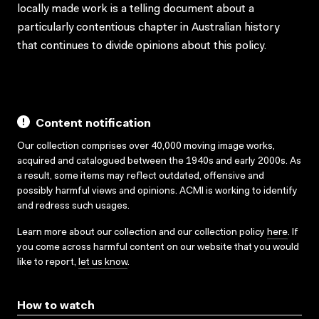
locally made work is a telling document about a
particularly contentious chapter in Australian history
that continues to divide opinions about this policy.
Content notification
Our collection comprises over 40,000 moving image works,
acquired and catalogued between the 1940s and early 2000s. As
a result, some items may reflect outdated, offensive and
possibly harmful views and opinions. ACMI is working to identify
and redress such usages.
Learn more about our collection and our collection policy
here
. If
you come across harmful content on our website that you would
like to report,
let us know
.
How to watch