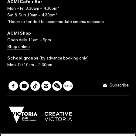
ACMI Cafe + Bar
Mon – Fri 8.30am – 4.30pm*
Sat & Sun 10am – 4.30pm*
*Hours extended to accommodate cinema sessions.
ACMI Shop
Open daily 11am – 5pm
Shop online
School groups
(
by advance booking only
)
Mon–Fri 10am – 2.30pm
Subscribe