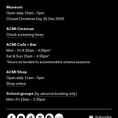
Museum
Open daily 10am – 5pm
Closed Christmas Day 25 Dec 2026
ACMI Cinemas
Check screening times
ACMI Cafe + Bar
Mon – Fri 8.30am – 4.30pm*
Sat & Sun 10am – 4.30pm*
*Hours extended to accommodate cinema sessions.
ACMI Shop
Open daily 11am – 5pm
Shop online
School groups
(
by advance booking only
)
Mon–Fri 10am – 2.30pm
Subscribe