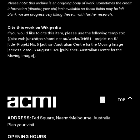
Please note: this archive is an ongoing body of work. Sometimes the credit
information (director, year etc) isn’t available so these fields may be left
blank; we are progressively filling these in with further research.
Cite this work on Wikipedia
If you would like to cite this item, please use the following template:
{{cite web |url=https://acmi.net.au/works/94651--projekt-no-5/
|title=Projekt No. 5 |author=Australian Centre for the Moving Image
|access-date=6 August 2026 |publisher=Australian Centre for the
Moving Image}}
TOP
ADDRESS:
Fed Square, Naarm/Melbourne, Australia
Plan your visit
OPENING HOURS