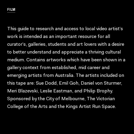
FILM
This guide to research and access to local video artist’s
work is intended as an important resource for all
curator’s, galleries, students and art lovers with a desire
to better understand and appreciate a thriving cultural
medium. Contains artworks which have been shown in a
gallery context from established, mid career and
emerging artists from Australia. The artists included on
this tape are: Sue Dodd, Emil Goh, Daniel von Sturmer,
Meri Blazevski, Leslie Eastman, and Philip Brophy.
Sponsored by the City of Melbourne, The Victorian
College of the Arts and the Kings Artist Run Space.