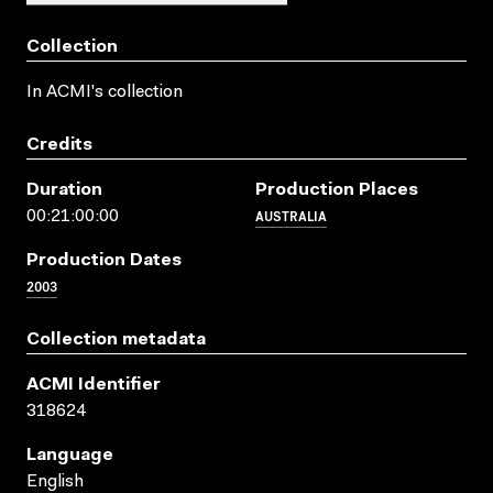
Collection
In ACMI's collection
Credits
Duration
Production Places
AUSTRALIA
00:21:00:00
Production Dates
2003
Collection metadata
ACMI Identifier
318624
Language
English