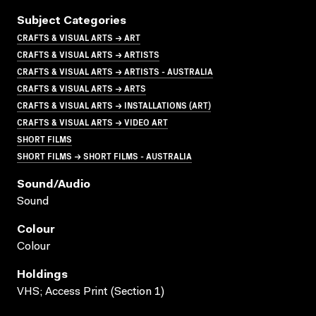
Subject Categories
CRAFTS & VISUAL ARTS → ART
CRAFTS & VISUAL ARTS → ARTISTS
CRAFTS & VISUAL ARTS → ARTISTS - AUSTRALIA
CRAFTS & VISUAL ARTS → ARTS
CRAFTS & VISUAL ARTS → INSTALLATIONS (ART)
CRAFTS & VISUAL ARTS → VIDEO ART
SHORT FILMS
SHORT FILMS → SHORT FILMS - AUSTRALIA
Sound/audio
Sound
Colour
Colour
Holdings
VHS; Access Print (Section 1)