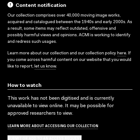
Content notification
Our collection comprises over 40,000 moving image works,
acquired and catalogued between the 1940s and early 2000s. As
a result, some items may reflect outdated, offensive and
possibly harmful views and opinions. ACMI is working to identify
and redress such usages.
Learn more about our collection and our collection policy
here
. If
you come across harmful content on our website that you would
like to report,
let us know
.
How to watch
This work has not been digitised and is currently
unavailable to view online. It may be possible for
approved researchers to view.
LEARN MORE ABOUT ACCESSING OUR COLLECTION
SUBMIT OR ADD TO AN ACCESS REQUEST