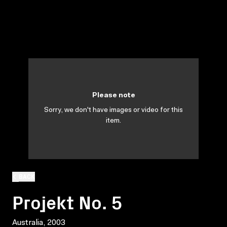
Please note
Sorry, we don't have images or video for this
item.
BACK
Projekt No. 5
Australia, 2003