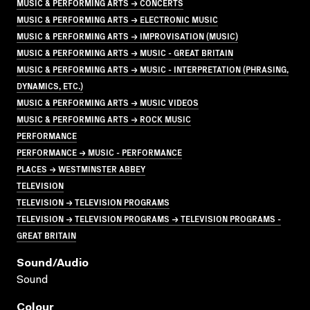
MUSIC & PERFORMING ARTS → CONCERTS
MUSIC & PERFORMING ARTS → ELECTRONIC MUSIC
MUSIC & PERFORMING ARTS → IMPROVISATION (MUSIC)
MUSIC & PERFORMING ARTS → MUSIC - GREAT BRITAIN
MUSIC & PERFORMING ARTS → MUSIC - INTERPRETATION (PHRASING,
DYNAMICS, ETC.)
MUSIC & PERFORMING ARTS → MUSIC VIDEOS
MUSIC & PERFORMING ARTS → ROCK MUSIC
PERFORMANCE
PERFORMANCE → MUSIC - PERFORMANCE
PLACES → WESTMINSTER ABBEY
TELEVISION
TELEVISION → TELEVISION PROGRAMS
TELEVISION → TELEVISION PROGRAMS → TELEVISION PROGRAMS -
GREAT BRITAIN
Sound/audio
Sound
Colour