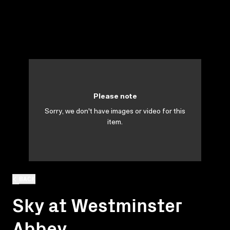
Please note
Sorry, we don't have images or video for this
item.
BACK
Sky at Westminster
Abbey