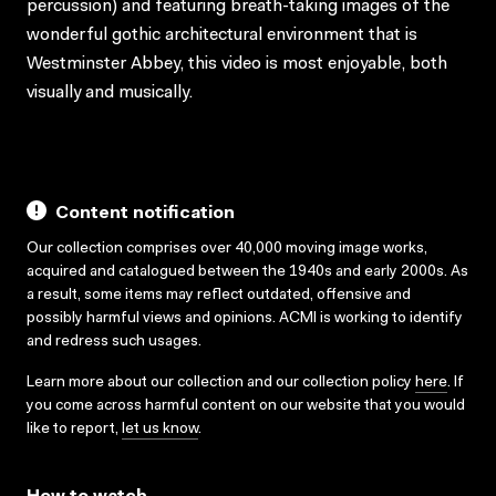
percussion) and featuring breath-taking images of the
wonderful gothic architectural environment that is
Westminster Abbey, this video is most enjoyable, both
visually and musically.
Content notification
Our collection comprises over 40,000 moving image works,
acquired and catalogued between the 1940s and early 2000s. As
a result, some items may reflect outdated, offensive and
possibly harmful views and opinions. ACMI is working to identify
and redress such usages.
Learn more about our collection and our collection policy
here
. If
you come across harmful content on our website that you would
like to report,
let us know
.