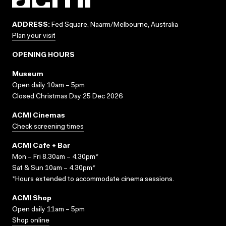
ADDRESS:
Fed Square, Naarm/Melbourne, Australia
Plan your visit
OPENING HOURS
Museum
Open daily 10am – 5pm
Closed Christmas Day 25 Dec 2026
ACMI Cinemas
Check screening times
ACMI Cafe + Bar
Mon – Fri 8.30am – 4.30pm*
Sat & Sun 10am – 4.30pm*
*Hours extended to accommodate cinema sessions.
ACMI Shop
Open daily 11am – 5pm
Shop online