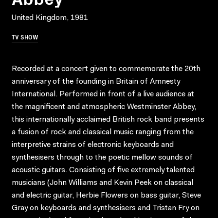
United Kingdom, 1981
TV SHOW
Recorded at a concert given to commemorate the 20th
anniversary of the founding in Britain of Amnesty
International. Performed in front of a live audience at
the magnificent and atmospheric Westminster Abbey,
this internationally acclaimed British rock band presents
a fusion of rock and classical music ranging from the
interpretive strains of electronic keyboards and
synthesisers through to the poetic mellow sounds of
acoustic guitars. Consisting of five extremely talented
musicians (John Williams and Kevin Peek on classical
and electric guitar, Herbie Flowers on bass guitar, Steve
Gray on keyboards and synthesisers and Tristan Fry on