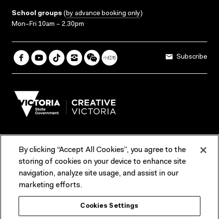
School groups
(
by advance booking only
)
Mon–Fri 10am – 2.30pm
Subscribe
By clicking “Accept All Cookies”, you agree to the
Terms & Conditions
Accessibility
Reports & Policies
storing of cookies on your device to enhance site
navigation, analyze site usage, and assist in our
Contact us
marketing efforts.
ACMI would like to acknowledge the Traditional Custodians of the
Cookies Settings
lands and waterways of greater Melbourne, the people of the Kulin
Nation, and recognise that ACMI is located on the lands of the