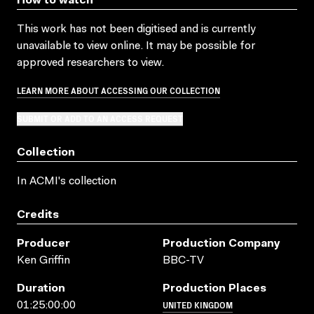
How to watch
This work has not been digitised and is currently
unavailable to view online. It may be possible for
approved researchers to view.
LEARN MORE ABOUT ACCESSING OUR COLLECTION
SUBMIT OR ADD TO AN ACCESS REQUEST
Collection
In ACMI's collection
Credits
Producer
Production Company
Ken Griffin
BBC-TV
Duration
Production Places
UNITED KINGDOM
01:25:00:00