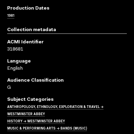
Production Dates
1981
Collection metadata
ACMI Identifier
318681
Language
English
Audience Classification
G
Subject Categories
ANTHROPOLOGY, ETHNOLOGY, EXPLORATION & TRAVEL →
WESTMINSTER ABBEY
HISTORY → WESTMINSTER ABBEY
MUSIC & PERFORMING ARTS → BANDS (MUSIC)