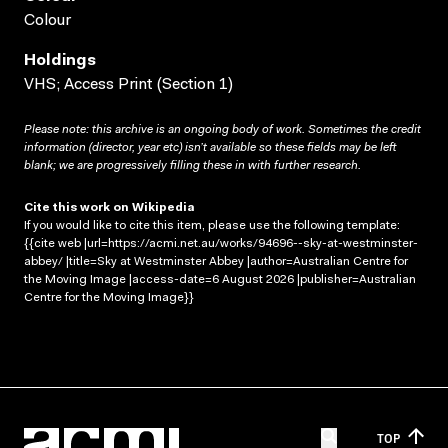
Colour
Holdings
VHS; Access Print (Section 1)
Please note: this archive is an ongoing body of work. Sometimes the credit
information (director, year etc) isn’t available so these fields may be left
blank; we are progressively filling these in with further research.
Cite this work on Wikipedia
If you would like to cite this item, please use the following template:
{{cite web |url=https://acmi.net.au/works/94696--sky-at-westminster-
abbey/ |title=Sky at Westminster Abbey |author=Australian Centre for
the Moving Image |access-date=6 August 2026 |publisher=Australian
Centre for the Moving Image}}
TOP