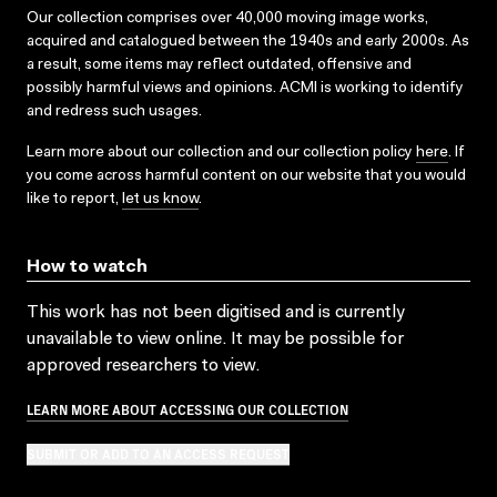
Our collection comprises over 40,000 moving image works,
acquired and catalogued between the 1940s and early 2000s. As
a result, some items may reflect outdated, offensive and
possibly harmful views and opinions. ACMI is working to identify
and redress such usages.
Learn more about our collection and our collection policy
here
. If
you come across harmful content on our website that you would
like to report,
let us know
.
How to watch
This work has not been digitised and is currently
unavailable to view online. It may be possible for
approved researchers to view.
LEARN MORE ABOUT ACCESSING OUR COLLECTION
SUBMIT OR ADD TO AN ACCESS REQUEST