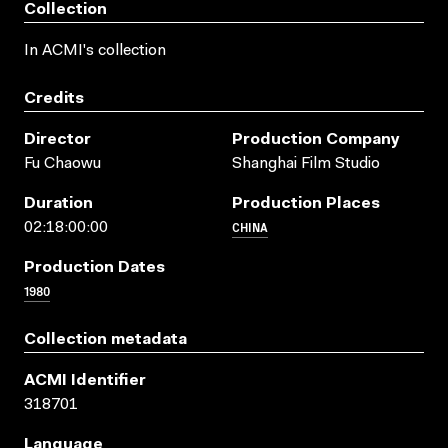
Collection
In ACMI's collection
Credits
Director
Production Company
Fu Chaowu
Shanghai Film Studio
Duration
Production Places
CHINA
02:18:00:00
Production Dates
1980
Collection metadata
ACMI Identifier
318701
Language