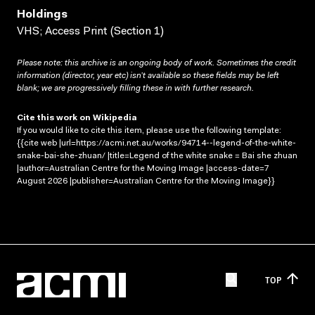
Holdings
VHS; Access Print (Section 1)
Please note: this archive is an ongoing body of work. Sometimes the credit
information (director, year etc) isn’t available so these fields may be left
blank; we are progressively filling these in with further research.
Cite this work on Wikipedia
If you would like to cite this item, please use the following template:
{{cite web |url=https://acmi.net.au/works/94714--legend-of-the-white-
snake-bai-she-zhuan/ |title=Legend of the white snake = Bai she zhuan
|author=Australian Centre for the Moving Image |access-date=7
August 2026 |publisher=Australian Centre for the Moving Image}}
TOP