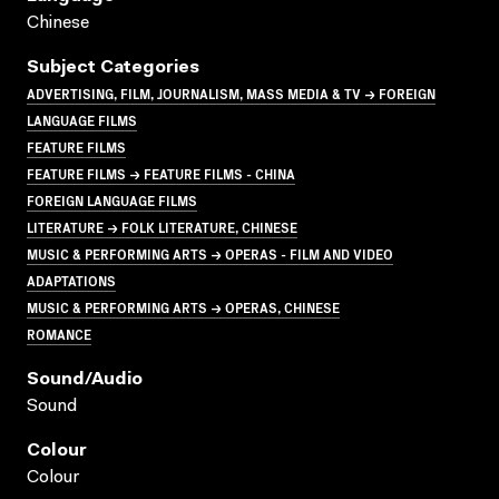
Chinese
Subject Categories
ADVERTISING, FILM, JOURNALISM, MASS MEDIA & TV → FOREIGN
LANGUAGE FILMS
FEATURE FILMS
FEATURE FILMS → FEATURE FILMS - CHINA
FOREIGN LANGUAGE FILMS
LITERATURE → FOLK LITERATURE, CHINESE
MUSIC & PERFORMING ARTS → OPERAS - FILM AND VIDEO
ADAPTATIONS
MUSIC & PERFORMING ARTS → OPERAS, CHINESE
ROMANCE
Sound/audio
Sound
Colour
Colour