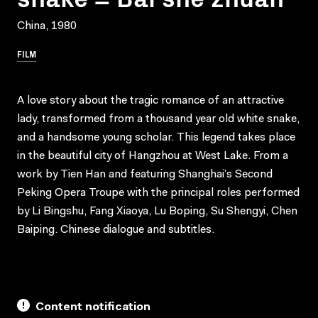
China, 1980
FILM
A love story about the tragic romance of an attractive
lady, transformed from a thousand year old white snake,
and a handsome young scholar. This legend takes place
in the beautiful city of Hangzhou at West Lake. From a
work by Tien Han and featuring Shanghai’s Second
Peking Opera Troupe with the principal roles performed
by Li Bingshu, Fang Xiaoya, Lu Boping, Su Shengyi, Chen
Baiping. Chinese dialogue and subtitles.
Content notification