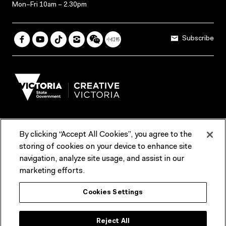
Mon–Fri 10am – 2.30pm
Subscribe
By clicking “Accept All Cookies”, you agree to the
Terms & Conditions
Accessibility
Reports & Policies
storing of cookies on your device to enhance site
navigation, analyze site usage, and assist in our
Contact us
marketing efforts.
ACMI would like to acknowledge the Traditional Custodians of the
Cookies Settings
lands and waterways of greater Melbourne, the people of the Kulin
Nation, and recognise that ACMI is located on the lands of the
Wurundjeri people. We recognise the connection of First Peoples to
their Country and that Treaty marks a renewed relationship grounded in
Reject All
truth-telling, self‑determination and respect. We also acknowledge