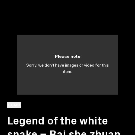
Please note
Sorry, we don't have images or video for this
item.
BACK
Legend of the white
snake = Bai she zhuan