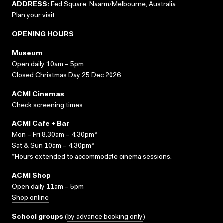
ADDRESS:
Fed Square, Naarm/Melbourne, Australia
Plan your visit
OPENING HOURS
Museum
Open daily 10am – 5pm
Closed Christmas Day 25 Dec 2026
ACMI Cinemas
Check screening times
ACMI Cafe + Bar
Mon – Fri 8.30am – 4.30pm*
Sat & Sun 10am – 4.30pm*
*Hours extended to accommodate cinema sessions.
ACMI Shop
Open daily 11am – 5pm
Shop online
School groups
(
by advance booking only
)