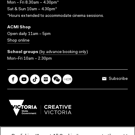
Mon – Fri 8.30am – 4.30pm*
Sat & Sun 10am – 4.30pm*
*Hours extended to accommodate cinema sessions.
ACMI Shop
Open daily 11am – 5pm
Shop online
School groups
(
by advance booking only
)
Mon–Fri 10am – 2.30pm
Subscribe