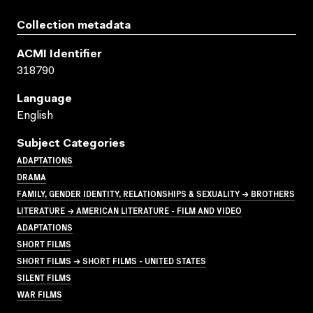
Collection metadata
ACMI Identifier
318790
Language
English
Subject Categories
ADAPTATIONS
DRAMA
FAMILY, GENDER IDENTITY, RELATIONSHIPS & SEXUALITY → BROTHERS
LITERATURE → AMERICAN LITERATURE - FILM AND VIDEO
ADAPTATIONS
SHORT FILMS
SHORT FILMS → SHORT FILMS - UNITED STATES
SILENT FILMS
WAR FILMS