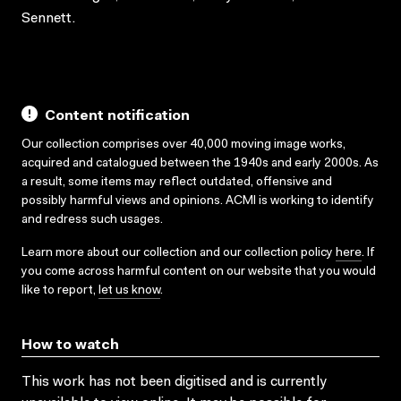
Sennett.
Content notification
Our collection comprises over 40,000 moving image works,
acquired and catalogued between the 1940s and early 2000s. As
a result, some items may reflect outdated, offensive and
possibly harmful views and opinions. ACMI is working to identify
and redress such usages.
Learn more about our collection and our collection policy
here
. If
you come across harmful content on our website that you would
like to report,
let us know
.
How to watch
This work has not been digitised and is currently