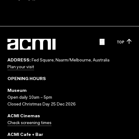
TOP
ADDRESS:
Fed Square, Naarm/Melbourne, Australia
Plan your visit
OPENING HOURS
Museum
Open daily 10am – 5pm
Closed Christmas Day 25 Dec 2026
ACMI Cinemas
Check screening times
ACMI Cafe + Bar