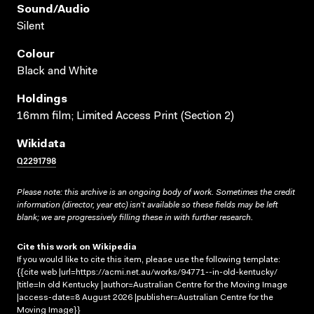
Sound/audio
Silent
Colour
Black and White
Holdings
16mm film; Limited Access Print (Section 2)
Wikidata
Q2291798
Please note: this archive is an ongoing body of work. Sometimes the credit
information (director, year etc) isn’t available so these fields may be left
blank; we are progressively filling these in with further research.
Cite this work on Wikipedia
If you would like to cite this item, please use the following template:
{{cite web |url=https://acmi.net.au/works/94771--in-old-kentucky/
|title=In old Kentucky |author=Australian Centre for the Moving Image
|access-date=8 August 2026 |publisher=Australian Centre for the
Moving Image}}