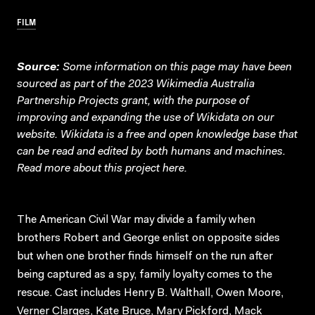
FILM
Source:
Some information on this page may have been
sourced as part of the 2023 Wikimedia Australia
Partnership Projects grant, with the purpose of
improving and expanding the use of Wikidata on our
website.
Wikidata
is a free and open knowledge base that
can be read and edited by both humans and machines.
Read more about this project
here
.
The American Civil War may divide a family when
brothers Robert and George enlist on opposite sides
but when one brother finds himself on the run after
being captured as a spy, family loyalty comes to the
rescue. Cast includes Henry B. Walthall, Owen Moore,
Verner Clarges, Kate Bruce, Mary Pickford, Mack