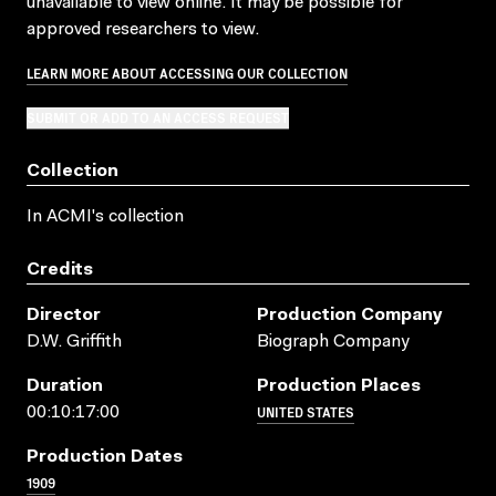
unavailable to view online. It may be possible for
approved researchers to view.
LEARN MORE ABOUT ACCESSING OUR COLLECTION
SUBMIT OR ADD TO AN ACCESS REQUEST
Collection
In ACMI's collection
Credits
Director
Production Company
D.W. Griffith
Biograph Company
Duration
Production Places
UNITED STATES
00:10:17:00
Production Dates
1909