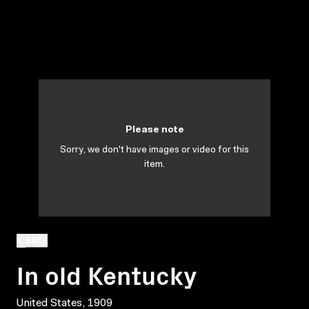
Please note
Sorry, we don't have images or video for this
item.
BACK
In old Kentucky
United States, 1909