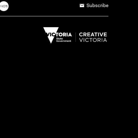
Subscribe