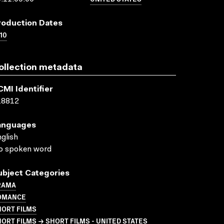
roduction Dates
10
ollection metadata
CMI Identifier
18812
anguages
glish
o spoken word
ubject Categories
RAMA
OMANCE
HORT FILMS
ORT FILMS → SHORT FILMS - UNITED STATES