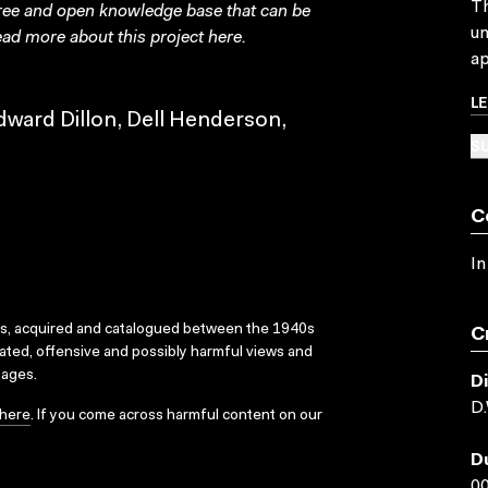
Th
free and open knowledge base that can be
un
ad more about this project
here
.
ap
L
dward Dillon, Dell Henderson,
SU
C
In
ks, acquired and catalogued between the 1940s
C
dated, offensive and possibly harmful views and
sages.
D
D.
here
. If you come across harmful content on our
D
00