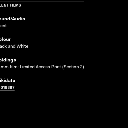
LENT FILMS
ound/audio
lent
olour
ack and White
oldings
mm film; Limited Access Print (Section 2)
ikidata
4019387