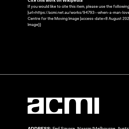
Cite this work on Wikipedia
If you would like to cite this item, please use the followin
|url=https://acmi.net.au/works/94793--when-a-man-loves
Centre for the Moving Image |access-date=8 August 2026
Image}}