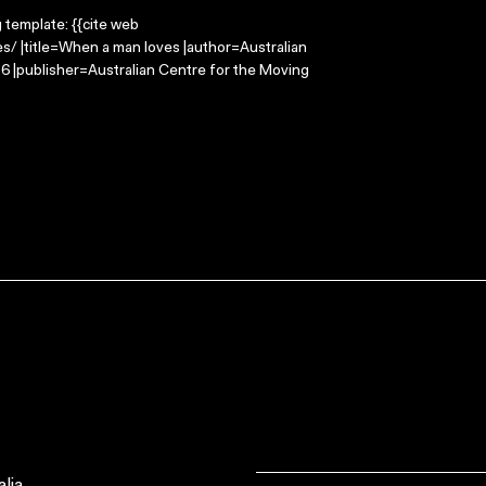
g template: {{cite web
/ |title=When a man loves |author=Australian
 |publisher=Australian Centre for the Moving