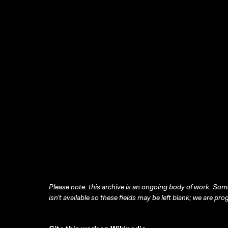
Please note: this archive is an ongoing body of work. Some
isn’t available so these fields may be left blank; we are prog