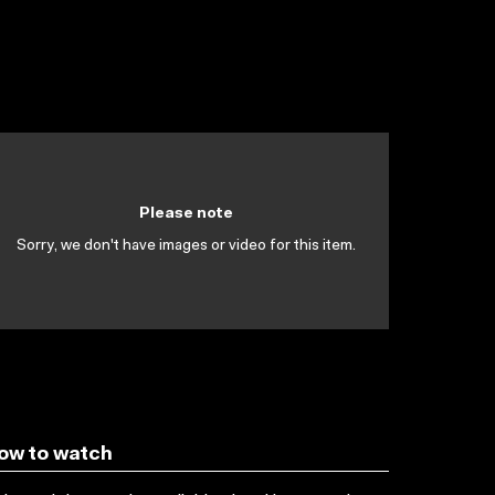
Please note
Sorry, we don't have images or video for this item.
ow to watch