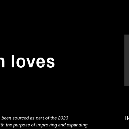
 loves
been sourced as part of the 2023
H
with the purpose of improving and expanding