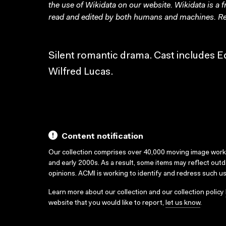
the use of Wikidata on our website.
Wikidata
is a 
read and edited by both humans and machines. Re
Silent romantic drama. Cast includes E
Wilfred Lucas.
Content notification
Our collection comprises over 40,000 moving image wor
and early 2000s. As a result, some items may reflect out
opinions. ACMI is working to identify and redress such u
Learn more about our collection and our collection policy
website that you would like to report,
let us know
.