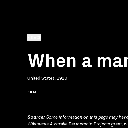
BACK
When a man
United States, 1910
FILM
Source:
Some information on this page may have 
Wikimedia Australia Partnership Projects grant, 