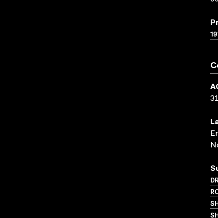
P
19
C
A
3
L
En
N
S
D
R
S
SH