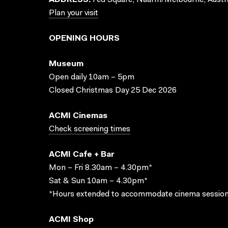
ADDRESS:
Fed Square, Naarm/Melbourne, Austra
Plan your visit
OPENING HOURS
Museum
Open daily 10am – 5pm
Closed Christmas Day 25 Dec 2026
ACMI Cinemas
Check screening times
ACMI Cafe + Bar
Mon – Fri 8.30am – 4.30pm*
Sat & Sun 10am – 4.30pm*
*Hours extended to accommodate cinema session
ACMI Shop