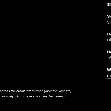
SI
S
Si
C
Bl
H
16
W
Q
times the credit information (director, year etc)
ressively filling these in with further research.