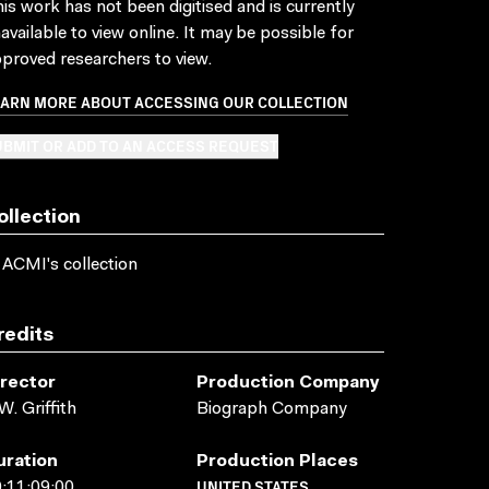
is work has not been digitised and is currently
available to view online. It may be possible for
proved researchers to view.
EARN MORE ABOUT ACCESSING OUR COLLECTION
BMIT OR ADD TO AN ACCESS REQUEST
ollection
 ACMI's collection
redits
irector
Production Company
W. Griffith
Biograph Company
uration
Production Places
UNITED STATES
:11:09:00