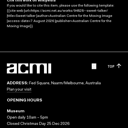
Cite this work on Wikipedia
If you would like to cite this item, please use the following template:
{{cite web |url=https://acmi.net.au/works/94828--sweet-talker/
|title=Sweet talker |author=Australian Centre for the Moving Image
|access-date=7 August 2026 |publisher=Australian Centre for the
Moving Image}}
TOP
ADDRESS:
Fed Square, Naarm/Melbourne, Australia
Plan your visit
OPENING HOURS
Museum
Open daily 10am – 5pm
Closed Christmas Day 25 Dec 2026