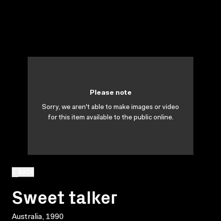
Please note
Sorry, we aren't able to make images or video
for this item available to the public online.
BACK
Sweet talker
Australia, 1990