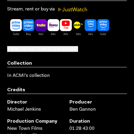
Stream, rent or buy via
SUBMIT OR ADD TO AN ACCESS REQUEST
Collection
In ACMI's collection
Credits
Director
Producer
Michael Jenkins
Ben Gannon
Production Company
Duration
New Town Films
01:28:43:00