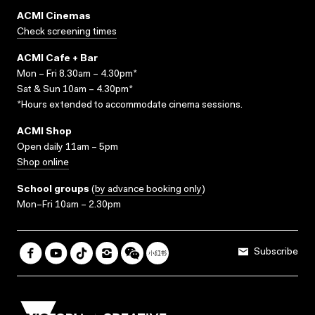
ACMI Cinemas
Check screening times
ACMI Cafe + Bar
Mon – Fri 8.30am – 4.30pm*
Sat & Sun 10am – 4.30pm*
*Hours extended to accommodate cinema sessions.
ACMI Shop
Open daily 11am – 5pm
Shop online
School groups
(
by advance booking only
)
Mon–Fri 10am – 2.30pm
Subscribe