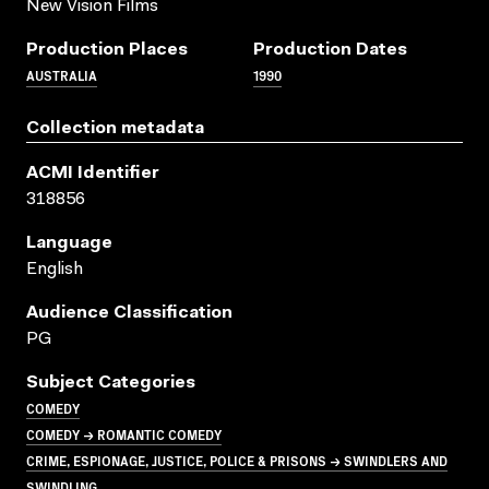
New Vision Films
Production Places
Production Dates
AUSTRALIA
1990
Collection metadata
ACMI Identifier
318856
Language
English
Audience Classification
PG
Subject Categories
COMEDY
COMEDY → ROMANTIC COMEDY
CRIME, ESPIONAGE, JUSTICE, POLICE & PRISONS → SWINDLERS AND
SWINDLING