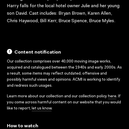
Harry falls for the local hotel owner Julie and her young
son David. Cast includes: Bryan Brown, Karen Allen,
Chris Haywood, Bill Kerr, Bruce Spence, Bruce Myles.
Content notification
Our collection comprises over 40,000 moving image works,
acquired and catalogued between the 1940s and early 2000s. As
a result, some items may reflect outdated, offensive and
possibly harmful views and opinions. ACMI is working to identify
and redress such usages.
Learn more about our collection and our collection policy
here
. If
you come across harmful content on our website that you would
like to report,
let us know
.
How to watch