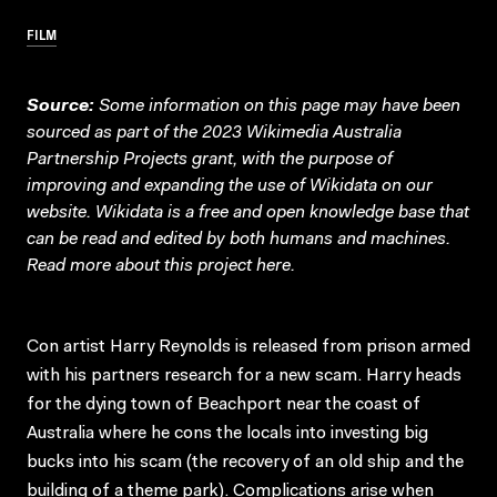
FILM
Source:
Some information on this page may have been
sourced as part of the 2023 Wikimedia Australia
Partnership Projects grant, with the purpose of
improving and expanding the use of Wikidata on our
website.
Wikidata
is a free and open knowledge base that
can be read and edited by both humans and machines.
Read more about this project
here
.
Con artist Harry Reynolds is released from prison armed
with his partners research for a new scam. Harry heads
for the dying town of Beachport near the coast of
Australia where he cons the locals into investing big
bucks into his scam (the recovery of an old ship and the
building of a theme park). Complications arise when