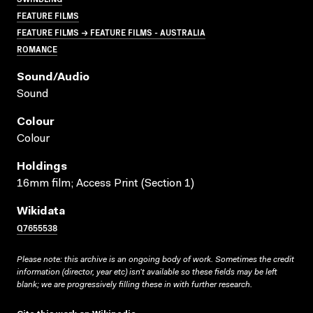
FEATURE FILMS
FEATURE FILMS → FEATURE FILMS - AUSTRALIA
ROMANCE
Sound/audio
Sound
Colour
Colour
Holdings
16mm film; Access Print (Section 1)
Wikidata
Q7655538
Please note: this archive is an ongoing body of work. Sometimes the credit
information (director, year etc) isn’t available so these fields may be left
blank; we are progressively filling these in with further research.