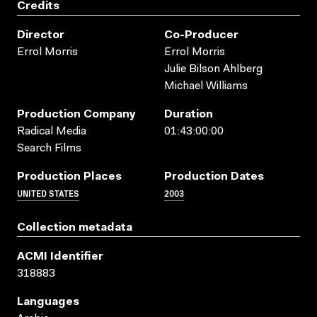
Credits
Director
Co-Producer
Errol Morris
Errol Morris
Julie Bilson Ahlberg
Michael Williams
Production Company
Duration
Radical Media
01:43:00:00
Search Films
Production Places
Production Dates
UNITED STATES
2003
Collection metadata
ACMI Identifier
318883
Languages