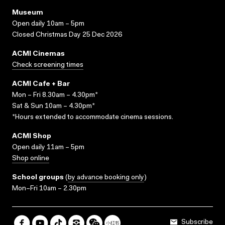
Museum
Open daily 10am – 5pm
Closed Christmas Day 25 Dec 2026
ACMI Cinemas
Check screening times
ACMI Cafe + Bar
Mon – Fri 8.30am – 4.30pm*
Sat & Sun 10am – 4.30pm*
*Hours extended to accommodate cinema sessions.
ACMI Shop
Open daily 11am – 5pm
Shop online
School groups
(
by advance booking only
)
Mon–Fri 10am – 2.30pm
Subscribe