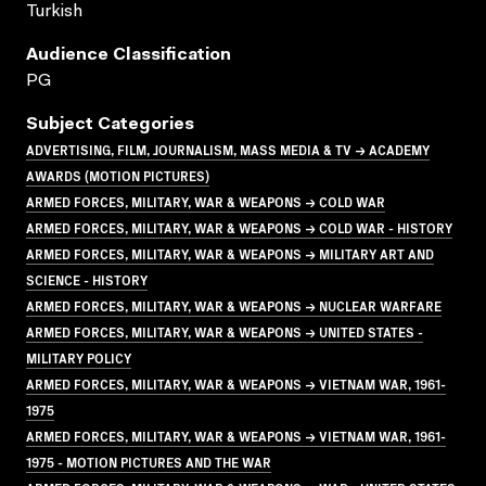
Turkish
Audience Classification
PG
Subject Categories
ADVERTISING, FILM, JOURNALISM, MASS MEDIA & TV → ACADEMY
AWARDS (MOTION PICTURES)
ARMED FORCES, MILITARY, WAR & WEAPONS → COLD WAR
ARMED FORCES, MILITARY, WAR & WEAPONS → COLD WAR - HISTORY
ARMED FORCES, MILITARY, WAR & WEAPONS → MILITARY ART AND
SCIENCE - HISTORY
ARMED FORCES, MILITARY, WAR & WEAPONS → NUCLEAR WARFARE
ARMED FORCES, MILITARY, WAR & WEAPONS → UNITED STATES -
MILITARY POLICY
ARMED FORCES, MILITARY, WAR & WEAPONS → VIETNAM WAR, 1961-
1975
ARMED FORCES, MILITARY, WAR & WEAPONS → VIETNAM WAR, 1961-
1975 - MOTION PICTURES AND THE WAR