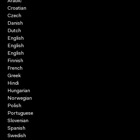
Arabic
Croatian
Czech
Danish
Dutch
English
English
English
Finnish
French
Greek
Hindi
Hungarian
Norwegian
Polish
Portuguese
Slovenian
Spanish
Swedish