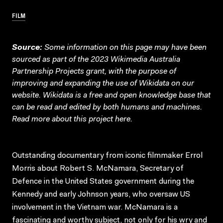
FILM
Source:
Some information on this page may have been
sourced as part of the 2023 Wikimedia Australia
Partnership Projects grant, with the purpose of
improving and expanding the use of Wikidata on our
website.
Wikidata
is a free and open knowledge base that
can be read and edited by both humans and machines.
Read more about this project
here
.
Outstanding documentary from iconic filmmaker Errol
Morris about Robert S. McNamara, Secretary of
Defence in the United States government during the
Kennedy and early Johnson years, who oversaw US
involvement in the Vietnam war. McNamara is a
fascinating and worthy subject, not only for his wry and