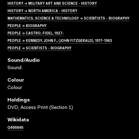
HISTORY → MILITARY ART AND SCIENCE - HISTORY
HISTORY → NORTH AMERICA - HISTORY
MATHEMATICS, SCIENCE & TECHNOLOGY → SCIENTISTS - BIOGRAPHY
PEOPLE → BIOGRAPHY
PEOPLE → CASTRO, FIDEL, 1927-
PEOPLE → KENNEDY, JOHN F., (JOHN FITZGERALD), 1917-1963
PEOPLE → SCIENTISTS - BIOGRAPHY
Sound/audio
Sound
Colour
Colour
Holdings
DVD; Access Print (Section 1)
Wikidata
Q466846