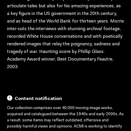
articulate tales but also for his amazing experiences, as
a key figure in the US government in the 20th century,
and as head of the World Bank for thirteen years. Morris
inter-cuts the interviews with stunning archival footage,
recorded White House conversations and with poetically
rendered images that relay the poignancy, sadness and
tragedy of war. Haunting score by Phillip Glass.
Academy Award winner, Best Documentary Feautre,
2003.
Content notification
Our collection comprises over 40,000 moving image works,
acquired and catalogued between the 1940s and early 2000s. As
a result, some items may reflect outdated, offensive and
possibly harmful views and opinions. ACMI is working to identify