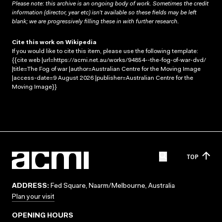
Please note: this archive is an ongoing body of work. Sometimes the credit
information (director, year etc) isn’t available so these fields may be left
blank; we are progressively filling these in with further research.
Cite this work on Wikipedia
If you would like to cite this item, please use the following template:
{{cite web |url=https://acmi.net.au/works/94854--the-fog-of-war-dvd/
|title=The Fog of war |author=Australian Centre for the Moving Image
|access-date=9 August 2026 |publisher=Australian Centre for the
Moving Image}}
TOP
ADDRESS:
Fed Square, Naarm/Melbourne, Australia
Plan your visit
OPENING HOURS