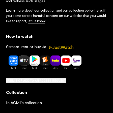
and redress such usages.
Learn more about our collection and our collection policy
here
. If
you come across harmful content on our website that you would
like to report,
let us know
.
How to watch
Stream, rent or buy via
SUBMIT OR ADD TO AN ACCESS REQUEST
Collection
In ACMI's collection