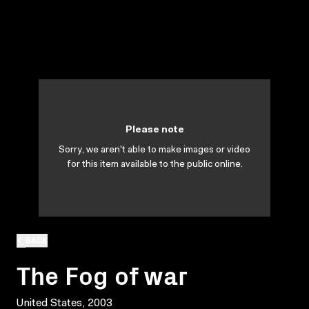
Please note
Sorry, we aren't able to make images or video
for this item available to the public online.
BACK
The Fog of war
United States, 2003