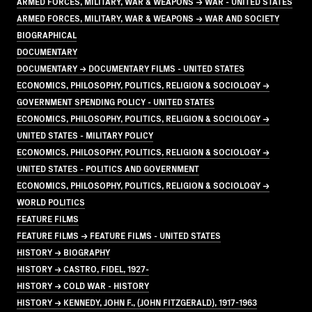
ARMED FORCES, MILITARY, WAR & WEAPONS → WAR - UNITED STATES
ARMED FORCES, MILITARY, WAR & WEAPONS → WAR AND SOCIETY
BIOGRAPHICAL
DOCUMENTARY
DOCUMENTARY → DOCUMENTARY FILMS - UNITED STATES
ECONOMICS, PHILOSOPHY, POLITICS, RELIGION & SOCIOLOGY →
GOVERNMENT SPENDING POLICY - UNITED STATES
ECONOMICS, PHILOSOPHY, POLITICS, RELIGION & SOCIOLOGY →
UNITED STATES - MILITARY POLICY
ECONOMICS, PHILOSOPHY, POLITICS, RELIGION & SOCIOLOGY →
UNITED STATES - POLITICS AND GOVERNMENT
ECONOMICS, PHILOSOPHY, POLITICS, RELIGION & SOCIOLOGY →
WORLD POLITICS
FEATURE FILMS
FEATURE FILMS → FEATURE FILMS - UNITED STATES
HISTORY → BIOGRAPHY
HISTORY → CASTRO, FIDEL, 1927-
HISTORY → COLD WAR - HISTORY
HISTORY → KENNEDY, JOHN F., (JOHN FITZGERALD), 1917-1963