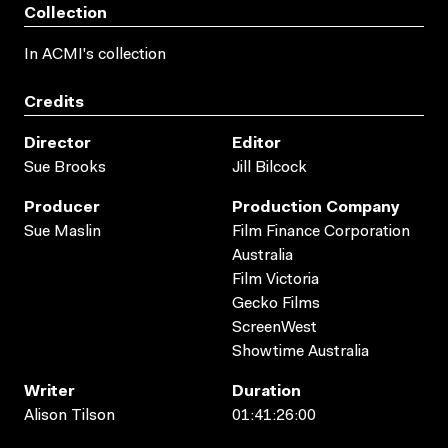
Collection
In ACMI's collection
Credits
Director
Editor
Sue Brooks
Jill Bilcock
Producer
Production Company
Sue Maslin
Film Finance Corporation
Australia
Film Victoria
Gecko Films
ScreenWest
Showtime Australia
Writer
Duration
Alison Tilson
01:41:26:00