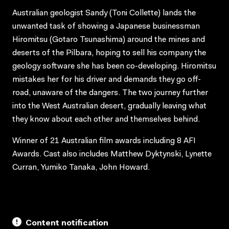
Australian geologist Sandy (Toni Collette) lands the
unwanted task of showing a Japanese businessman
Hiromitsu (Gotaro Tsunashima) around the mines and
deserts of the Pilbara, hoping to sell his company the
geology software she has been co-developing. Hiromitsu
mistakes her for his driver and demands they go off-
road, unaware of the dangers. The two journey further
into the West Australian desert, gradually leaving what
they know about each other and themselves behind.
Winner of 21 Australian film awards including 8 AFI
Awards. Cast also includes Matthew Dyktynski, Lynette
Curran, Yumiko Tanaka, John Howard.
Content notification