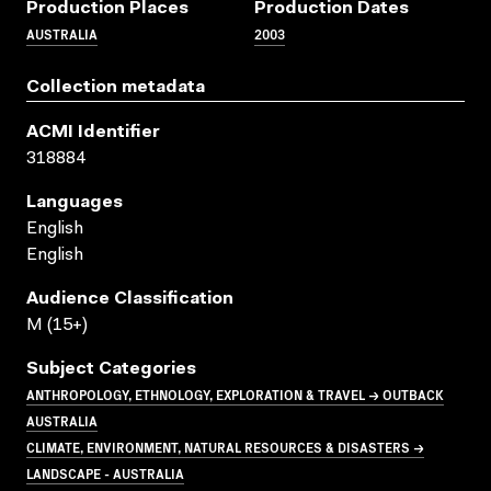
Production Places
Production Dates
AUSTRALIA
2003
Collection metadata
ACMI Identifier
318884
Languages
English
English
Audience Classification
M (15+)
Subject Categories
ANTHROPOLOGY, ETHNOLOGY, EXPLORATION & TRAVEL → OUTBACK
AUSTRALIA
CLIMATE, ENVIRONMENT, NATURAL RESOURCES & DISASTERS →
LANDSCAPE - AUSTRALIA