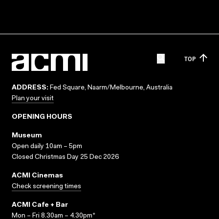
TOP
ADDRESS:
Fed Square, Naarm/Melbourne, Australia
Plan your visit
OPENING HOURS
Museum
Open daily 10am – 5pm
Closed Christmas Day 25 Dec 2026
ACMI Cinemas
Check screening times
ACMI Cafe + Bar
Mon – Fri 8.30am – 4.30pm*