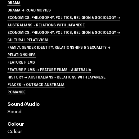
DRAMA
DRAMA → ROAD MOVIES
ECONOMICS, PHILOSOPHY, POLITICS, RELIGION & SOCIOLOGY →
AUSTRALIANS - RELATIONS WITH JAPANESE
ECONOMICS, PHILOSOPHY, POLITICS, RELIGION & SOCIOLOGY →
CULTURAL RELATIVISM
FAMILY, GENDER IDENTITY, RELATIONSHIPS & SEXUALITY →
RELATIONSHIPS
FEATURE FILMS
FEATURE FILMS → FEATURE FILMS - AUSTRALIA
HISTORY → AUSTRALIANS - RELATIONS WITH JAPANESE
PLACES → OUTBACK AUSTRALIA
ROMANCE
Sound/audio
Sound
Colour
Colour