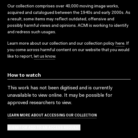
Our collection comprises over 40,000 moving image works,
acquired and catalogued between the 1940s and early 2000s. As
a result, some items may reflect outdated, offensive and
possibly harmful views and opinions. ACMI is working to identify
and redress such usages.
Learn more about our collection and our collection policy
here
. If
you come across harmful content on our website that you would
like to report,
let us know
.
How to watch
This work has not been digitised and is currently
unavailable to view online. It may be possible for
approved researchers to view.
LEARN MORE ABOUT ACCESSING OUR COLLECTION
SUBMIT OR ADD TO AN ACCESS REQUEST