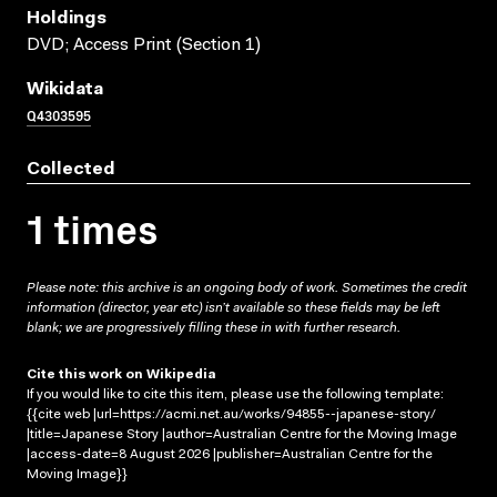
Holdings
DVD; Access Print (Section 1)
Wikidata
Q4303595
Collected
1 times
Please note: this archive is an ongoing body of work. Sometimes the credit
information (director, year etc) isn’t available so these fields may be left
blank; we are progressively filling these in with further research.
Cite this work on Wikipedia
If you would like to cite this item, please use the following template:
{{cite web |url=https://acmi.net.au/works/94855--japanese-story/
|title=Japanese Story |author=Australian Centre for the Moving Image
|access-date=8 August 2026 |publisher=Australian Centre for the
Moving Image}}