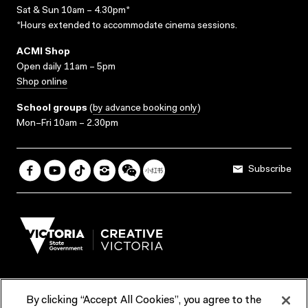
Sat & Sun 10am – 4.30pm*
*Hours extended to accommodate cinema sessions.
ACMI Shop
Open daily 11am – 5pm
Shop online
School groups
(
by advance booking only
)
Mon–Fri 10am – 2.30pm
Subscribe
By clicking “Accept All Cookies”, you agree to the