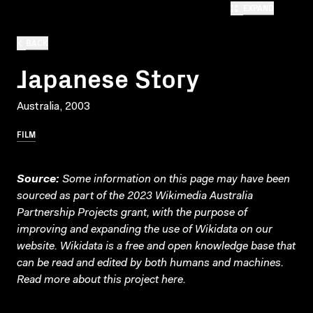
EXPAND
BACK
Japanese Story
Australia, 2003
FILM
Source:
Some information on this page may have been
sourced as part of the 2023 Wikimedia Australia
Partnership Projects grant, with the purpose of
improving and expanding the use of Wikidata on our
website.
Wikidata
is a free and open knowledge base that
can be read and edited by both humans and machines.
Read more about this project
here
.