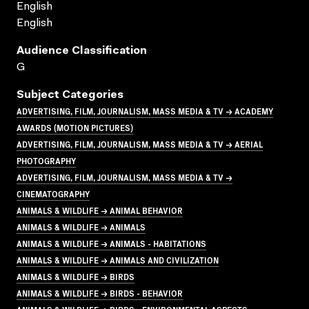
English
English
Audience Classification
G
Subject Categories
ADVERTISING, FILM, JOURNALISM, MASS MEDIA & TV → ACADEMY
AWARDS (MOTION PICTURES)
ADVERTISING, FILM, JOURNALISM, MASS MEDIA & TV → AERIAL
PHOTOGRAPHY
ADVERTISING, FILM, JOURNALISM, MASS MEDIA & TV →
CINEMATOGRAPHY
ANIMALS & WILDLIFE → ANIMAL BEHAVIOR
ANIMALS & WILDLIFE → ANIMALS
ANIMALS & WILDLIFE → ANIMALS - HABITATIONS
ANIMALS & WILDLIFE → ANIMALS AND CIVILIZATION
ANIMALS & WILDLIFE → BIRDS
ANIMALS & WILDLIFE → BIRDS - BEHAVIOR