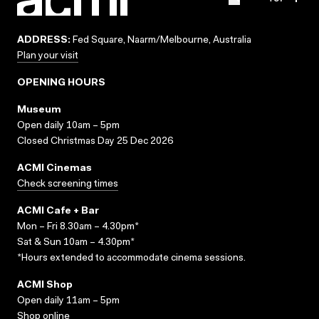
ADDRESS:
Fed Square, Naarm/Melbourne, Australia
Plan your visit
OPENING HOURS
Museum
Open daily 10am – 5pm
Closed Christmas Day 25 Dec 2026
ACMI Cinemas
Check screening times
ACMI Cafe + Bar
Mon – Fri 8.30am – 4.30pm*
Sat & Sun 10am – 4.30pm*
*Hours extended to accommodate cinema sessions.
ACMI Shop
Open daily 11am – 5pm
Shop online