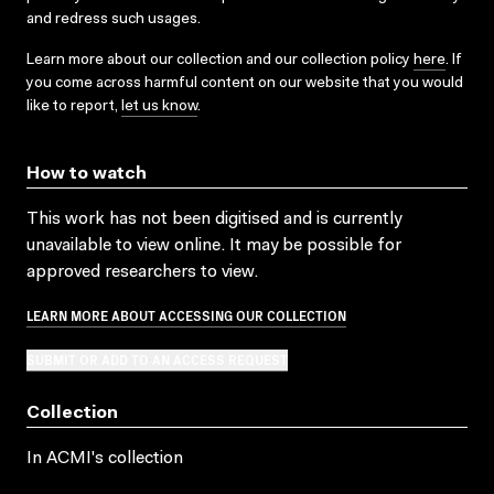
and redress such usages.
Learn more about our collection and our collection policy
here
. If
you come across harmful content on our website that you would
like to report,
let us know
.
How to watch
This work has not been digitised and is currently
unavailable to view online. It may be possible for
approved researchers to view.
LEARN MORE ABOUT ACCESSING OUR COLLECTION
SUBMIT OR ADD TO AN ACCESS REQUEST
Collection
In ACMI's collection