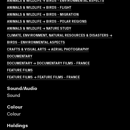
ANIMALS & WILDLIFE → BIRDS - ENVIRONMENTAL ASPECTS
ANIMALS & WILDLIFE → BIRDS - FLIGHT
ANIMALS & WILDLIFE → BIRDS - MIGRATION
ANIMALS & WILDLIFE → BIRDS - POLAR REGIONS
ANIMALS & WILDLIFE → NATURE STUDY
CLIMATE, ENVIRONMENT, NATURAL RESOURCES & DISASTERS →
BIRDS - ENVIRONMENTAL ASPECTS
CRAFTS & VISUAL ARTS → AERIAL PHOTOGRAPHY
DOCUMENTARY
DOCUMENTARY → DOCUMENTARY FILMS - FRANCE
FEATURE FILMS
FEATURE FILMS → FEATURE FILMS - FRANCE
Sound/audio
Sound
Colour
Colour
Holdings