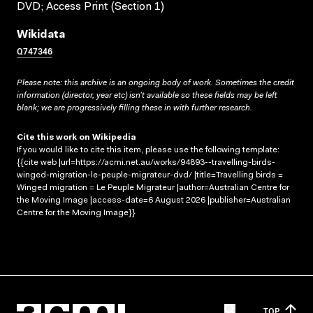
DVD; Access Print (Section 1)
Wikidata
Q747346
Please note: this archive is an ongoing body of work. Sometimes the credit
information (director, year etc) isn’t available so these fields may be left
blank; we are progressively filling these in with further research.
Cite this work on Wikipedia
If you would like to cite this item, please use the following template:
{{cite web |url=https://acmi.net.au/works/94893--travelling-birds-
winged-migration-le-peuple-migrateur-dvd/ |title=Travelling birds =
Winged migration = Le Peuple Migrateur |author=Australian Centre for
the Moving Image |access-date=6 August 2026 |publisher=Australian
Centre for the Moving Image}}
TOP