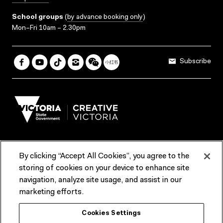
School groups
(
by advance booking only
)
Mon–Fri 10am – 2.30pm
Subscribe
By clicking “Accept All Cookies”, you agree to the
Terms & Conditions
Accessibility
Reports & Policies
storing of cookies on your device to enhance site
navigation, analyze site usage, and assist in our
Contact us
marketing efforts.
ACMI would like to acknowledge the Traditional Custodians of the
Cookies Settings
lands and waterways of greater Melbourne, the people of the Kulin