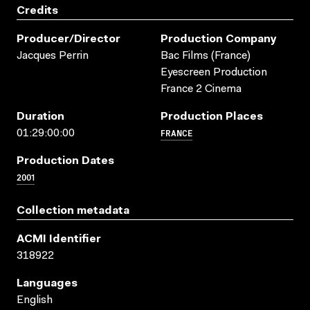
Credits
Producer/director
Production Company
Jacques Perrin
Bac Films (France)
Eyescreen Production
France 2 Cinema
Duration
Production Places
FRANCE
01:29:00:00
Production Dates
2001
Collection metadata
ACMI Identifier
318922
Languages
English