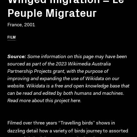
Peuple Migrateur
France, 2001
FILM
Source:
Some information on this page may have been
sourced as part of the 2023 Wikimedia Australia
Partnership Projects grant, with the purpose of
improving and expanding the use of Wikidata on our
website.
Wikidata
is a free and open knowledge base that
can be read and edited by both humans and machines.
Read more about this project
here
.
Filmed over three years “Travelling birds” shows in
dazzling detail how a variety of birds journey to assorted