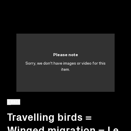
Please note
Sorry, we don't have images or video for this
item.
BACK
Travelling birds =
Winged migration = Le