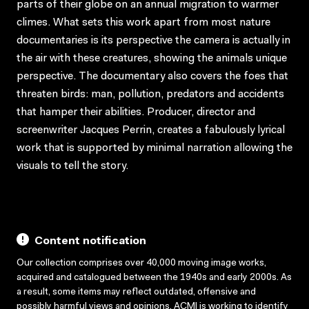
parts of their globe on an annual migration to warmer
climes. What sets this work apart from most nature
documentaries is its perspective the camera is actually in
the air with these creatures, showing the animals unique
perspective. The documentary also covers the foes that
threaten birds: man, pollution, predators and accidents
that hamper their abilities. Producer, director and
screenwriter Jacques Perrin, creates a fabulously lyrical
work that is supported by minimal narration allowing the
visuals to tell the story.
Content notification
Our collection comprises over 40,000 moving image works,
acquired and catalogued between the 1940s and early 2000s. As
a result, some items may reflect outdated, offensive and
possibly harmful views and opinions. ACMI is working to identify