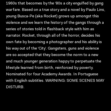
1960s that becomes by the ‘80s a city engulfed by gang
warfare. Based on a true story and a novel by Paulo Lins,
young Busca-Pe (aka Rocket) grows up amongst this
violence and we learn the history of the gangs through a
series of stories told in flashback style with him as
narrator. Rocket, through all of the horror, decides his
own fate by becoming a photographer and his ability is
his way out of the ‘City’. Gangsters, guns and violence
are so accepted that they become the norm to a new
and much younger generation happy to perpetuate the
lifestyle learned from birth, reinforced by poverty.
Nominated for four Academy Awards. In Portuguese
with English subtitles. WARNING: SOME SCENES MAY
DISTURB.