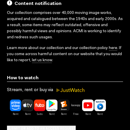
Content notification
Our collection comprises over 40,000 moving image works,
acquired and catalogued between the 1940s and early 2000s. As
a result, some items may reflect outdated, offensive and
possibly harmful views and opinions. ACMI is working to identify
and redress such usages.
Learn more about our collection and our collection policy
here
. If
you come across harmful content on our website that you would
like to report,
let us know
.
How to watch
Stream, rent or buy via
SUBMIT OR ADD TO AN ACCESS REQUEST