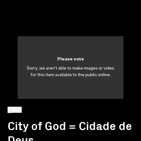
Please note
Sorry, we aren't able to make images or video
for this item available to the public online.
BACK
City of God = Cidade de
Deus