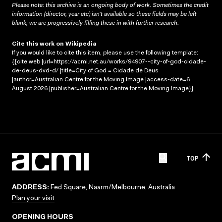
Please note: this archive is an ongoing body of work. Sometimes the credit
information (director, year etc) isn’t available so these fields may be left
blank; we are progressively filling these in with further research.
Cite this work on Wikipedia
If you would like to cite this item, please use the following template:
{{cite web |url=https://acmi.net.au/works/94907--city-of-god-cidade-
de-deus-dvd-d/ |title=City of God = Cidade de Deus
|author=Australian Centre for the Moving Image |access-date=6
August 2026 |publisher=Australian Centre for the Moving Image}}
TOP
ADDRESS:
Fed Square, Naarm/Melbourne, Australia
Plan your visit
OPENING HOURS