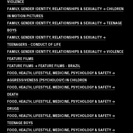
VIOLENCE
FAMILY, GENDER IDENTITY, RELATIONSHIPS & SEXUALITY → CHILDREN
IN MOTION PICTURES
FAMILY, GENDER IDENTITY, RELATIONSHIPS & SEXUALITY → TEENAGE
BOYS
FAMILY, GENDER IDENTITY, RELATIONSHIPS & SEXUALITY →
TEENAGERS - CONDUCT OF LIFE
FAMILY, GENDER IDENTITY, RELATIONSHIPS & SEXUALITY → VIOLENCE
FEATURE FILMS
FEATURE FILMS → FEATURE FILMS - BRAZIL
FOOD, HEALTH, LIFESTYLE, MEDICINE, PSYCHOLOGY & SAFETY →
AGGRESSIVENESS (PSYCHOLOGY) IN CHILDREN
FOOD, HEALTH, LIFESTYLE, MEDICINE, PSYCHOLOGY & SAFETY →
DEATH
FOOD, HEALTH, LIFESTYLE, MEDICINE, PSYCHOLOGY & SAFETY →
DRUGS
FOOD, HEALTH, LIFESTYLE, MEDICINE, PSYCHOLOGY & SAFETY →
TEENAGE BOYS
FOOD, HEALTH, LIFESTYLE, MEDICINE, PSYCHOLOGY & SAFETY →