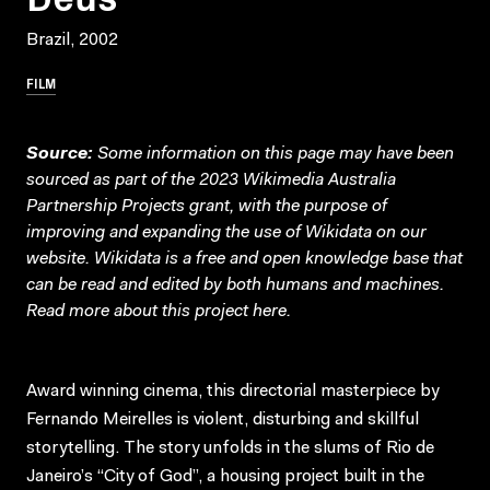
Brazil, 2002
FILM
Source:
Some information on this page may have been
sourced as part of the 2023 Wikimedia Australia
Partnership Projects grant, with the purpose of
improving and expanding the use of Wikidata on our
website.
Wikidata
is a free and open knowledge base that
can be read and edited by both humans and machines.
Read more about this project
here
.
Award winning cinema, this directorial masterpiece by
Fernando Meirelles is violent, disturbing and skillful
storytelling. The story unfolds in the slums of Rio de
Janeiro’s “City of God”, a housing project built in the