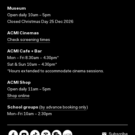
Museum
Open daily 10am – 5pm
Closed Christmas Day 25 Dec 2026
ACMI Cinemas
Check screening times
ACMI Cafe + Bar
Mon – Fri 8.30am – 4.30pm*
Sat & Sun 10am – 4.30pm*
*Hours extended to accommodate cinema sessions.
ACMI Shop
Open daily 11am – 5pm
Shop online
School groups
(
by advance booking only
)
Mon–Fri 10am – 2.30pm
Subscribe