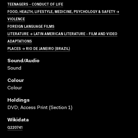
TEENAGERS - CONDUCT OF LIFE
FOOD, HEALTH, LIFESTYLE, MEDICINE, PSYCHOLOGY & SAFETY →
VIOLENCE
FOREIGN LANGUAGE FILMS
LITERATURE → LATIN AMERICAN LITERATURE - FILM AND VIDEO
ADAPTATIONS
PLACES → RIO DE JANEIRO (BRAZIL)
Sound/audio
Sound
Colour
Colour
Holdings
DVD; Access Print (Section 1)
Wikidata
Q220741