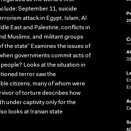
include: September 11, suicide
P
rorism attack in Egypt, Islam, Al
2
dle East and Palestine, conflicts in
nd Muslims, and militant groups
C
f the state” Examines the issues of
A
 when governments commit acts of
3
 people? Looks at the situation in
L
ctioned terror saw the
En
ble citizens, many of whom were
En
rvivor of torture describes how
A
 under captivity only for the
E
lso looks at Iranian state
S
AD