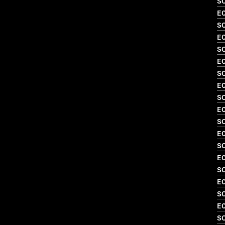
SO
EC
S
EC
S
EC
S
EC
S
EC
S
EC
SO
EC
SO
EC
SO
EC
SO