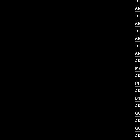
→
A
→ 
A
→ 
A
→
A
AR
M
A
I
AR
D'
AR
G
AR
G
AR