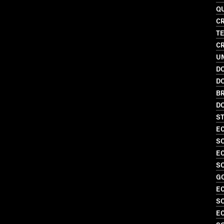
Q
CR
T
CR
UN
D
D
BR
D
S
EC
SO
EC
SO
G
EC
S
EC