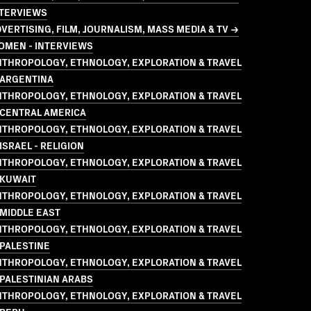
NTERVIEWS
VERTISING, FILM, JOURNALISM, MASS MEDIA & TV →
OMEN - INTERVIEWS
NTHROPOLOGY, ETHNOLOGY, EXPLORATION & TRAVEL
 ARGENTINA
NTHROPOLOGY, ETHNOLOGY, EXPLORATION & TRAVEL
 CENTRAL AMERICA
NTHROPOLOGY, ETHNOLOGY, EXPLORATION & TRAVEL
ISRAEL - RELIGION
NTHROPOLOGY, ETHNOLOGY, EXPLORATION & TRAVEL
 KUWAIT
NTHROPOLOGY, ETHNOLOGY, EXPLORATION & TRAVEL
MIDDLE EAST
NTHROPOLOGY, ETHNOLOGY, EXPLORATION & TRAVEL
PALESTINE
NTHROPOLOGY, ETHNOLOGY, EXPLORATION & TRAVEL
PALESTINIAN ARABS
NTHROPOLOGY, ETHNOLOGY, EXPLORATION & TRAVEL