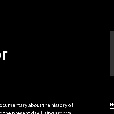
or
H
cumentary about the history of
to the present day. Using archival