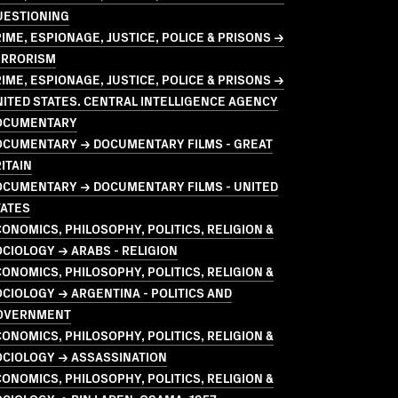
UESTIONING
IME, ESPIONAGE, JUSTICE, POLICE & PRISONS →
ERRORISM
IME, ESPIONAGE, JUSTICE, POLICE & PRISONS →
ITED STATES. CENTRAL INTELLIGENCE AGENCY
OCUMENTARY
OCUMENTARY → DOCUMENTARY FILMS - GREAT
ITAIN
OCUMENTARY → DOCUMENTARY FILMS - UNITED
TATES
ONOMICS, PHILOSOPHY, POLITICS, RELIGION &
CIOLOGY → ARABS - RELIGION
ONOMICS, PHILOSOPHY, POLITICS, RELIGION &
CIOLOGY → ARGENTINA - POLITICS AND
OVERNMENT
ONOMICS, PHILOSOPHY, POLITICS, RELIGION &
OCIOLOGY → ASSASSINATION
ONOMICS, PHILOSOPHY, POLITICS, RELIGION &