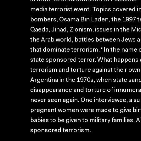
media terrorist event. Topics covered 
bombers, Osama Bin Laden, the 1997 ter
Qaeda, Jihad, Zionism, issues in the Mid
the Arab world, battles between Jews a
that dominate terrorism. “In the name o
state sponsored terror. What happens
terrorism and torture against their own
Argentina in the 1970s, when state san
disappearance and torture of innumera
never seen again. One interviewee, a su
pregnant women were made to give birth
babies to be given to military families. A
sponsored terrorism.