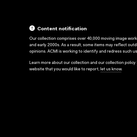
Content notification
Our collection comprises over 40,000 moving image wor
and early 2000s. As a result, some items may reflect out
opinions. ACMI is working to identify and redress such u
Learn more about our collection and our collection policy
website that you would like to report,
let us know
.