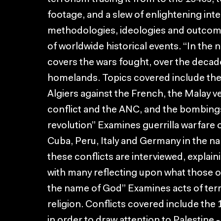
footage, and a slew of enlightening in
methodologies, ideologies and outcomes
of worldwide historical events. “In the
covers the wars fought, over the decade
homelands. Topics covered include the c
Algiers against the French, the Malay ve
conflict and the ANC, and the bombings 
revolution” Examines guerrilla warfare 
Cuba, Peru, Italy and Germany in the na
these conflicts are interviewed, explaini
with many reflecting upon what those
the name of God” Examines acts of ter
religion. Conflicts covered include the 
in order to draw attention to Palestine -