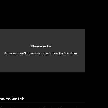
Please note
Sorry, we don't have images or video for this item.
ow to watch