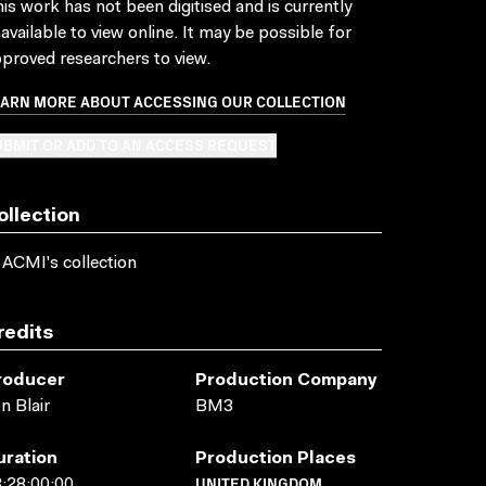
is work has not been digitised and is currently
available to view online. It may be possible for
proved researchers to view.
EARN MORE ABOUT ACCESSING OUR COLLECTION
BMIT OR ADD TO AN ACCESS REQUEST
ollection
 ACMI's collection
redits
roducer
Production Company
n Blair
BM3
uration
Production Places
UNITED KINGDOM
:28:00:00