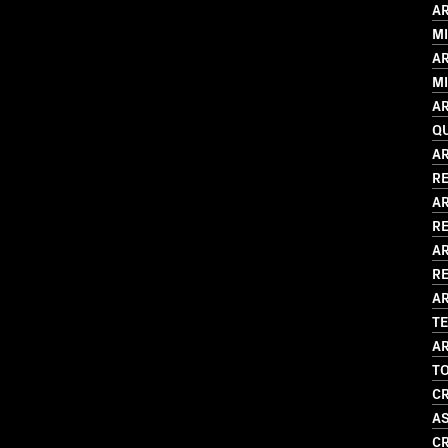
AR
MI
AR
MI
AR
Q
AR
R
AR
R
AR
RE
AR
T
AR
T
CR
A
CR