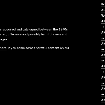
I
AD
W
A
→
ks, acquired and catalogued between the 1940s
A
dated, offensive and possibly harmful views and
→
sages.
A
here
. If you come across harmful content on our
→ 
A
→
A
→ 
A
→ 
A
→ 
A