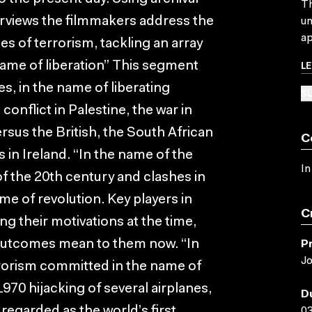
Th
terviews the filmmakers address the
un
ap
 of terrorism, tackling an array
L
 name of liberation” This segment
s, in the name of liberating
SU
onflict in Palestine, the war in
rsus the British, the South African
C
in Ireland. “In the name of the
In
of the 20th century and clashes in
me of revolution. Key players in
C
ng their motivations at the time,
 outcomes mean to them now. “In
P
Jo
rorism committed in the name of
1970 hijacking of several airplanes,
D
 regarded as the world’s first
03