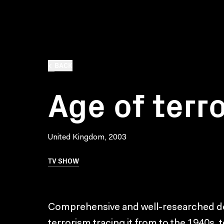
BACK
Age of terr
United Kingdom, 2003
TV SHOW
Comprehensive and well-researched do
terrorism tracing it from to the 1940s, 