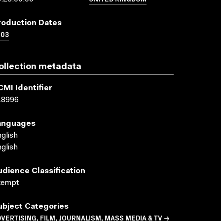
roduction Dates
003
ollection metadata
CMI Identifier
18996
anguages
glish
glish
udience Classification
xempt
ubject Categories
VERTISING, FILM, JOURNALISM, MASS MEDIA & TV →