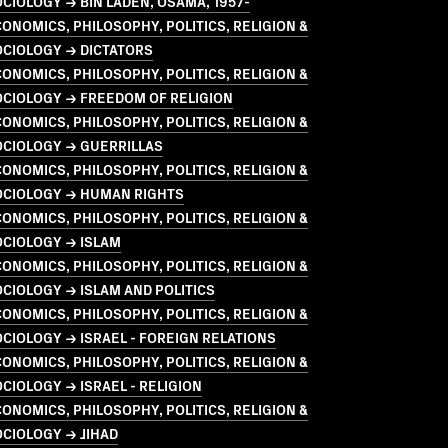
CIOLOGY → BIN LADEN, OSAMA, 1957-
ONOMICS, PHILOSOPHY, POLITICS, RELIGION &
OCIOLOGY → DICTATORS
ONOMICS, PHILOSOPHY, POLITICS, RELIGION &
OCIOLOGY → FREEDOM OF RELIGION
ONOMICS, PHILOSOPHY, POLITICS, RELIGION &
OCIOLOGY → GUERRILLAS
ONOMICS, PHILOSOPHY, POLITICS, RELIGION &
OCIOLOGY → HUMAN RIGHTS
ONOMICS, PHILOSOPHY, POLITICS, RELIGION &
OCIOLOGY → ISLAM
ONOMICS, PHILOSOPHY, POLITICS, RELIGION &
CIOLOGY → ISLAM AND POLITICS
ONOMICS, PHILOSOPHY, POLITICS, RELIGION &
CIOLOGY → ISRAEL - FOREIGN RELATIONS
ONOMICS, PHILOSOPHY, POLITICS, RELIGION &
CIOLOGY → ISRAEL - RELIGION
ONOMICS, PHILOSOPHY, POLITICS, RELIGION &
CIOLOGY → JIHAD