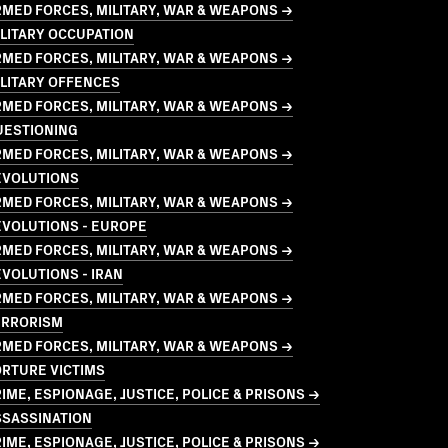
MED FORCES, MILITARY, WAR & WEAPONS →
LITARY OCCUPATION
MED FORCES, MILITARY, WAR & WEAPONS →
LITARY OFFENCES
MED FORCES, MILITARY, WAR & WEAPONS →
UESTIONING
MED FORCES, MILITARY, WAR & WEAPONS →
EVOLUTIONS
MED FORCES, MILITARY, WAR & WEAPONS →
EVOLUTIONS - EUROPE
MED FORCES, MILITARY, WAR & WEAPONS →
VOLUTIONS - IRAN
MED FORCES, MILITARY, WAR & WEAPONS →
ERRORISM
MED FORCES, MILITARY, WAR & WEAPONS →
ORTURE VICTIMS
IME, ESPIONAGE, JUSTICE, POLICE & PRISONS →
SSASSINATION
IME, ESPIONAGE, JUSTICE, POLICE & PRISONS →