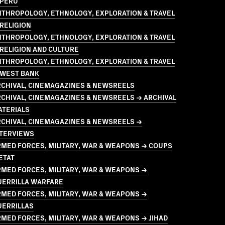
 PERU
NTHROPOLOGY, ETHNOLOGY, EXPLORATION & TRAVEL
RELIGION
NTHROPOLOGY, ETHNOLOGY, EXPLORATION & TRAVEL
RELIGION AND CULTURE
NTHROPOLOGY, ETHNOLOGY, EXPLORATION & TRAVEL
 WEST BANK
RCHIVAL, CINEMAGAZINES & NEWSREELS
CHIVAL, CINEMAGAZINES & NEWSREELS → ARCHIVAL
ATERIALS
RCHIVAL, CINEMAGAZINES & NEWSREELS →
NTERVIEWS
MED FORCES, MILITARY, WAR & WEAPONS → COUPS
ETAT
MED FORCES, MILITARY, WAR & WEAPONS →
UERRILLA WARFARE
MED FORCES, MILITARY, WAR & WEAPONS →
UERRILLAS
MED FORCES, MILITARY, WAR & WEAPONS → JIHAD