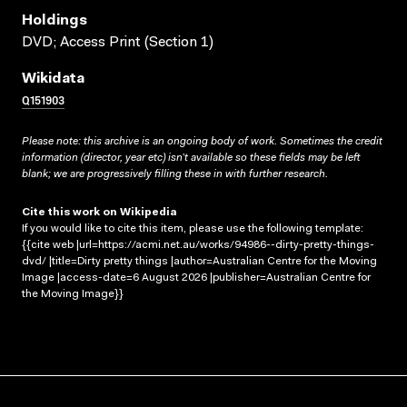
Holdings
DVD; Access Print (Section 1)
Wikidata
Q151903
Please note: this archive is an ongoing body of work. Sometimes the credit
information (director, year etc) isn’t available so these fields may be left
blank; we are progressively filling these in with further research.
Cite this work on Wikipedia
If you would like to cite this item, please use the following template:
{{cite web |url=https://acmi.net.au/works/94986--dirty-pretty-things-
dvd/ |title=Dirty pretty things |author=Australian Centre for the Moving
Image |access-date=6 August 2026 |publisher=Australian Centre for
the Moving Image}}