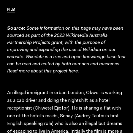
FILM
Source:
Some information on this page may have been
sourced as part of the 2023 Wikimedia Australia
Partnership Projects grant, with the purpose of
improving and expanding the use of Wikidata on our
website.
Wikidata
is a free and open knowledge base that
can be read and edited by both humans and machines.
Read more about this project
here
.
An illegal immigrant in urban London, Okwe, is working
as a cab driver and doing the nightshift as a hotel
receptionist (Chiwetel Ejiofor). He is sharing a flat with
one of the hotel’s maids, Senay, (Audrey Tautou’s first
English speaking role) who is also an illegal but dreams
of escaping to live in America. Initially the film is more a