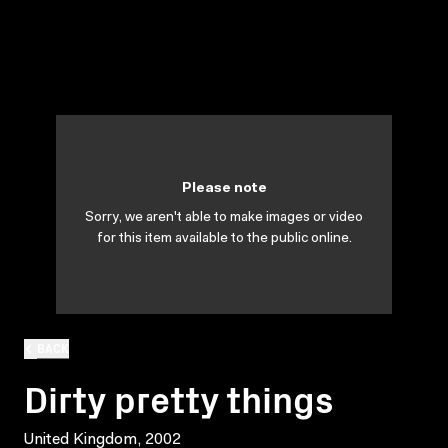
Please note
Sorry, we aren't able to make images or video
for this item available to the public online.
BACK
Dirty pretty things
United Kingdom, 2002