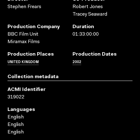
Stephen Frears
Robert Jones
Tracey Seaward
Production Company
Duration
BBC Film Unit
01:33:00:00
Miramax Films
Production Places
Production Dates
UNITED KINGDOM
2002
Collection metadata
ACMI Identifier
319022
Languages
English
English
English