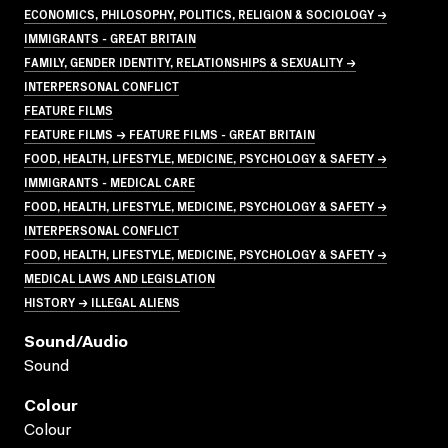
ECONOMICS, PHILOSOPHY, POLITICS, RELIGION & SOCIOLOGY →
IMMIGRANTS - GREAT BRITAIN
FAMILY, GENDER IDENTITY, RELATIONSHIPS & SEXUALITY →
INTERPERSONAL CONFLICT
FEATURE FILMS
FEATURE FILMS → FEATURE FILMS - GREAT BRITAIN
FOOD, HEALTH, LIFESTYLE, MEDICINE, PSYCHOLOGY & SAFETY →
IMMIGRANTS - MEDICAL CARE
FOOD, HEALTH, LIFESTYLE, MEDICINE, PSYCHOLOGY & SAFETY →
INTERPERSONAL CONFLICT
FOOD, HEALTH, LIFESTYLE, MEDICINE, PSYCHOLOGY & SAFETY →
MEDICAL LAWS AND LEGISLATION
HISTORY → ILLEGAL ALIENS
Sound/audio
Sound
Colour
Colour