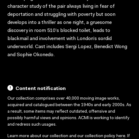
character study of the pair always living in fear of
deportation and struggling with poverty but soon
develops into a thriller as one night, a gruesome
discovery in room 510’s blocked toilet, leads to
blackmail and involvement with London’s sordid
underworld. Cast includes Sergi Lopez, Benedict Wong
and Sophie Okonedo.
Content notification
Our collection comprises over 40,000 moving image works,
acquired and catalogued between the 1940s and early 2000s. As
a result, some items may reflect outdated, offensive and
possibly harmful views and opinions. ACMI is working to identify
and redress such usages.
Learn more about our collection and our collection policy
here
. If