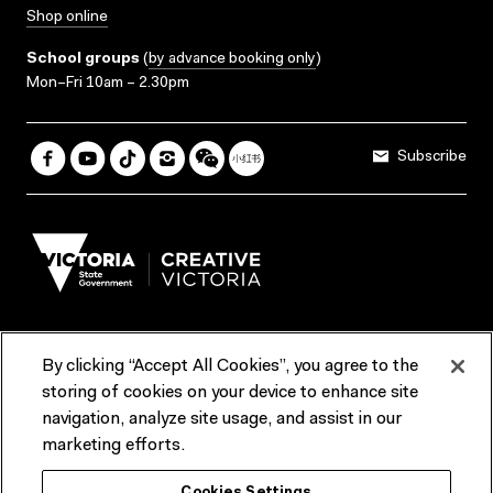
Shop online
School groups
(
by advance booking only
)
Mon–Fri 10am – 2.30pm
Subscribe
By clicking “Accept All Cookies”, you agree to the
Terms & Conditions
Accessibility
Reports & Policies
storing of cookies on your device to enhance site
navigation, analyze site usage, and assist in our
Contact us
marketing efforts.
ACMI would like to acknowledge the Traditional Custodians of the
Cookies Settings