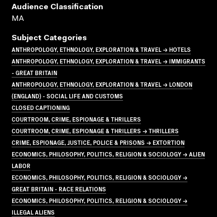
Audience Classification
MA
Subject Categories
ANTHROPOLOGY, ETHNOLOGY, EXPLORATION & TRAVEL → HOTELS
ANTHROPOLOGY, ETHNOLOGY, EXPLORATION & TRAVEL → IMMIGRANTS
- GREAT BRITAIN
ANTHROPOLOGY, ETHNOLOGY, EXPLORATION & TRAVEL → LONDON
(ENGLAND) - SOCIAL LIFE AND CUSTOMS
CLOSED CAPTIONING
COURTROOM, CRIME, ESPIONAGE & THRILLERS
COURTROOM, CRIME, ESPIONAGE & THRILLERS → THRILLERS
CRIME, ESPIONAGE, JUSTICE, POLICE & PRISONS → EXTORTION
ECONOMICS, PHILOSOPHY, POLITICS, RELIGION & SOCIOLOGY → ALIEN
LABOR
ECONOMICS, PHILOSOPHY, POLITICS, RELIGION & SOCIOLOGY →
GREAT BRITAIN - RACE RELATIONS
ECONOMICS, PHILOSOPHY, POLITICS, RELIGION & SOCIOLOGY →
ILLEGAL ALIENS