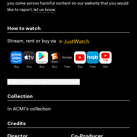
you come across harmful content on our website that you would
like to report,
let us know
.
How to watch
Stream, rent or buy via
SUBMIT OR ADD TO AN ACCESS REQUEST
Collection
In ACMI's collection
Credits
Director
Co-Producer