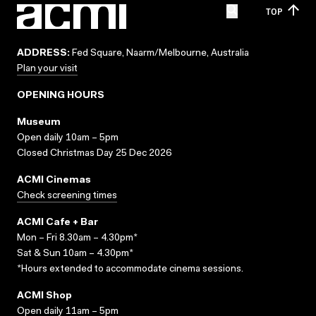
TOP
ADDRESS:
Fed Square, Naarm/Melbourne, Australia
Plan your visit
OPENING HOURS
Museum
Open daily 10am – 5pm
Closed Christmas Day 25 Dec 2026
ACMI Cinemas
Check screening times
ACMI Cafe + Bar
Mon – Fri 8.30am – 4.30pm*
Sat & Sun 10am – 4.30pm*
*Hours extended to accommodate cinema sessions.
ACMI Shop
Open daily 11am – 5pm