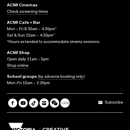
ACMI Cinemas
Check screening times
ACMI Cafe + Bar
Mon – Fri 8.30am – 4.30pm*
Sat & Sun 10am – 4.30pm*
*Hours extended to accommodate cinema sessions.
ACMI Shop
Open daily 11am – 5pm
Shop online
School groups
(
by advance booking only
)
Mon–Fri 10am – 2.30pm
Subscribe