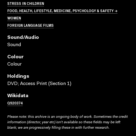
STRESS IN CHILDREN
FOOD, HEALTH, LIFESTYLE, MEDICINE, PSYCHOLOGY & SAFETY →
WOMEN
FOREIGN LANGUAGE FILMS
Sound/audio
Sound
Colour
Colour
Holdings
DVD; Access Print (Section 1)
Wikidata
Q920374
Please note: this archive is an ongoing body of work. Sometimes the credit
information (director, year etc) isn’t available so these fields may be left
blank; we are progressively filling these in with further research.