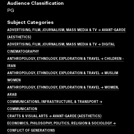
Audience Classification
PG
Subject Categories
ADVERTISING, FILM, JOURNALISM, MASS MEDIA & TV → AVANT-GARDE
(AESTHETICS)
ADVERTISING, FILM, JOURNALISM, MASS MEDIA & TV → DIGITAL
CINEMATOGRAPHY
ANTHROPOLOGY, ETHNOLOGY, EXPLORATION & TRAVEL → CHILDREN -
IRAN
ANTHROPOLOGY, ETHNOLOGY, EXPLORATION & TRAVEL → MUSLIM
WOMEN
ANTHROPOLOGY, ETHNOLOGY, EXPLORATION & TRAVEL → WOMEN,
ARAB
COMMUNICATIONS, INFRASTRUCTURE, & TRANSPORT →
COMMUNICATION
CRAFTS & VISUAL ARTS → AVANT-GARDE (AESTHETICS)
ECONOMICS, PHILOSOPHY, POLITICS, RELIGION & SOCIOLOGY →
CONFLICT OF GENERATIONS