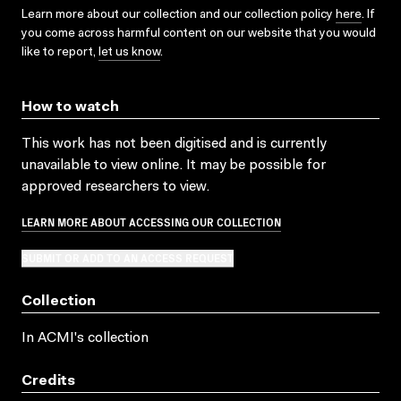
Learn more about our collection and our collection policy
here
. If
you come across harmful content on our website that you would
like to report,
let us know
.
How to watch
This work has not been digitised and is currently
unavailable to view online. It may be possible for
approved researchers to view.
LEARN MORE ABOUT ACCESSING OUR COLLECTION
SUBMIT OR ADD TO AN ACCESS REQUEST
Collection
In ACMI's collection
Credits