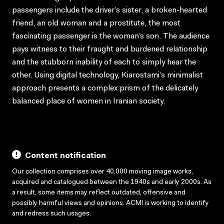
passengers include the driver’s sister, a broken-hearted
friend, an old woman and a prostitute, the most
fascinating passenger is the woman’s son. The audience
pays witness to their fraught and burdened relationship
and the stubborn inability of each to simply hear the
other. Using digital technology, Kiarostami’s minimalist
approach presents a complex prism of the delicately
balanced place of women in Iranian society.
Content notification
Our collection comprises over 40,000 moving image works,
acquired and catalogued between the 1940s and early 2000s. As
a result, some items may reflect outdated, offensive and
possibly harmful views and opinions. ACMI is working to identify
and redress such usages.