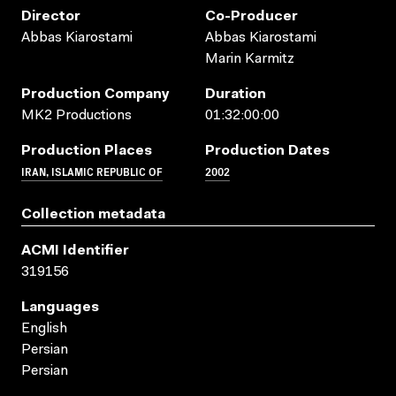
Director
Co-Producer
Abbas Kiarostami
Abbas Kiarostami
Marin Karmitz
Production Company
Duration
MK2 Productions
01:32:00:00
Production Places
Production Dates
IRAN, ISLAMIC REPUBLIC OF
2002
Collection metadata
ACMI Identifier
319156
Languages
English
Persian
Persian