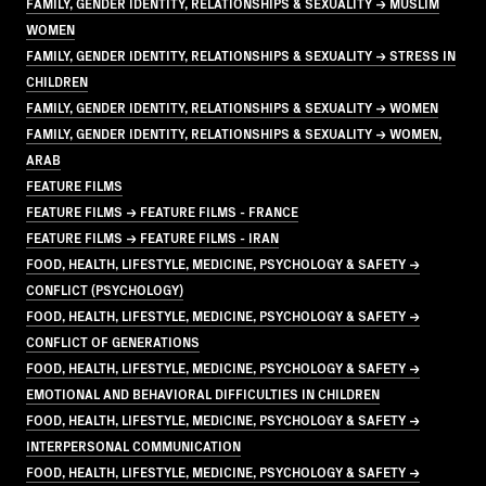
FAMILY, GENDER IDENTITY, RELATIONSHIPS & SEXUALITY → MUSLIM
WOMEN
FAMILY, GENDER IDENTITY, RELATIONSHIPS & SEXUALITY → STRESS IN
CHILDREN
FAMILY, GENDER IDENTITY, RELATIONSHIPS & SEXUALITY → WOMEN
FAMILY, GENDER IDENTITY, RELATIONSHIPS & SEXUALITY → WOMEN,
ARAB
FEATURE FILMS
FEATURE FILMS → FEATURE FILMS - FRANCE
FEATURE FILMS → FEATURE FILMS - IRAN
FOOD, HEALTH, LIFESTYLE, MEDICINE, PSYCHOLOGY & SAFETY →
CONFLICT (PSYCHOLOGY)
FOOD, HEALTH, LIFESTYLE, MEDICINE, PSYCHOLOGY & SAFETY →
CONFLICT OF GENERATIONS
FOOD, HEALTH, LIFESTYLE, MEDICINE, PSYCHOLOGY & SAFETY →
EMOTIONAL AND BEHAVIORAL DIFFICULTIES IN CHILDREN
FOOD, HEALTH, LIFESTYLE, MEDICINE, PSYCHOLOGY & SAFETY →
INTERPERSONAL COMMUNICATION
FOOD, HEALTH, LIFESTYLE, MEDICINE, PSYCHOLOGY & SAFETY →