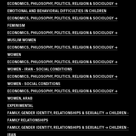
ECONOMICS, PHILOSOPHY, POLITICS, RELIGION & SOCIOLOGY →
EMOTIONAL AND BEHAVIORAL DIFFICULTIES IN CHILDREN
ECONOMICS, PHILOSOPHY, POLITICS, RELIGION & SOCIOLOGY →
FEMINISM
ECONOMICS, PHILOSOPHY, POLITICS, RELIGION & SOCIOLOGY →
MUSLIM WOMEN
ECONOMICS, PHILOSOPHY, POLITICS, RELIGION & SOCIOLOGY →
WOMEN
ECONOMICS, PHILOSOPHY, POLITICS, RELIGION & SOCIOLOGY →
WOMEN - IRAN - SOCIAL CONDITIONS
ECONOMICS, PHILOSOPHY, POLITICS, RELIGION & SOCIOLOGY →
WOMEN - SOCIAL CONDITIONS
ECONOMICS, PHILOSOPHY, POLITICS, RELIGION & SOCIOLOGY →
WOMEN, ARAB
EXPERIMENTAL
FAMILY, GENDER IDENTITY, RELATIONSHIPS & SEXUALITY → CHILDREN -
FAMILY RELATIONSHIPS
FAMILY, GENDER IDENTITY, RELATIONSHIPS & SEXUALITY → CHILDREN -
IRAN