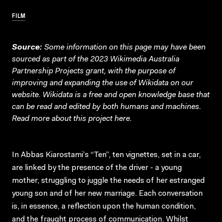
FILM
Source:
Some information on this page may have been
sourced as part of the 2023 Wikimedia Australia
Partnership Projects grant, with the purpose of
improving and expanding the use of Wikidata on our
website.
Wikidata
is a free and open knowledge base that
can be read and edited by both humans and machines.
Read more about this project
here
.
In Abbas Kiarostami’s “Ten”, ten vignettes, set in a car,
are linked by the presence of the driver - a young
mother, struggling to juggle the needs of her estranged
young son and of her new marriage. Each conversation
is, in essence, a reflection upon the human condition,
and the fraught process of communication. Whilst