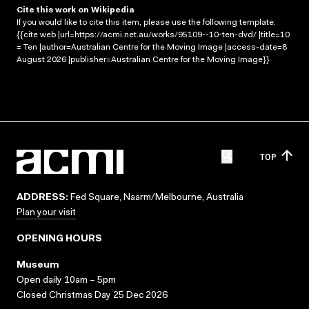
Cite this work on Wikipedia
If you would like to cite this item, please use the following template:
{{cite web |url=https://acmi.net.au/works/95109--10-ten-dvd/ |title=10
= Ten |author=Australian Centre for the Moving Image |access-date=8
August 2026 |publisher=Australian Centre for the Moving Image}}
TOP
ADDRESS:
Fed Square, Naarm/Melbourne, Australia
Plan your visit
OPENING HOURS
Museum
Open daily 10am – 5pm
Closed Christmas Day 25 Dec 2026