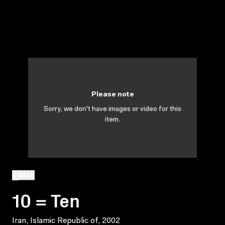
Please note
Sorry, we don't have images or video for this
item.
BACK
10 = Ten
Iran, Islamic Republic of, 2002