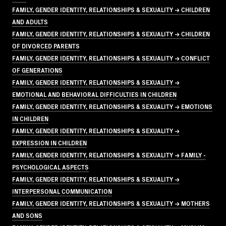
FAMILY, GENDER IDENTITY, RELATIONSHIPS & SEXUALITY → CHILDREN
AND ADULTS
FAMILY, GENDER IDENTITY, RELATIONSHIPS & SEXUALITY → CHILDREN
OF DIVORCED PARENTS
FAMILY, GENDER IDENTITY, RELATIONSHIPS & SEXUALITY → CONFLICT
OF GENERATIONS
FAMILY, GENDER IDENTITY, RELATIONSHIPS & SEXUALITY →
EMOTIONAL AND BEHAVIORAL DIFFICULTIES IN CHILDREN
FAMILY, GENDER IDENTITY, RELATIONSHIPS & SEXUALITY → EMOTIONS
IN CHILDREN
FAMILY, GENDER IDENTITY, RELATIONSHIPS & SEXUALITY →
EXPRESSION IN CHILDREN
FAMILY, GENDER IDENTITY, RELATIONSHIPS & SEXUALITY → FAMILY -
PSYCHOLOGICAL ASPECTS
FAMILY, GENDER IDENTITY, RELATIONSHIPS & SEXUALITY →
INTERPERSONAL COMMUNICATION
FAMILY, GENDER IDENTITY, RELATIONSHIPS & SEXUALITY → MOTHERS
AND SONS