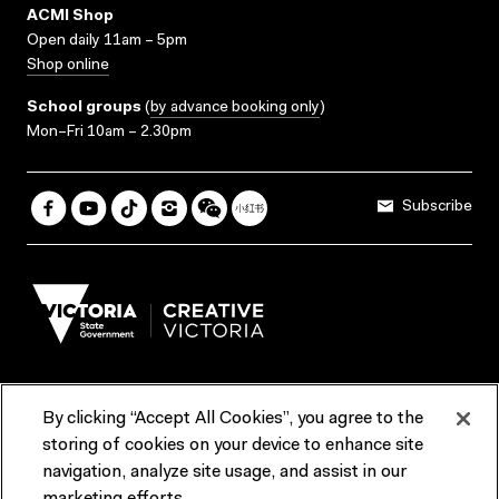
ACMI Shop
Open daily 11am – 5pm
Shop online
School groups
(
by advance booking only
)
Mon–Fri 10am – 2.30pm
Subscribe
By clicking “Accept All Cookies”, you agree to the
Terms & Conditions
Accessibility
Reports & Policies
storing of cookies on your device to enhance site
navigation, analyze site usage, and assist in our
Contact us