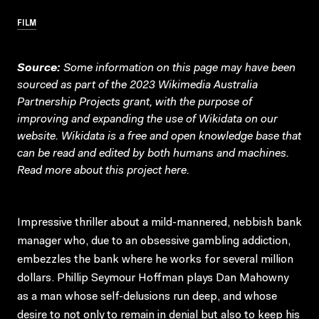
FILM
Source:
Some information on this page may have been
sourced as part of the 2023 Wikimedia Australia
Partnership Projects grant, with the purpose of
improving and expanding the use of Wikidata on our
website.
Wikidata
is a free and open knowledge base that
can be read and edited by both humans and machines.
Read more about this project
here
.
Impressive thriller about a mild-mannered, nebbish bank
manager who, due to an obsessive gambling addiction,
embezzles the bank where he works for several million
dollars. Phillip Seymour Hoffman plays Dan Mahowny
as a man whose self-delusions run deep, and whose
desire to not only to remain in denial but also to keep his