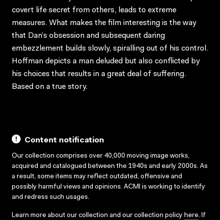
covert life secret from others, leads to extreme
measures. What makes the film interesting is the way
that Dan’s obsession and subsequent daring
embezzlement builds slowly, spiralling out of his control.
Hoffman depicts a man deluded but also conflicted by
his choices that results in a great deal of suffering.
Based on a true story.
Content notification
Our collection comprises over 40,000 moving image works,
acquired and catalogued between the 1940s and early 2000s. As
a result, some items may reflect outdated, offensive and
possibly harmful views and opinions. ACMI is working to identify
and redress such usages.
Learn more about our collection and our collection policy
here
. If