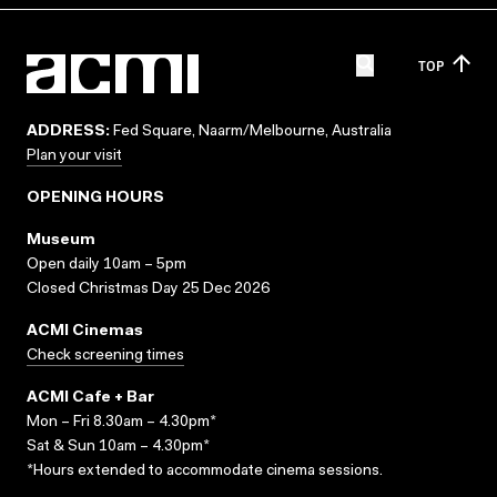
TOP
ADDRESS:
Fed Square, Naarm/Melbourne, Australia
Plan your visit
OPENING HOURS
Museum
Open daily 10am – 5pm
Closed Christmas Day 25 Dec 2026
ACMI Cinemas
Check screening times
ACMI Cafe + Bar
Mon – Fri 8.30am – 4.30pm*
Sat & Sun 10am – 4.30pm*
*Hours extended to accommodate cinema sessions.