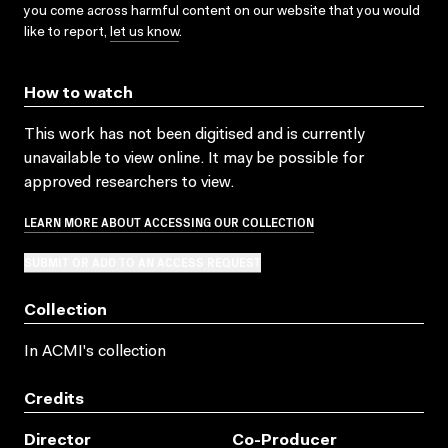
you come across harmful content on our website that you would
like to report,
let us know
.
How to watch
This work has not been digitised and is currently
unavailable to view online. It may be possible for
approved researchers to view.
LEARN MORE ABOUT ACCESSING OUR COLLECTION
SUBMIT OR ADD TO AN ACCESS REQUEST
Collection
In ACMI's collection
Credits
Director
Co-Producer