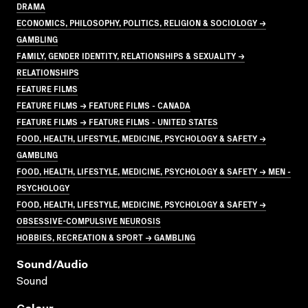
DRAMA
ECONOMICS, PHILOSOPHY, POLITICS, RELIGION & SOCIOLOGY →
GAMBLING
FAMILY, GENDER IDENTITY, RELATIONSHIPS & SEXUALITY →
RELATIONSHIPS
FEATURE FILMS
FEATURE FILMS → FEATURE FILMS - CANADA
FEATURE FILMS → FEATURE FILMS - UNITED STATES
FOOD, HEALTH, LIFESTYLE, MEDICINE, PSYCHOLOGY & SAFETY →
GAMBLING
FOOD, HEALTH, LIFESTYLE, MEDICINE, PSYCHOLOGY & SAFETY → MEN -
PSYCHOLOGY
FOOD, HEALTH, LIFESTYLE, MEDICINE, PSYCHOLOGY & SAFETY →
OBSESSIVE-COMPULSIVE NEUROSIS
HOBBIES, RECREATION & SPORT → GAMBLING
Sound/audio
Sound