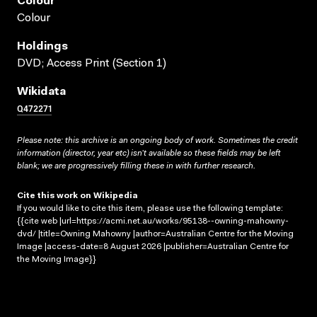
Colour
Colour
Holdings
DVD; Access Print (Section 1)
Wikidata
Q472271
Please note: this archive is an ongoing body of work. Sometimes the credit
information (director, year etc) isn’t available so these fields may be left
blank; we are progressively filling these in with further research.
Cite this work on Wikipedia
If you would like to cite this item, please use the following template:
{{cite web |url=https://acmi.net.au/works/95138--owning-mahowny-
dvd/ |title=Owning Mahowny |author=Australian Centre for the Moving
Image |access-date=8 August 2026 |publisher=Australian Centre for
the Moving Image}}