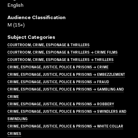
English
Audience Classification
M (15+)
Subject Categories
COURTROOM, CRIME, ESPIONAGE & THRILLERS
COURTROOM, CRIME, ESPIONAGE & THRILLERS → CRIME FILMS
COURTROOM, CRIME, ESPIONAGE & THRILLERS → THRILLERS
CRIME, ESPIONAGE, JUSTICE, POLICE & PRISONS → CRIME
CRIME, ESPIONAGE, JUSTICE, POLICE & PRISONS → EMBEZZLEMENT
CRIME, ESPIONAGE, JUSTICE, POLICE & PRISONS → FRAUD
CRIME, ESPIONAGE, JUSTICE, POLICE & PRISONS → GAMBLING AND
CRIME
CRIME, ESPIONAGE, JUSTICE, POLICE & PRISONS → ROBBERY
CRIME, ESPIONAGE, JUSTICE, POLICE & PRISONS → SWINDLERS AND
SWINDLING
CRIME, ESPIONAGE, JUSTICE, POLICE & PRISONS → WHITE COLLAR
CRIMES