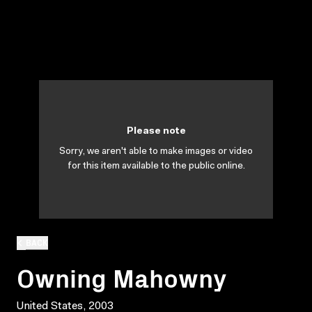
Please note
Sorry, we aren't able to make images or video
for this item available to the public online.
BACK
Owning Mahowny
United States, 2003