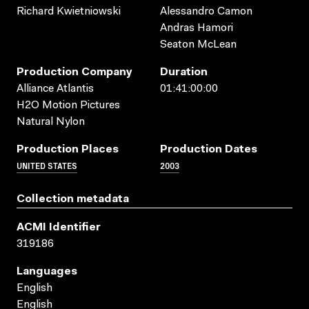
Richard Kwietniowski
Alessandro Camon
Andras Hamori
Seaton McLean
Production Company
Duration
Alliance Atlantis
01:41:00:00
H2O Motion Pictures
Natural Nylon
Production Places
Production Dates
UNITED STATES
2003
Collection metadata
ACMI Identifier
319186
Languages
English
English