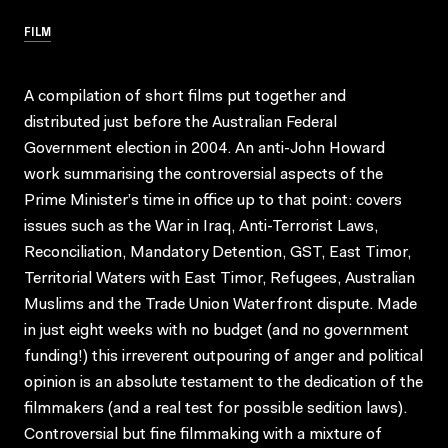
FILM
A compilation of short films put together and
distributed just before the Australian Federal
Government election in 2004. An anti-John Howard
work summarising the controversial aspects of the
Prime Minister’s time in office up to that point: covers
issues such as the War in Iraq, Anti-Terrorist Laws,
Reconciliation, Mandatory Detention, GST, East Timor,
Territorial Waters with East Timor, Refugees, Australian
Muslims and the Trade Union Waterfront dispute. Made
in just eight weeks with no budget (and no government
funding!) this irreverent outpouring of anger and political
opinion is an absolute testament to the dedication of the
filmmakers (and a real test for possible sedition laws).
Controversial but fine filmmaking with a mixture of