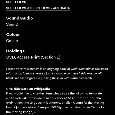
SHORT FILMS
SHORT FILMS → SHORT FILMS - AUSTRALIA
Sound/audio
Sound
Colour
Colour
Holdings
DVD; Access Print (Section 1)
Please note: this archive is an ongoing body of work. Sometimes the credit
information (director, year etc) isn’t available so these fields may be left
blank; we are progressively filling these in with further research.
Cite this work on Wikipedia
If you would like to cite this item, please use the following template:
{{cite web |url=https://acmi.net.au/works/95148--time-to-go-john-
dvd/ |title=Time to go John |author=Australian Centre for the Moving
Image |access-date=8 August 2026 |publisher=Australian Centre for
the Moving Image}}