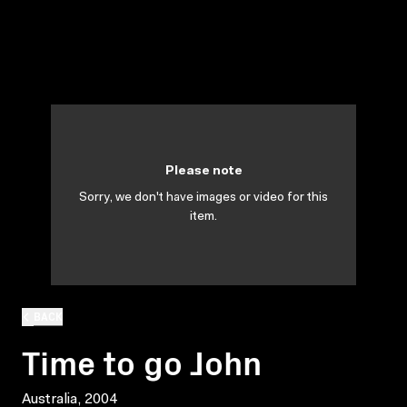
Please note
Sorry, we don't have images or video for this
item.
BACK
Time to go John
Australia, 2004