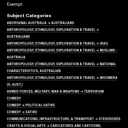
Exempt
Subject Categories
ABORIGINAL AUSTRALIA → AUSTRALIANS
ANTHROPOLOGY, ETHNOLOGY, EXPLORATION & TRAVEL →
AUSTRALIANS
ANTHROPOLOGY, ETHNOLOGY, EXPLORATION & TRAVEL → IRAQ
ANTHROPOLOGY, ETHNOLOGY, EXPLORATION & TRAVEL → MUSLIMS -
AUSTRALIA
ANTHROPOLOGY, ETHNOLOGY, EXPLORATION & TRAVEL → NATIONAL
CHARACTERISTICS, AUSTRALIAN
ANTHROPOLOGY, ETHNOLOGY, EXPLORATION & TRAVEL → WOOMERA
(S. AUST.)
ARMED FORCES, MILITARY, WAR & WEAPONS → TERRORISM
COMEDY
COMEDY → POLITICAL SATIRE
COMEDY → SATIRE
COMMUNICATIONS, INFRASTRUCTURE, & TRANSPORT → STEVEDORES
CRAFTS & VISUAL ARTS → CARICATURES AND CARTOONS,