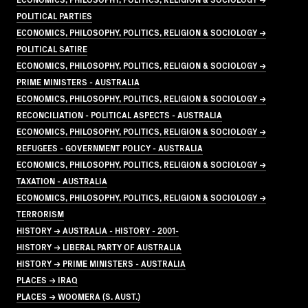
POLITICAL PARTIES
ECONOMICS, PHILOSOPHY, POLITICS, RELIGION & SOCIOLOGY →
POLITICAL SATIRE
ECONOMICS, PHILOSOPHY, POLITICS, RELIGION & SOCIOLOGY →
PRIME MINISTERS - AUSTRALIA
ECONOMICS, PHILOSOPHY, POLITICS, RELIGION & SOCIOLOGY →
RECONCILIATION - POLITICAL ASPECTS - AUSTRALIA
ECONOMICS, PHILOSOPHY, POLITICS, RELIGION & SOCIOLOGY →
REFUGEES - GOVERNMENT POLICY - AUSTRALIA
ECONOMICS, PHILOSOPHY, POLITICS, RELIGION & SOCIOLOGY →
TAXATION - AUSTRALIA
ECONOMICS, PHILOSOPHY, POLITICS, RELIGION & SOCIOLOGY →
TERRORISM
HISTORY → AUSTRALIA - HISTORY - 2001-
HISTORY → LIBERAL PARTY OF AUSTRALIA
HISTORY → PRIME MINISTERS - AUSTRALIA
PLACES → IRAQ
PLACES → WOOMERA (S. AUST.)