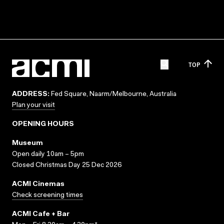
TOP
ADDRESS:
Fed Square, Naarm/Melbourne, Australia
Plan your visit
OPENING HOURS
Museum
Open daily 10am – 5pm
Closed Christmas Day 25 Dec 2026
ACMI Cinemas
Check screening times
ACMI Cafe + Bar