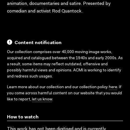
animation, documentaries and satire. Presented by
comedian and activist Rod Quantock.
Content notification
Our collection comprises over 40,000 moving image works,
acquired and catalogued between the 1940s and early 2000s. As
a result, some items may reflect outdated, offensive and
possibly harmful views and opinions. ACMI is working to identify
and redress such usages.
Learn more about our collection and our collection policy
here
. If
you come across harmful content on our website that you would
like to report,
let us know
.
How to watch
This work has not been digitised and is currently