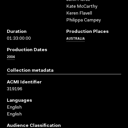
Kate McCarthy
Keren Flavell
Philippa Campey
Duration
Production Places
AUSTRALIA
01:33:00:00
Production Dates
2004
Collection metadata
ACMI Identifier
319196
Languages
English
English
Audience Classification