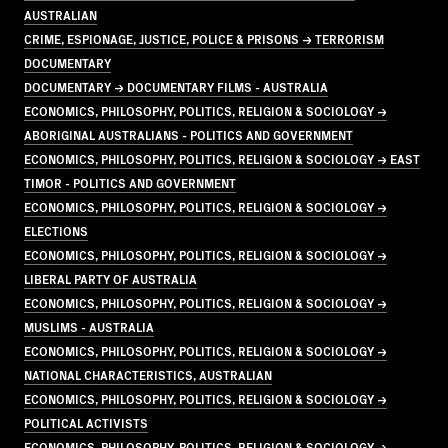
AUSTRALIAN
CRIME, ESPIONAGE, JUSTICE, POLICE & PRISONS → TERRORISM
DOCUMENTARY
DOCUMENTARY → DOCUMENTARY FILMS - AUSTRALIA
ECONOMICS, PHILOSOPHY, POLITICS, RELIGION & SOCIOLOGY →
ABORIGINAL AUSTRALIANS - POLITICS AND GOVERNMENT
ECONOMICS, PHILOSOPHY, POLITICS, RELIGION & SOCIOLOGY → EAST
TIMOR - POLITICS AND GOVERNMENT
ECONOMICS, PHILOSOPHY, POLITICS, RELIGION & SOCIOLOGY →
ELECTIONS
ECONOMICS, PHILOSOPHY, POLITICS, RELIGION & SOCIOLOGY →
LIBERAL PARTY OF AUSTRALIA
ECONOMICS, PHILOSOPHY, POLITICS, RELIGION & SOCIOLOGY →
MUSLIMS - AUSTRALIA
ECONOMICS, PHILOSOPHY, POLITICS, RELIGION & SOCIOLOGY →
NATIONAL CHARACTERISTICS, AUSTRALIAN
ECONOMICS, PHILOSOPHY, POLITICS, RELIGION & SOCIOLOGY →
POLITICAL ACTIVISTS
ECONOMICS, PHILOSOPHY, POLITICS, RELIGION & SOCIOLOGY →