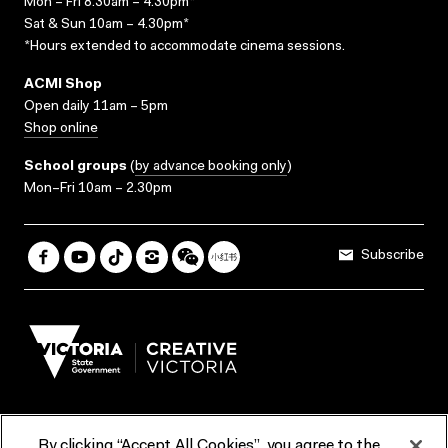
Mon – Fri 8.30am – 4.30pm*
Sat & Sun 10am – 4.30pm*
*Hours extended to accommodate cinema sessions.
ACMI Shop
Open daily 11am – 5pm
Shop online
School groups
(
by advance booking only
)
Mon–Fri 10am – 2.30pm
Subscribe
By clicking “Accept All Cookies”, you agree to the