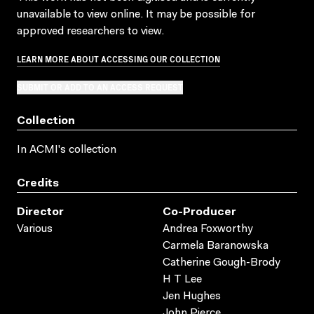
unavailable to view online. It may be possible for
approved researchers to view.
LEARN MORE ABOUT ACCESSING OUR COLLECTION
SUBMIT OR ADD TO AN ACCESS REQUEST
Collection
In ACMI's collection
Credits
Director
Co-Producer
Various
Andrea Foxworthy
Carmela Baranowska
Catherine Gough-Brody
H T Lee
Jen Hughes
John Pierce