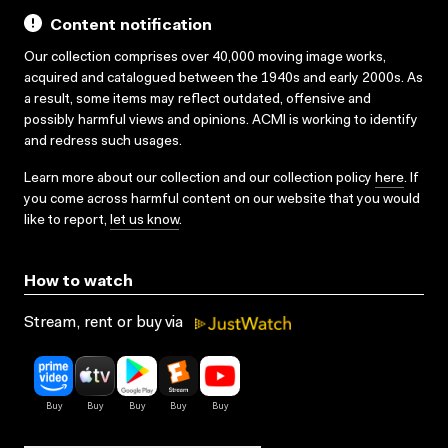
Content notification
Our collection comprises over 40,000 moving image works,
acquired and catalogued between the 1940s and early 2000s. As
a result, some items may reflect outdated, offensive and
possibly harmful views and opinions. ACMI is working to identify
and redress such usages.
Learn more about our collection and our collection policy
here
. If
you come across harmful content on our website that you would
like to report,
let us know
.
How to watch
Stream, rent or buy via