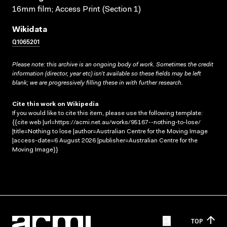
16mm film; Access Print (Section 1)
Wikidata
Q1065201
Please note: this archive is an ongoing body of work. Sometimes the credit
information (director, year etc) isn’t available so these fields may be left
blank; we are progressively filling these in with further research.
Cite this work on Wikipedia
If you would like to cite this item, please use the following template:
{{cite web |url=https://acmi.net.au/works/95167--nothing-to-lose/
|title=Nothing to lose |author=Australian Centre for the Moving Image
|access-date=6 August 2026 |publisher=Australian Centre for the
Moving Image}}
TOP