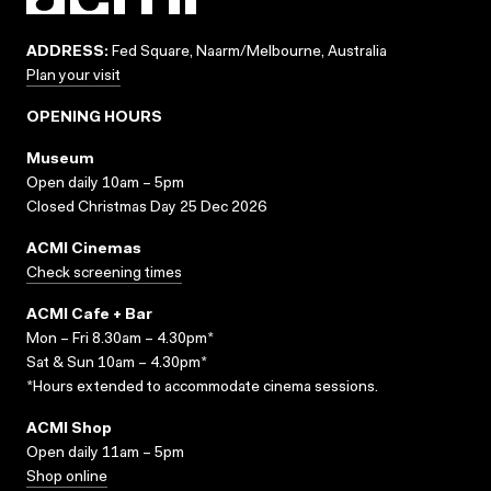
ADDRESS:
Fed Square, Naarm/Melbourne, Australia
Plan your visit
OPENING HOURS
Museum
Open daily 10am – 5pm
Closed Christmas Day 25 Dec 2026
ACMI Cinemas
Check screening times
ACMI Cafe + Bar
Mon – Fri 8.30am – 4.30pm*
Sat & Sun 10am – 4.30pm*
*Hours extended to accommodate cinema sessions.
ACMI Shop
Open daily 11am – 5pm
Shop online