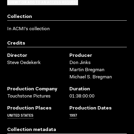
SUBMIT OR ADD TO AN ACCESS REQUEST
Collection
In ACMI's collection
Credits
Director
Producer
Steve Oedekerk
Don Jinks
Martin Bregman
Michael S. Bregman
Production Company
Duration
Touchstone Pictures
01:38:00:00
Production Places
Production Dates
UNITED STATES
1997
Collection metadata