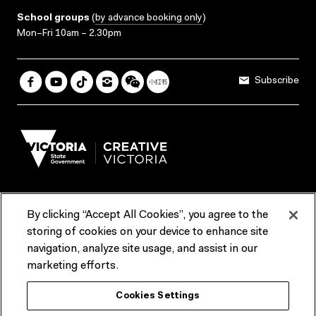
School groups
(
by advance booking only
)
Mon–Fri 10am – 2.30pm
Subscribe
By clicking “Accept All Cookies”, you agree to the
Terms & Conditions
Accessibility
Reports & Policies
storing of cookies on your device to enhance site
navigation, analyze site usage, and assist in our
Contact us
marketing efforts.
ACMI would like to acknowledge the Traditional Custodians of the
Cookies Settings
lands and waterways of greater Melbourne, the people of the Kulin
Nation, and recognise that ACMI is located on the lands of the