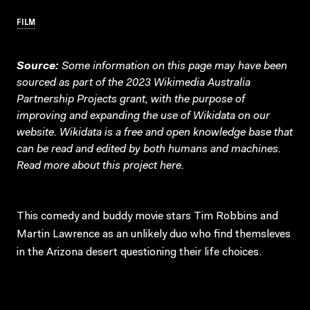
FILM
Source:
Some information on this page may have been
sourced as part of the 2023 Wikimedia Australia
Partnership Projects grant, with the purpose of
improving and expanding the use of Wikidata on our
website.
Wikidata
is a free and open knowledge base that
can be read and edited by both humans and machines.
Read more about this project
here
.
This comedy and buddy movie stars Tim Robbins and
Martin Lawrence as an unlikely duo who find themsleves
in the Arizona desert questioning their life choices.