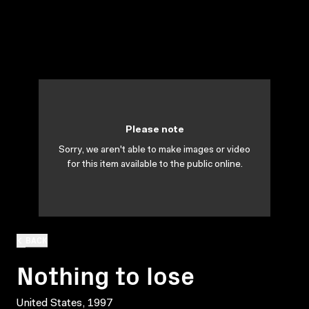
Please note
Sorry, we aren't able to make images or video
for this item available to the public online.
BACK
Nothing to lose
United States, 1997