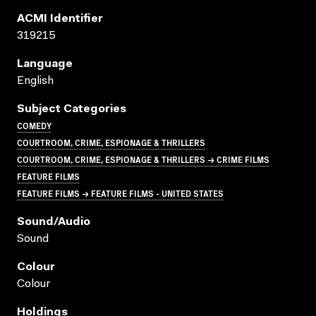
ACMI Identifier
319215
Language
English
Subject Categories
COMEDY
COURTROOM, CRIME, ESPIONAGE & THRILLERS
COURTROOM, CRIME, ESPIONAGE & THRILLERS → CRIME FILMS
FEATURE FILMS
FEATURE FILMS → FEATURE FILMS - UNITED STATES
Sound/audio
Sound
Colour
Colour
Holdings