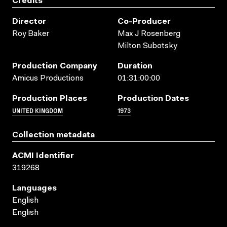
Credits
Director
Co-Producer
Roy Baker
Max J Rosenberg
Milton Subotsky
Production Company
Duration
Amicus Productions
01:31:00:00
Production Places
Production Dates
UNITED KINGDOM
1973
Collection metadata
ACMI Identifier
319268
Languages
English
English