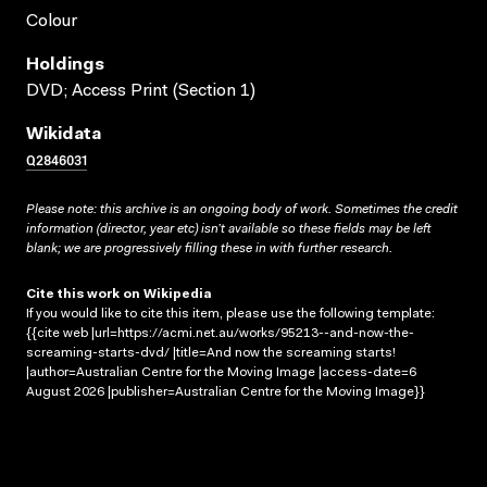
Colour
Holdings
DVD; Access Print (Section 1)
Wikidata
Q2846031
Please note: this archive is an ongoing body of work. Sometimes the credit
information (director, year etc) isn’t available so these fields may be left
blank; we are progressively filling these in with further research.
Cite this work on Wikipedia
If you would like to cite this item, please use the following template:
{{cite web |url=https://acmi.net.au/works/95213--and-now-the-
screaming-starts-dvd/ |title=And now the screaming starts!
|author=Australian Centre for the Moving Image |access-date=6
August 2026 |publisher=Australian Centre for the Moving Image}}