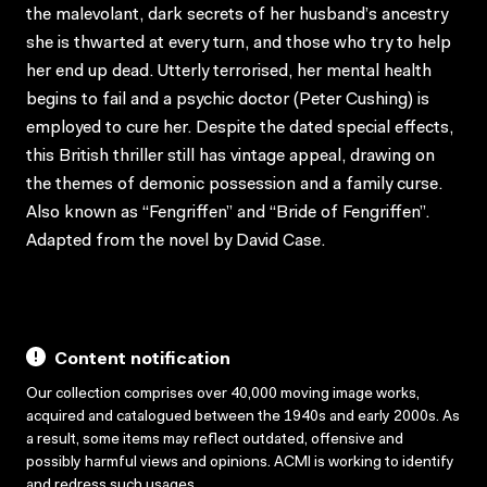
the malevolant, dark secrets of her husband’s ancestry
she is thwarted at every turn, and those who try to help
her end up dead. Utterly terrorised, her mental health
begins to fail and a psychic doctor (Peter Cushing) is
employed to cure her. Despite the dated special effects,
this British thriller still has vintage appeal, drawing on
the themes of demonic possession and a family curse.
Also known as “Fengriffen” and “Bride of Fengriffen”.
Adapted from the novel by David Case.
Content notification
Our collection comprises over 40,000 moving image works,
acquired and catalogued between the 1940s and early 2000s. As
a result, some items may reflect outdated, offensive and
possibly harmful views and opinions. ACMI is working to identify
and redress such usages.