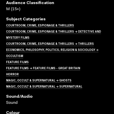
Audience Classification
M (15+)
Subject Categories
COURTROOM, CRIME, ESPIONAGE & THRILLERS
COURTROOM, CRIME, ESPIONAGE & THRILLERS → DETECTIVE AND
MYSTERY FILMS
COURTROOM, CRIME, ESPIONAGE & THRILLERS → THRILLERS
ECONOMICS, PHILOSOPHY, POLITICS, RELIGION & SOCIOLOGY →
OCCULTISM
FEATURE FILMS
FEATURE FILMS → FEATURE FILMS - GREAT BRITAIN
HORROR
MAGIC, OCCULT & SUPERNATURAL → GHOSTS
MAGIC, OCCULT & SUPERNATURAL → SUPERNATURAL
Sound/audio
Sound
Colour