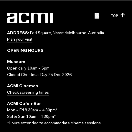
TOP
ADDRESS:
Fed Square, Naarm/Melbourne, Australia
Plan your visit
OPENING HOURS
Museum
Open daily 10am – 5pm
Closed Christmas Day 25 Dec 2026
ACMI Cinemas
Check screening times
ACMI Cafe + Bar
Mon – Fri 8.30am – 4.30pm*
Sat & Sun 10am – 4.30pm*
*Hours extended to accommodate cinema sessions.