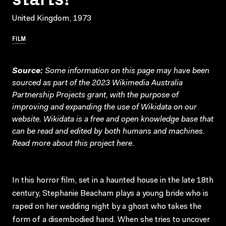
United Kingdom, 1973
FILM
Source:
Some information on this page may have been
sourced as part of the 2023 Wikimedia Australia
Partnership Projects grant, with the purpose of
improving and expanding the use of Wikidata on our
website.
Wikidata
is a free and open knowledge base that
can be read and edited by both humans and machines.
Read more about this project
here
.
In this horror film, set in a haunted house in the late 18th
century, Stephanie Beacham plays a young bride who is
raped on her wedding night by a ghost who takes the
form of a disembodied hand. When she tries to uncover