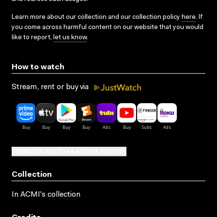
Learn more about our collection and our collection policy
here
. If
you come across harmful content on our website that you would
like to report,
let us know
.
How to watch
Stream, rent or buy via
SUBMIT OR ADD TO AN ACCESS REQUEST
Collection
In ACMI's collection