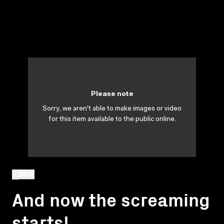
Please note
Sorry, we aren't able to make images or video
for this item available to the public online.
BACK
And now the screaming
starts!