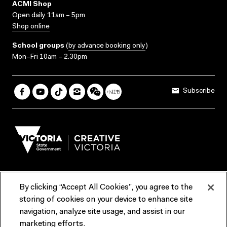
ACMI Shop
Open daily 11am – 5pm
Shop online
School groups
(
by advance booking only
)
Mon–Fri 10am – 2.30pm
Subscribe
By clicking “Accept All Cookies”, you agree to the
Terms & Conditions
Accessibility
Reports & Policies
storing of cookies on your device to enhance site
navigation, analyze site usage, and assist in our
Contact us
marketing efforts.