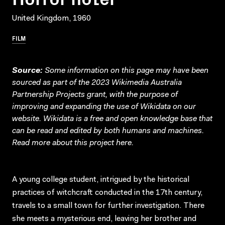
United Kingdom, 1960
FILM
Source:
Some information on this page may have been
sourced as part of the 2023 Wikimedia Australia
Partnership Projects grant, with the purpose of
improving and expanding the use of Wikidata on our
website.
Wikidata
is a free and open knowledge base that
can be read and edited by both humans and machines.
Read more about this project
here
.
A young college student, intrigued by the historical
practices of witchcraft conducted in the 17th century,
travels to a small town for further investigation. There
she meets a mysterious end, leaving her brother and