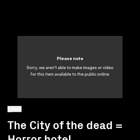
Please note
Sorry, we aren't able to make images or video
for this item available to the public online.
BACK
The City of the dead =
Horror hotel