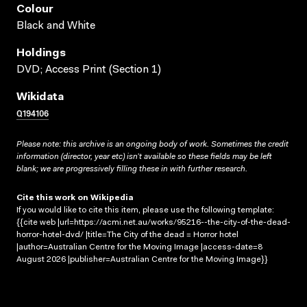
Colour
Black and White
Holdings
DVD; Access Print (Section 1)
Wikidata
Q194106
Please note: this archive is an ongoing body of work. Sometimes the credit
information (director, year etc) isn’t available so these fields may be left
blank; we are progressively filling these in with further research.
Cite this work on Wikipedia
If you would like to cite this item, please use the following template:
{{cite web |url=https://acmi.net.au/works/95216--the-city-of-the-dead-
horror-hotel-dvd/ |title=The City of the dead = Horror hotel
|author=Australian Centre for the Moving Image |access-date=8
August 2026 |publisher=Australian Centre for the Moving Image}}