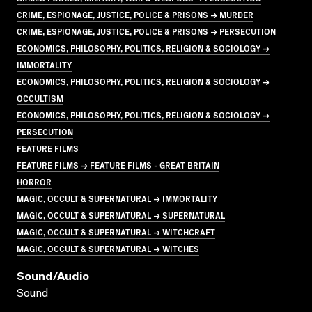
CRIME, ESPIONAGE, JUSTICE, POLICE & PRISONS → MURDER
CRIME, ESPIONAGE, JUSTICE, POLICE & PRISONS → PERSECUTION
ECONOMICS, PHILOSOPHY, POLITICS, RELIGION & SOCIOLOGY →
IMMORTALITY
ECONOMICS, PHILOSOPHY, POLITICS, RELIGION & SOCIOLOGY →
OCCULTISM
ECONOMICS, PHILOSOPHY, POLITICS, RELIGION & SOCIOLOGY →
PERSECUTION
FEATURE FILMS
FEATURE FILMS → FEATURE FILMS - GREAT BRITAIN
HORROR
MAGIC, OCCULT & SUPERNATURAL → IMMORTALITY
MAGIC, OCCULT & SUPERNATURAL → SUPERNATURAL
MAGIC, OCCULT & SUPERNATURAL → WITCHCRAFT
MAGIC, OCCULT & SUPERNATURAL → WITCHES
Sound/audio
Sound