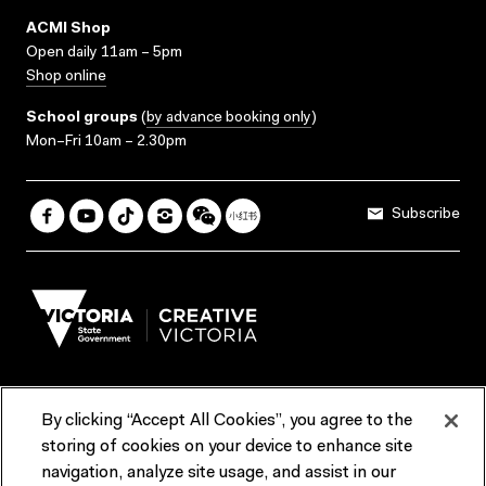
ACMI Shop
Open daily 11am – 5pm
Shop online
School groups
(
by advance booking only
)
Mon–Fri 10am – 2.30pm
Subscribe
By clicking “Accept All Cookies”, you agree to the
Terms & Conditions
Accessibility
Reports & Policies
storing of cookies on your device to enhance site
navigation, analyze site usage, and assist in our