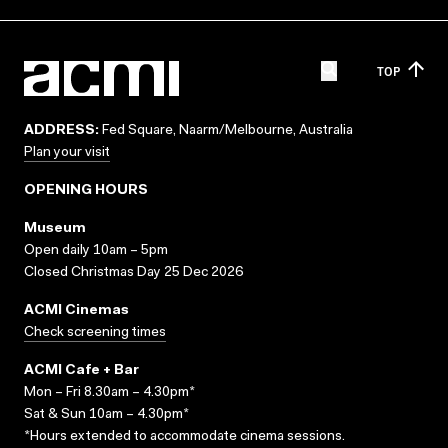
TOP
ADDRESS:
Fed Square, Naarm/Melbourne, Australia
Plan your visit
OPENING HOURS
Museum
Open daily 10am – 5pm
Closed Christmas Day 25 Dec 2026
ACMI Cinemas
Check screening times
ACMI Cafe + Bar
Mon – Fri 8.30am – 4.30pm*
Sat & Sun 10am – 4.30pm*
*Hours extended to accommodate cinema sessions.