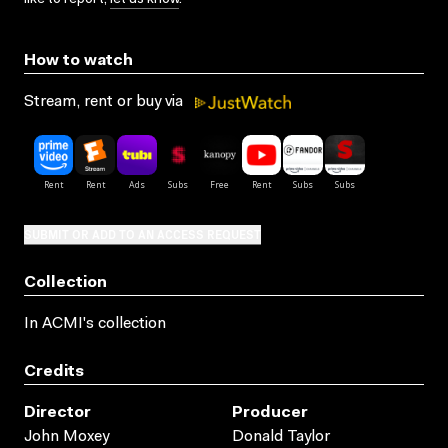
How to watch
Stream, rent or buy via
SUBMIT OR ADD TO AN ACCESS REQUEST
Collection
In ACMI's collection
Credits
Director
Producer
John Moxey
Donald Taylor