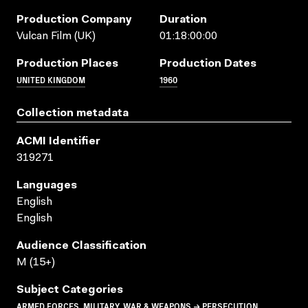
Production Company
Duration
Vulcan Film (UK)
01:18:00:00
Production Places
Production Dates
UNITED KINGDOM
1960
Collection metadata
ACMI Identifier
319271
Languages
English
English
Audience Classification
M (15+)
Subject Categories
ARMED FORCES, MILITARY, WAR & WEAPONS → PERSECUTION