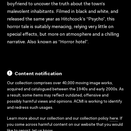
boyfriend to uncover the truth about the town’s
malevolent inhabitants. Filmed in black and white, and
released the same year as Hitchcock’s “Psycho”, this
horror tale is suitably menacing, relying very little on
special effects, but more on atmosphere and a chilling
narrative. Also known as “Horror hotel”.
Content notification
Our collection comprises over 40,000 moving image works,
acquired and catalogued between the 1940s and early 2000s. As
a result, some items may reflect outdated, offensive and
possibly harmful views and opinions. ACMI is working to identify
and redress such usages.
Learn more about our collection and our collection policy
here
. If
you come across harmful content on our website that you would
like to report,
let us know
.