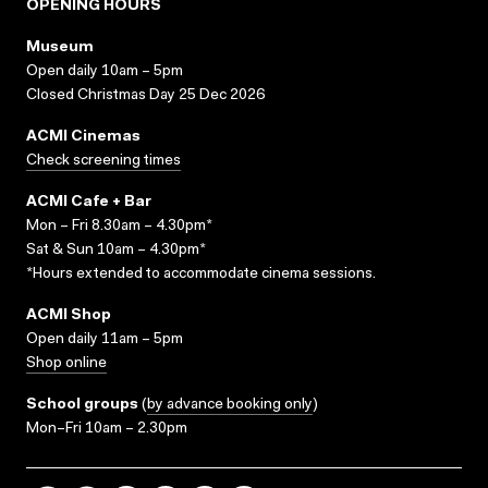
OPENING HOURS
Museum
Open daily 10am – 5pm
Closed Christmas Day 25 Dec 2026
ACMI Cinemas
Check screening times
ACMI Cafe + Bar
Mon – Fri 8.30am – 4.30pm*
Sat & Sun 10am – 4.30pm*
*Hours extended to accommodate cinema sessions.
ACMI Shop
Open daily 11am – 5pm
Shop online
School groups
(
by advance booking only
)
Mon–Fri 10am – 2.30pm