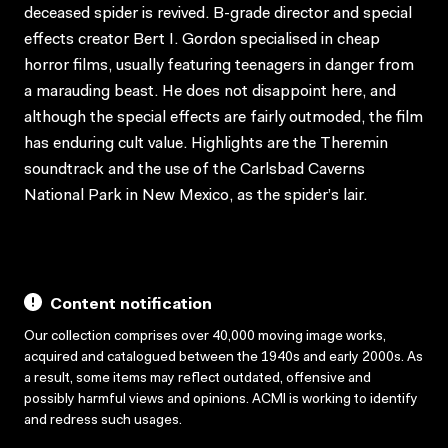
deceased spider is revived. B-grade director and special
effects creator Bert I. Gordon specialised in cheap
horror films, usually featuring teenagers in danger from
a marauding beast. He does not disappoint here, and
although the special effects are fairly outmoded, the film
has enduring cult value. Highlights are the Theremin
soundtrack and the use of the Carlsbad Caverns
National Park in New Mexico, as the spider’s lair.
Content notification
Our collection comprises over 40,000 moving image works,
acquired and catalogued between the 1940s and early 2000s. As
a result, some items may reflect outdated, offensive and
possibly harmful views and opinions. ACMI is working to identify
and redress such usages.