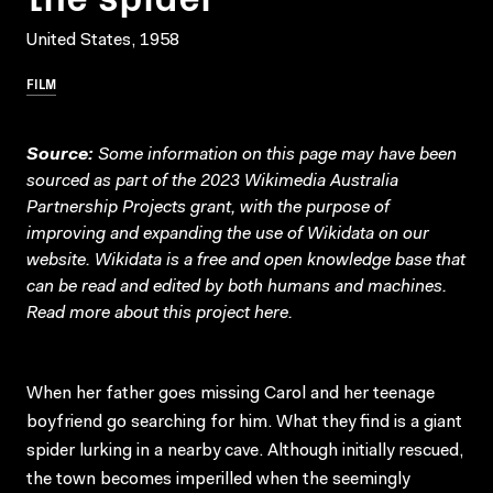
United States, 1958
FILM
Source:
Some information on this page may have been
sourced as part of the 2023 Wikimedia Australia
Partnership Projects grant, with the purpose of
improving and expanding the use of Wikidata on our
website.
Wikidata
is a free and open knowledge base that
can be read and edited by both humans and machines.
Read more about this project
here
.
When her father goes missing Carol and her teenage
boyfriend go searching for him. What they find is a giant
spider lurking in a nearby cave. Although initially rescued,
the town becomes imperilled when the seemingly