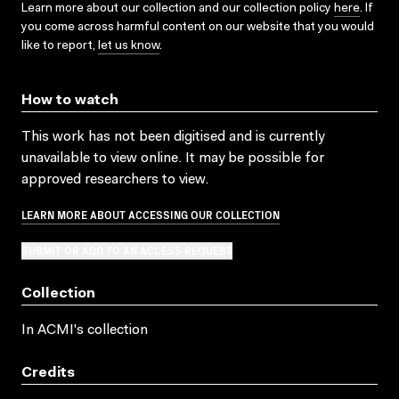
Learn more about our collection and our collection policy
here
. If
you come across harmful content on our website that you would
like to report,
let us know
.
How to watch
This work has not been digitised and is currently
unavailable to view online. It may be possible for
approved researchers to view.
LEARN MORE ABOUT ACCESSING OUR COLLECTION
SUBMIT OR ADD TO AN ACCESS REQUEST
Collection
In ACMI's collection
Credits