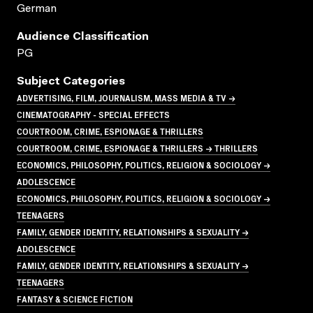
German
Audience Classification
PG
Subject Categories
ADVERTISING, FILM, JOURNALISM, MASS MEDIA & TV →
CINEMATOGRAPHY - SPECIAL EFFECTS
COURTROOM, CRIME, ESPIONAGE & THRILLERS
COURTROOM, CRIME, ESPIONAGE & THRILLERS → THRILLERS
ECONOMICS, PHILOSOPHY, POLITICS, RELIGION & SOCIOLOGY →
ADOLESCENCE
ECONOMICS, PHILOSOPHY, POLITICS, RELIGION & SOCIOLOGY →
TEENAGERS
FAMILY, GENDER IDENTITY, RELATIONSHIPS & SEXUALITY →
ADOLESCENCE
FAMILY, GENDER IDENTITY, RELATIONSHIPS & SEXUALITY →
TEENAGERS
FANTASY & SCIENCE FICTION