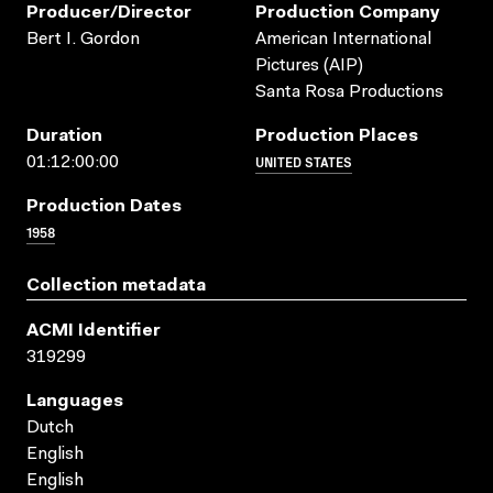
Producer/director
Production Company
Bert I. Gordon
American International
Pictures (AIP)
Santa Rosa Productions
Duration
Production Places
UNITED STATES
01:12:00:00
Production Dates
1958
Collection metadata
ACMI Identifier
319299
Languages
Dutch
English
English