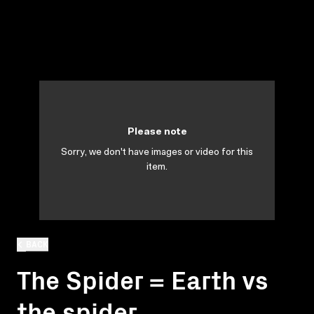
Please note
Sorry, we don't have images or video for this
item.
BACK
The Spider = Earth vs
the spider