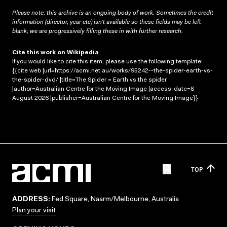
Please note: this archive is an ongoing body of work. Sometimes the credit
information (director, year etc) isn’t available so these fields may be left
blank; we are progressively filling these in with further research.
Cite this work on Wikipedia
If you would like to cite this item, please use the following template:
{{cite web |url=https://acmi.net.au/works/95242--the-spider-earth-vs-
the-spider-dvd/ |title=The Spider = Earth vs the spider
|author=Australian Centre for the Moving Image |access-date=8
August 2026 |publisher=Australian Centre for the Moving Image}}
TOP
ADDRESS:
Fed Square, Naarm/Melbourne, Australia
Plan your visit