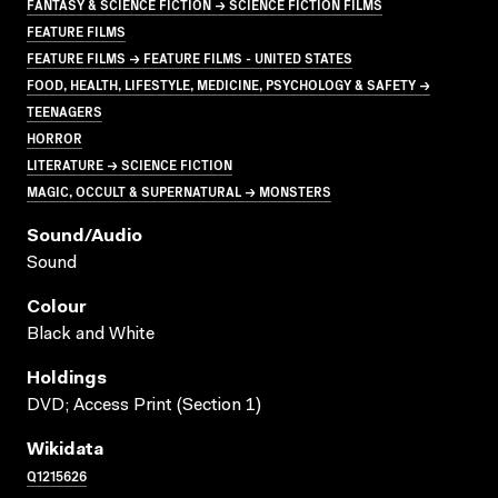
FANTASY & SCIENCE FICTION → SCIENCE FICTION FILMS
FEATURE FILMS
FEATURE FILMS → FEATURE FILMS - UNITED STATES
FOOD, HEALTH, LIFESTYLE, MEDICINE, PSYCHOLOGY & SAFETY →
TEENAGERS
HORROR
LITERATURE → SCIENCE FICTION
MAGIC, OCCULT & SUPERNATURAL → MONSTERS
Sound/audio
Sound
Colour
Black and White
Holdings
DVD; Access Print (Section 1)
Wikidata
Q1215626