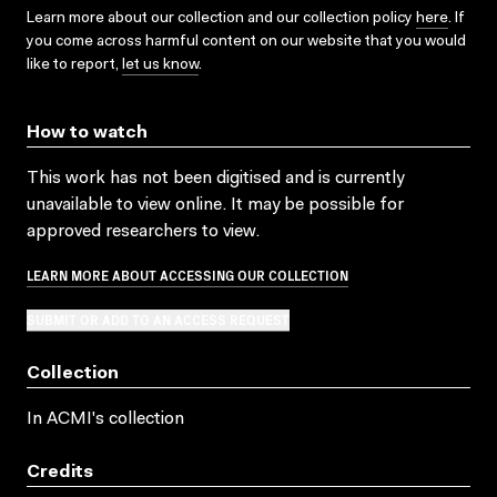
Learn more about our collection and our collection policy
here
. If
you come across harmful content on our website that you would
like to report,
let us know
.
How to watch
This work has not been digitised and is currently
unavailable to view online. It may be possible for
approved researchers to view.
LEARN MORE ABOUT ACCESSING OUR COLLECTION
SUBMIT OR ADD TO AN ACCESS REQUEST
Collection
In ACMI's collection
Credits