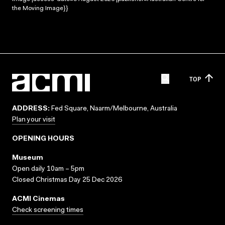
the Moving Image}}
TOP
ADDRESS:
Fed Square, Naarm/Melbourne, Australia
Plan your visit
OPENING HOURS
Museum
Open daily 10am – 5pm
Closed Christmas Day 25 Dec 2026
ACMI Cinemas
Check screening times