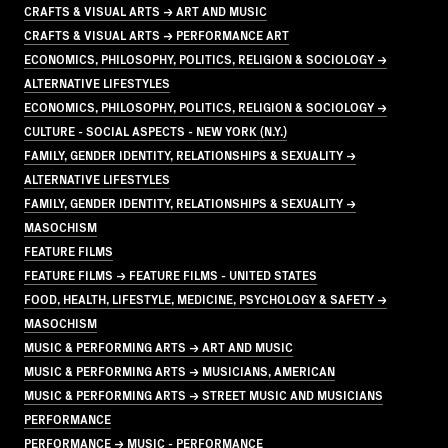
CRAFTS & VISUAL ARTS → ART AND MUSIC
CRAFTS & VISUAL ARTS → PERFORMANCE ART
ECONOMICS, PHILOSOPHY, POLITICS, RELIGION & SOCIOLOGY →
ALTERNATIVE LIFESTYLES
ECONOMICS, PHILOSOPHY, POLITICS, RELIGION & SOCIOLOGY →
CULTURE - SOCIAL ASPECTS - NEW YORK (N.Y.)
FAMILY, GENDER IDENTITY, RELATIONSHIPS & SEXUALITY →
ALTERNATIVE LIFESTYLES
FAMILY, GENDER IDENTITY, RELATIONSHIPS & SEXUALITY →
MASOCHISM
FEATURE FILMS
FEATURE FILMS → FEATURE FILMS - UNITED STATES
FOOD, HEALTH, LIFESTYLE, MEDICINE, PSYCHOLOGY & SAFETY →
MASOCHISM
MUSIC & PERFORMING ARTS → ART AND MUSIC
MUSIC & PERFORMING ARTS → MUSICIANS, AMERICAN
MUSIC & PERFORMING ARTS → STREET MUSIC AND MUSICIANS
PERFORMANCE
PERFORMANCE → MUSIC - PERFORMANCE