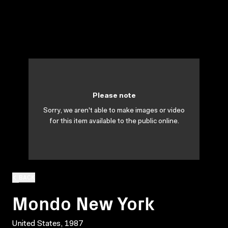
Please note
Sorry, we aren't able to make images or video
for this item available to the public online.
BACK
Mondo New York
United States, 1987