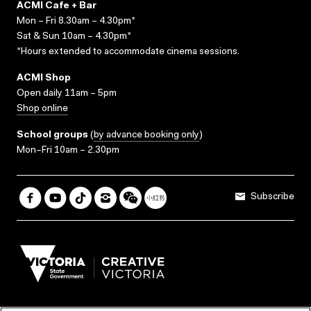
ACMI Cafe + Bar
Mon – Fri 8.30am – 4.30pm*
Sat & Sun 10am – 4.30pm*
*Hours extended to accommodate cinema sessions.
ACMI Shop
Open daily 11am – 5pm
Shop online
School groups
(
by advance booking only
)
Mon–Fri 10am – 2.30pm
Subscribe