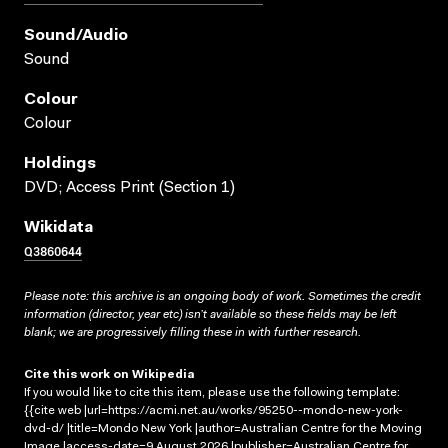
Sound/audio
Sound
Colour
Colour
Holdings
DVD; Access Print (Section 1)
Wikidata
Q3860644
Please note: this archive is an ongoing body of work. Sometimes the credit
information (director, year etc) isn’t available so these fields may be left
blank; we are progressively filling these in with further research.
Cite this work on Wikipedia
If you would like to cite this item, please use the following template:
{{cite web |url=https://acmi.net.au/works/95250--mondo-new-york-
dvd-d/ |title=Mondo New York |author=Australian Centre for the Moving
Image |access-date=9 August 2026 |publisher=Australian Centre for