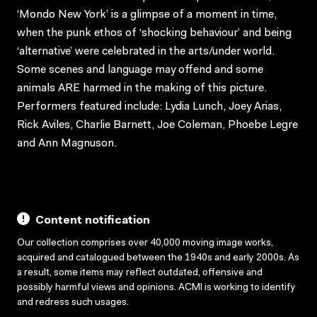
‘Mondo New York’ is a glimpse of a moment in time,
when the punk ethos of ‘shocking behaviour’ and being
‘alternative’ were celebrated in the arts/under world.
Some scenes and language may offend and some
animals ARE harmed in the making of this picture.
Performers featured include: Lydia Lunch, Joey Arias,
Rick Aviles, Charlie Barnett, Joe Coleman, Phoebe Legre
and Ann Magnuson.
Content notification
Our collection comprises over 40,000 moving image works,
acquired and catalogued between the 1940s and early 2000s. As
a result, some items may reflect outdated, offensive and
possibly harmful views and opinions. ACMI is working to identify
and redress such usages.