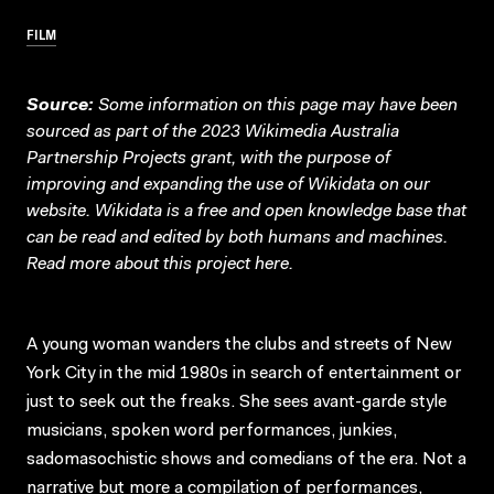
FILM
Source:
Some information on this page may have been
sourced as part of the 2023 Wikimedia Australia
Partnership Projects grant, with the purpose of
improving and expanding the use of Wikidata on our
website.
Wikidata
is a free and open knowledge base that
can be read and edited by both humans and machines.
Read more about this project
here
.
A young woman wanders the clubs and streets of New
York City in the mid 1980s in search of entertainment or
just to seek out the freaks. She sees avant-garde style
musicians, spoken word performances, junkies,
sadomasochistic shows and comedians of the era. Not a
narrative but more a compilation of performances,