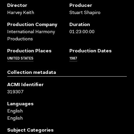
Director
Producer
Harvey Keith
Stuart Shapiro
Production Company
Duration
International Harmony
01:23:00:00
Productions
Production Places
Production Dates
UNITED STATES
1987
Collection metadata
ACMI Identifier
319307
Languages
English
English
Subject Categories