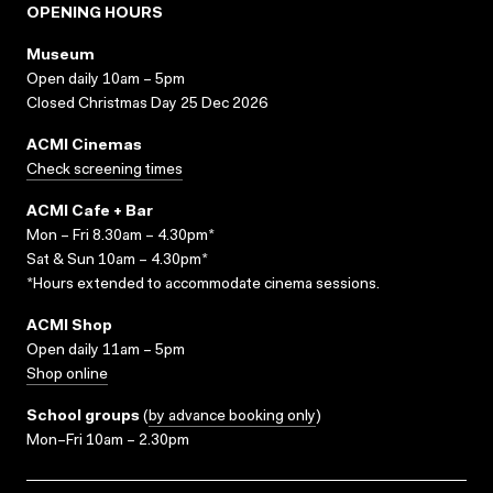
OPENING HOURS
Museum
Open daily 10am – 5pm
Closed Christmas Day 25 Dec 2026
ACMI Cinemas
Check screening times
ACMI Cafe + Bar
Mon – Fri 8.30am – 4.30pm*
Sat & Sun 10am – 4.30pm*
*Hours extended to accommodate cinema sessions.
ACMI Shop
Open daily 11am – 5pm
Shop online
School groups
(
by advance booking only
)
Mon–Fri 10am – 2.30pm