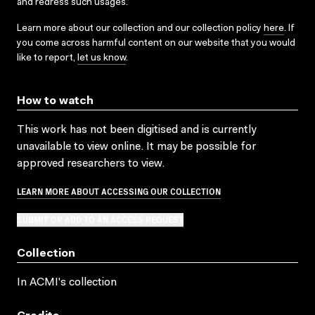
and redress such usages.
Learn more about our collection and our collection policy
here
. If
you come across harmful content on our website that you would
like to report,
let us know
.
How to watch
This work has not been digitised and is currently
unavailable to view online. It may be possible for
approved researchers to view.
LEARN MORE ABOUT ACCESSING OUR COLLECTION
SUBMIT OR ADD TO AN ACCESS REQUEST
Collection
In ACMI's collection