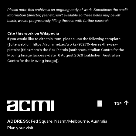
Please note: this archive is an ongoing body of work. Sometimes the credit
information (director, year etc) isn’t available so these fields may be left
blank; we are progressively filling these in with further research.
Cite this work on Wikipedia
If you would like to cite this item, please use the following template:
{{cite web |url=https://acmi.net.au/works/95270--heres-the-sex-
pistols/ |title=Here's the Sex Pistols |author=Australian Centre for the
Moving Image |access-date=6 August 2026 |publisher=Australian
Centre for the Moving Image}}
TOP
ADDRESS:
Fed Square, Naarm/Melbourne, Australia
Plan your visit