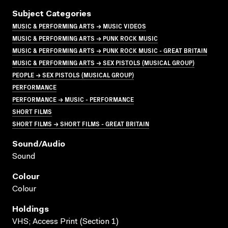
Subject Categories
MUSIC & PERFORMING ARTS → MUSIC VIDEOS
MUSIC & PERFORMING ARTS → PUNK ROCK MUSIC
MUSIC & PERFORMING ARTS → PUNK ROCK MUSIC - GREAT BRITAIN
MUSIC & PERFORMING ARTS → SEX PISTOLS (MUSICAL GROUP)
PEOPLE → SEX PISTOLS (MUSICAL GROUP)
PERFORMANCE
PERFORMANCE → MUSIC - PERFORMANCE
SHORT FILMS
SHORT FILMS → SHORT FILMS - GREAT BRITAIN
Sound/audio
Sound
Colour
Colour
Holdings
VHS; Access Print (Section 1)