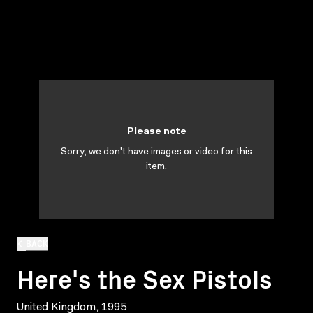
Please note
Sorry, we don't have images or video for this
item.
BACK
Here's the Sex Pistols
United Kingdom, 1995