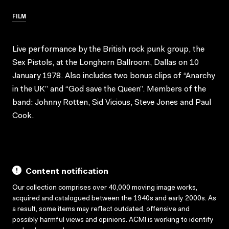
FILM
Live performance by the British rock punk group, the
Sex Pistols, at the Longhorn Ballroom, Dallas on 10
January 1978. Also includes two bonus clips of “Anarchy
in the UK” and “God save the Queen”. Members of the
band: Johnny Rotten, Sid Vicious, Steve Jones and Paul
Cook.
Content notification
Our collection comprises over 40,000 moving image works,
acquired and catalogued between the 1940s and early 2000s. As
a result, some items may reflect outdated, offensive and
possibly harmful views and opinions. ACMI is working to identify