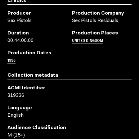
Credits
Producer
Production Company
Sex Pistols
Sex Pistols Residuals
Duration
Production Places
UNITED KINGDOM
00:44:00:00
Production Dates
1995
Collection metadata
ACMI Identifier
319336
Language
English
Audience Classification
M (15+)