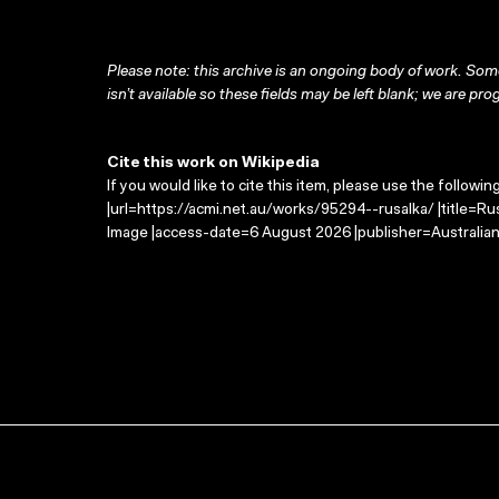
Please note: this archive is an ongoing body of work. Some
isn’t available so these fields may be left blank; we are prog
Cite this work on Wikipedia
If you would like to cite this item, please use the followin
|url=https://acmi.net.au/works/95294--rusalka/ |title=Ru
Image |access-date=6 August 2026 |publisher=Australian