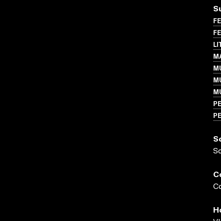
S
FE
FE
LI
MA
MU
M
M
P
P
S
S
C
Co
H