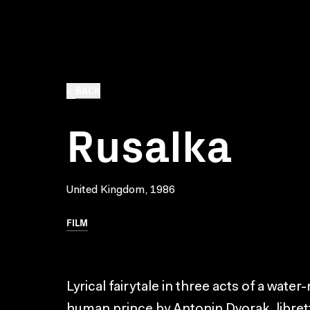
BACK
Rusalka
United Kingdom, 1986
FILM
Lyrical fairytale in three acts of a water
human prince by Antonin Dvorak, libret