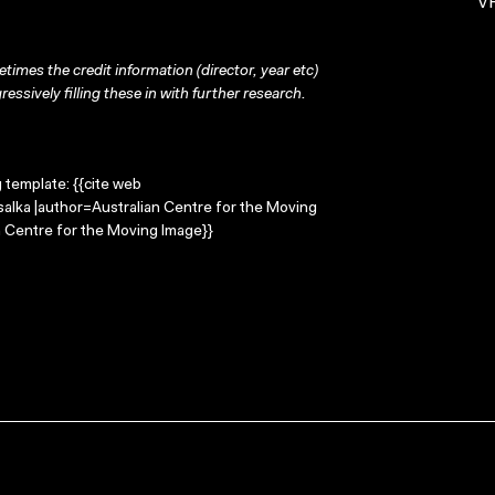
VH
times the credit information (director, year etc)
ressively filling these in with further research.
g template: {{cite web
salka |author=Australian Centre for the Moving
 Centre for the Moving Image}}