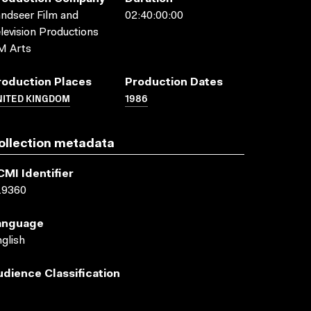
ndseer Film and
02:40:00:00
levision Productions
M Arts
roduction Places
Production Dates
NITED KINGDOM
1986
ollection metadata
CMI Identifier
19360
anguage
glish
udience Classification