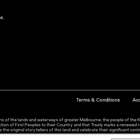
s.
Terms & Conditions
Acc
s of the lands and waterways of greater Melbourne, the people of the Ku
ion of First Peoples to their Country and that Treaty marks a renewed re
the original storytellers of this land and celebrate their significant co