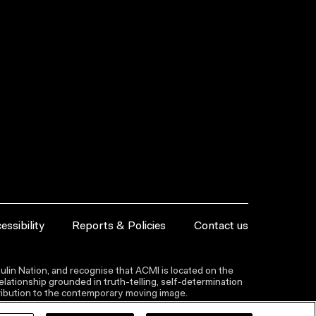
essibility
Reports & Policies
Contact us
lin Nation, and recognise that ACMI is located on the
lationship grounded in truth-telling, self‑determination
ntribution to the contemporary moving image.