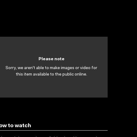
Please note
Sorry, we aren't able to make images or video for
this item available to the public online.
ow to watch