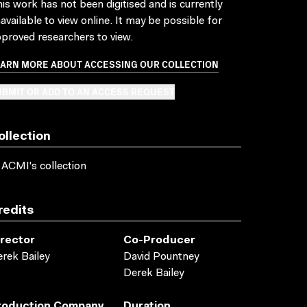
is work has not been digitised and is currently
available to view online. It may be possible for
proved researchers to view.
EARN MORE ABOUT ACCESSING OUR COLLECTION
BMIT OR ADD TO AN ACCESS REQUEST
ollection
 ACMI's collection
redits
irector
Co-Producer
rek Bailey
David Pountney
Derek Bailey
roduction Company
Duration