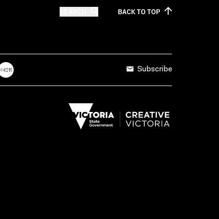
SEARCH
BACK TO
TOP
Subscribe