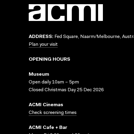
ADDRESS:
Fed Square, Naarm/Melbourne, Austra
Plan your visit
OPENING HOURS
Museum
Open daily 10am – 5pm
Closed Christmas Day 25 Dec 2026
ACMI Cinemas
Check screening times
ACMI Cafe + Bar