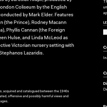
Th
London Coliseum by the English
un
ap
conducted by Mark Elder. Features
L
en (the Prince), Rodney Macann
a), Phyllis Cannan (the Foreign
SU
leen Hulse, and Linda McLeod as
ive Victorian nursery setting with
C
 Stephanos Lazaridis.
In
C
D
De
ks, acquired and catalogued between the 1940s
dated, offensive and possibly harmful views and
sages.
P