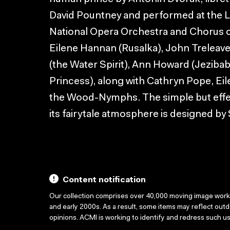
David Pountney and performed at the 
National Opera Orchestra and Chorus 
Eilene Hannan (Rusalka), John Treleav
(the Water Spirit), Ann Howard (Jezibab
Princess), along with Cathryn Pope, Ei
the Wood-Nymphs. The simple but effect
its fairytale atmosphere is designed by
Content notification
Our collection comprises over 40,000 moving image wor
and early 2000s. As a result, some items may reflect out
opinions. ACMI is working to identify and redress such u