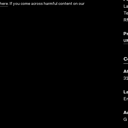
here
. If you come across harmful content on our
La
Te
R
P
U
C
A
3
L
En
A
G