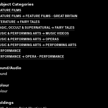
ubject Categories
ATURE FILMS
ATURE FILMS → FEATURE FILMS - GREAT BRITAIN
TERATURE → FAIRY TALES
GIC, OCCULT & SUPERNATURAL → FAIRY TALES
SIC & PERFORMING ARTS → MUSIC VIDEOS
USIC & PERFORMING ARTS → OPERAS
USIC & PERFORMING ARTS → PERFORMING ARTS
ERFORMANCE
ERFORMANCE → OPERA - PERFORMANCE
ound/audio
ound
olour
lour
oldings