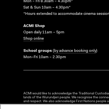
Mon – Fri 8.30am – 4.30pm*
Sat & Sun 10am – 4.30pm*
*Hours extended to accommodate cinema session
ACMI Shop
Open daily 11am – 5pm
Shop online
School groups
(
by advance booking only
)
Mon–Fri 10am – 2.30pm
ACMI would like to acknowledge the Traditional Custodian
lands of the Wurundjeri people. We recognise the connect
and respect. We also acknowledge First Nations people as 