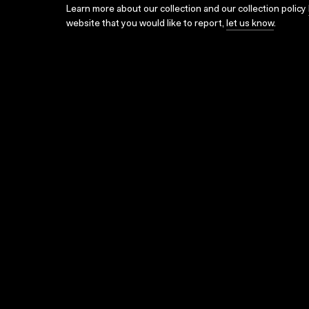
Learn more about our collection and our collection policy
website that you would like to report,
let us know
.