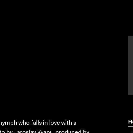
H
-nymph who falls in love with a
to by Jaroslav Kvapil, produced by