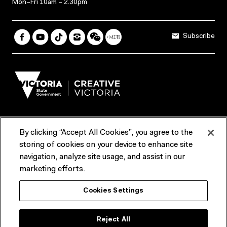
Mon–Fri 10am – 2.30pm
Subscribe
By clicking “Accept All Cookies”, you agree to the
Terms & Conditions
Accessibility
Reports & Policies
storing of cookies on your device to enhance site
navigation, analyze site usage, and assist in our
Contact us
marketing efforts.
ACMI would like to acknowledge the Traditional Custodians of the
Cookies Settings
lands and waterways of greater Melbourne, the people of the Kulin
Nation, and recognise that ACMI is located on the lands of the
Wurundjeri people. We recognise the connection of First Peoples to
their Country and that Treaty marks a renewed relationship grounded in
Reject All
truth-telling, self‑determination and respect. We also acknowledge