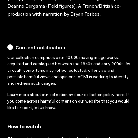
Deanne Bergsma (Field figures). A French/British co-
production with narration by Bryan Forbes.
Content notification
Our collection comprises over 40,000 moving image works,
acquired and catalogued between the 1940s and early 2000s. As
a result, some items may reflect outdated, offensive and
possibly harmful views and opinions. ACMI is working to identify
and redress such usages.
Learn more about our collection and our collection policy
here
. If
you come across harmful content on our website that you would
like to report,
let us know
.
How to watch