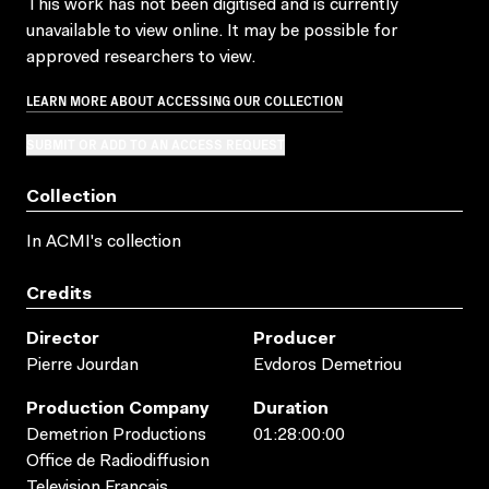
This work has not been digitised and is currently
unavailable to view online. It may be possible for
approved researchers to view.
LEARN MORE ABOUT ACCESSING OUR COLLECTION
SUBMIT OR ADD TO AN ACCESS REQUEST
Collection
In ACMI's collection
Credits
Director
Producer
Pierre Jourdan
Evdoros Demetriou
Production Company
Duration
Demetrion Productions
01:28:00:00
Office de Radiodiffusion
Television Francais