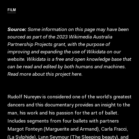
FILM
Source:
Some information on this page may have been
sourced as part of the 2023 Wikimedia Australia
Partnership Projects grant, with the purpose of
improving and expanding the use of Wikidata on our
website.
Wikidata
is a free and open knowledge base that
can be read and edited by both humans and machines.
Read more about this project
here
.
Rudolf Nureyev is considered one of the world’s greatest
dancers and this documentary provides an insight to the
man, his work and his passion for the art of ballet.
Includes segments from four ballets with partners
Margot Fonteyn (Marguerite and Armand), Carla Fracci,
(La Sylphide), Lynn Seymour (The Sleeping beauty), and