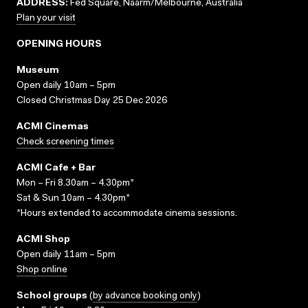
ADDRESS:
Fed Square, Naarm/Melbourne, Australia
Plan your visit
OPENING HOURS
Museum
Open daily 10am – 5pm
Closed Christmas Day 25 Dec 2026
ACMI Cinemas
Check screening times
ACMI Cafe + Bar
Mon – Fri 8.30am – 4.30pm*
Sat & Sun 10am – 4.30pm*
*Hours extended to accommodate cinema sessions.
ACMI Shop
Open daily 11am – 5pm
Shop online
School groups
(
by advance booking only
)