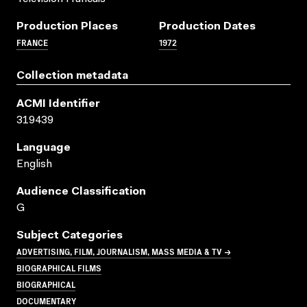
Production Places
Production Dates
FRANCE
1972
Collection metadata
ACMI Identifier
319439
Language
English
Audience Classification
G
Subject Categories
ADVERTISING, FILM, JOURNALISM, MASS MEDIA & TV →
BIOGRAPHICAL FILMS
BIOGRAPHICAL
DOCUMENTARY