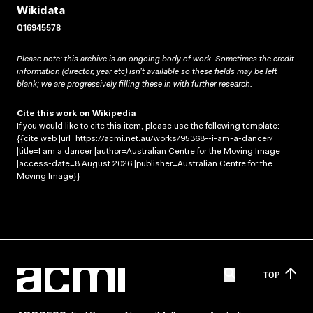
Wikidata
Q16945578
Please note: this archive is an ongoing body of work. Sometimes the credit
information (director, year etc) isn’t available so these fields may be left
blank; we are progressively filling these in with further research.
Cite this work on Wikipedia
If you would like to cite this item, please use the following template:
{{cite web |url=https://acmi.net.au/works/95368--i-am-a-dancer/
|title=I am a dancer |author=Australian Centre for the Moving Image
|access-date=8 August 2026 |publisher=Australian Centre for the
Moving Image}}
TOP