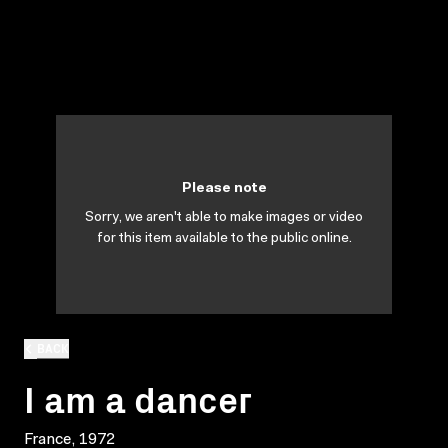
Please note
Sorry, we aren't able to make images or video
for this item available to the public online.
BACK
I am a dancer
France, 1972