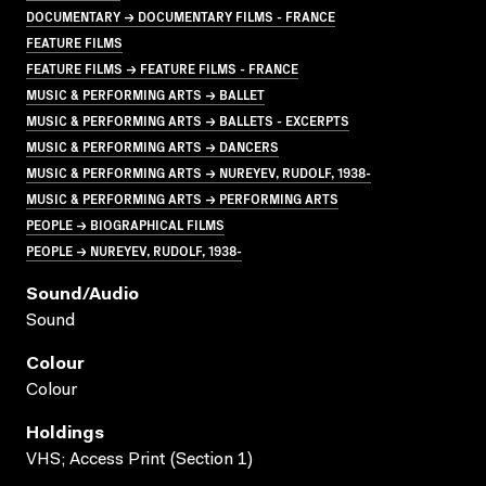
DOCUMENTARY → DOCUMENTARY FILMS - FRANCE
FEATURE FILMS
FEATURE FILMS → FEATURE FILMS - FRANCE
MUSIC & PERFORMING ARTS → BALLET
MUSIC & PERFORMING ARTS → BALLETS - EXCERPTS
MUSIC & PERFORMING ARTS → DANCERS
MUSIC & PERFORMING ARTS → NUREYEV, RUDOLF, 1938-
MUSIC & PERFORMING ARTS → PERFORMING ARTS
PEOPLE → BIOGRAPHICAL FILMS
PEOPLE → NUREYEV, RUDOLF, 1938-
Sound/audio
Sound
Colour
Colour
Holdings
VHS; Access Print (Section 1)