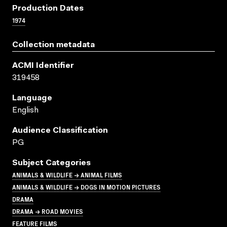
Production Dates
1974
Collection metadata
ACMI Identifier
319458
Language
English
Audience Classification
PG
Subject Categories
ANIMALS & WILDLIFE → ANIMAL FILMS
ANIMALS & WILDLIFE → DOGS IN MOTION PICTURES
DRAMA
DRAMA → ROAD MOVIES
FEATURE FILMS