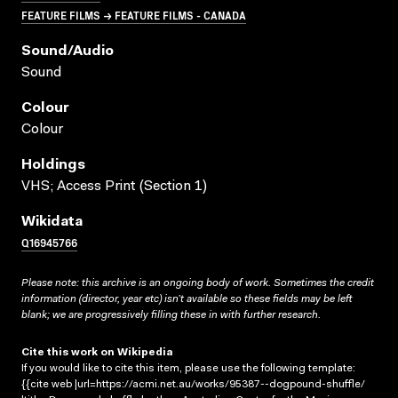
FEATURE FILMS → FEATURE FILMS - CANADA
Sound/audio
Sound
Colour
Colour
Holdings
VHS; Access Print (Section 1)
Wikidata
Q16945766
Please note: this archive is an ongoing body of work. Sometimes the credit
information (director, year etc) isn’t available so these fields may be left
blank; we are progressively filling these in with further research.
Cite this work on Wikipedia
If you would like to cite this item, please use the following template:
{{cite web |url=https://acmi.net.au/works/95387--dogpound-shuffle/