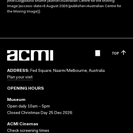
|title=Dogpound shuffle |author=Australian Centre for the Moving
Image |access-date=8 August 2026 |publisher=Australian Centre for
the Moving Image}}
TOP
ADDRESS:
Fed Square, Naarm/Melbourne, Australia
Plan your visit
OPENING HOURS
Museum
Open daily 10am – 5pm
Closed Christmas Day 25 Dec 2026
ACMI Cinemas
Check screening times