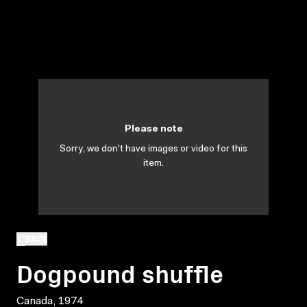
Please note
Sorry, we don't have images or video for this
item.
BACK
Dogpound shuffle
Canada, 1974