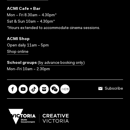
ACMI Cafe + Bar
Mon – Fri 8.30am – 4.30pm*
Sat & Sun 10am – 4.30pm*
*Hours extended to accommodate cinema sessions.
ACMI Shop
Open daily 11am – 5pm
Shop online
School groups
(
by advance booking only
)
Mon–Fri 10am – 2.30pm
Subscribe