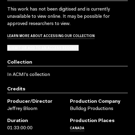
This work has not been digitised and is currently
unavailable to view online. It may be possible for
approved researchers to view.
LEARN MORE ABOUT ACCESSING OUR COLLECTION
SUBMIT OR ADD TO AN ACCESS REQUEST
Collection
In ACMI's collection
Credits
Producer/director
Production Company
Jeffrey Bloom
Bulldog Productions
Duration
Production Places
CANADA
01:33:00:00