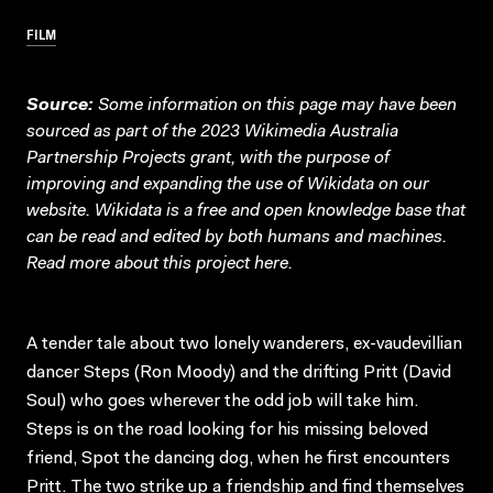
FILM
Source:
Some information on this page may have been
sourced as part of the 2023 Wikimedia Australia
Partnership Projects grant, with the purpose of
improving and expanding the use of Wikidata on our
website.
Wikidata
is a free and open knowledge base that
can be read and edited by both humans and machines.
Read more about this project
here
.
A tender tale about two lonely wanderers, ex-vaudevillian
dancer Steps (Ron Moody) and the drifting Pritt (David
Soul) who goes wherever the odd job will take him.
Steps is on the road looking for his missing beloved
friend, Spot the dancing dog, when he first encounters
Pritt. The two strike up a friendship and find themselves