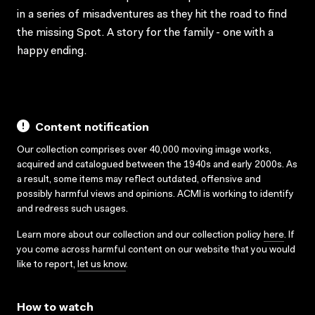
in a series of misadventures as they hit the road to find
the missing Spot. A story for the family - one with a
happy ending.
Content notification
Our collection comprises over 40,000 moving image works,
acquired and catalogued between the 1940s and early 2000s. As
a result, some items may reflect outdated, offensive and
possibly harmful views and opinions. ACMI is working to identify
and redress such usages.
Learn more about our collection and our collection policy
here
. If
you come across harmful content on our website that you would
like to report,
let us know
.
How to watch