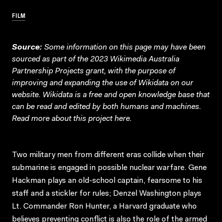
FILM
Source:
Some information on this page may have been
sourced as part of the 2023 Wikimedia Australia
Partnership Projects grant, with the purpose of
improving and expanding the use of Wikidata on our
website.
Wikidata
is a free and open knowledge base that
can be read and edited by both humans and machines.
Read more about this project
here
.
Two military men from different eras collide when their
submarine is engaged in possible nuclear warfare. Gene
Hackman plays an old-school captain, fearsome to his
staff and a stickler for rules; Denzel Washington plays
Lt. Commander Ron Hunter, a Harvard graduate who
believes preventing conflict is also the role of the armed