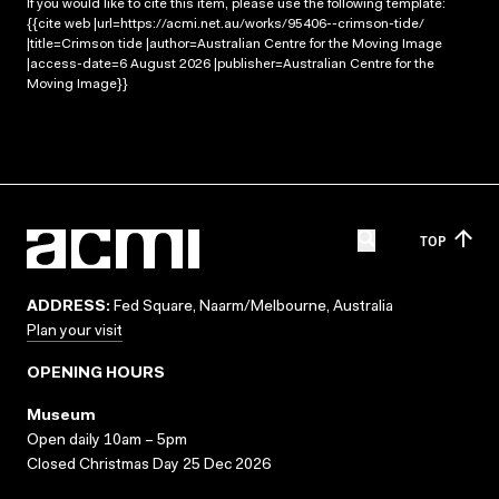
If you would like to cite this item, please use the following template:
{{cite web |url=https://acmi.net.au/works/95406--crimson-tide/
|title=Crimson tide |author=Australian Centre for the Moving Image
|access-date=6 August 2026 |publisher=Australian Centre for the
Moving Image}}
TOP
ADDRESS:
Fed Square, Naarm/Melbourne, Australia
Plan your visit
OPENING HOURS
Museum
Open daily 10am – 5pm
Closed Christmas Day 25 Dec 2026