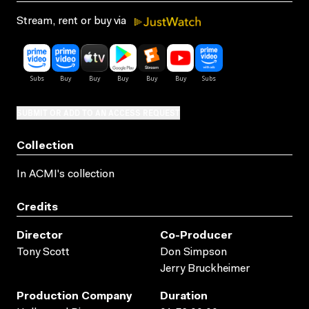
Stream, rent or buy via
SUBMIT OR ADD TO AN ACCESS REQUEST
Collection
In ACMI's collection
Credits
Director
Co-Producer
Tony Scott
Don Simpson
Jerry Bruckheimer
Production Company
Duration