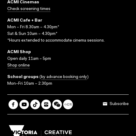
ACMI Cinemas
Check screening times
ACMI Cafe + Bar
Mon – Fri 8.30am – 4.30pm*
Sat & Sun 10am – 4.30pm*
*Hours extended to accommodate cinema sessions.
ACMI Shop
Open daily 11am – 5pm
Shop online
School groups
(
by advance booking only
)
Mon–Fri 10am – 2.30pm
Subscribe