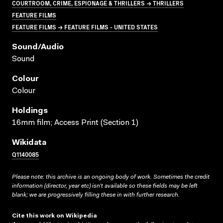
COURTROOM, CRIME, ESPIONAGE & THRILLERS → THRILLERS
FEATURE FILMS
FEATURE FILMS → FEATURE FILMS - UNITED STATES
Sound/audio
Sound
Colour
Colour
Holdings
16mm film; Access Print (Section 1)
Wikidata
Q1140085
Please note: this archive is an ongoing body of work. Sometimes the credit
information (director, year etc) isn’t available so these fields may be left
blank; we are progressively filling these in with further research.
Cite this work on Wikipedia