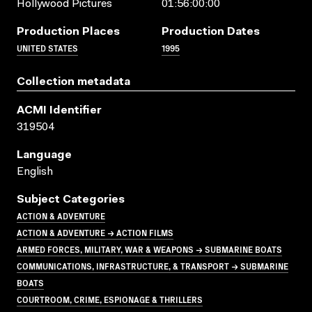
Hollywood Pictures
01:56:00:00
Production Places
Production Dates
UNITED STATES
1995
Collection metadata
ACMI Identifier
319504
Language
English
Subject Categories
ACTION & ADVENTURE
ACTION & ADVENTURE → ACTION FILMS
ARMED FORCES, MILITARY, WAR & WEAPONS → SUBMARINE BOATS
COMMUNICATIONS, INFRASTRUCTURE, & TRANSPORT → SUBMARINE
BOATS
COURTROOM, CRIME, ESPIONAGE & THRILLERS