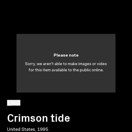
Please note
Sorry, we aren't able to make images or video
for this item available to the public online.
BACK
Crimson tide
United States, 1995