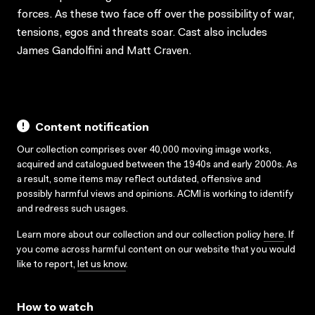
forces. As these two face off over the possibility of war,
tensions, egos and threats soar. Cast also includes
James Gandolfini and Matt Craven.
Content notification
Our collection comprises over 40,000 moving image works,
acquired and catalogued between the 1940s and early 2000s. As
a result, some items may reflect outdated, offensive and
possibly harmful views and opinions. ACMI is working to identify
and redress such usages.
Learn more about our collection and our collection policy
here
. If
you come across harmful content on our website that you would
like to report,
let us know
.
How to watch