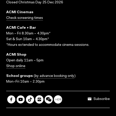
Closed Christmas Day 25 Dec 2026
ACMI Cinemas
Check screening times
ACMI Cafe + Bar
Mon – Fri 8.30am – 4.30pm*
Sat & Sun 10am – 4.30pm*
*Hours extended to accommodate cinema sessions.
ACMI Shop
Open daily 11am – 5pm
Shop online
School groups
(
by advance booking only
)
Mon–Fri 10am – 2.30pm
Subscribe