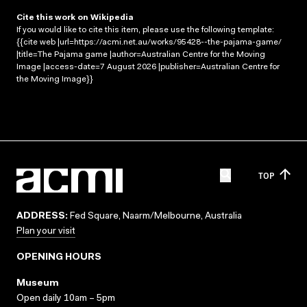
Cite this work on Wikipedia
If you would like to cite this item, please use the following template:
{{cite web |url=https://acmi.net.au/works/95428--the-pajama-game/
|title=The Pajama game |author=Australian Centre for the Moving
Image |access-date=7 August 2026 |publisher=Australian Centre for
the Moving Image}}
TOP
ADDRESS:
Fed Square, Naarm/Melbourne, Australia
Plan your visit
OPENING HOURS
Museum
Open daily 10am – 5pm