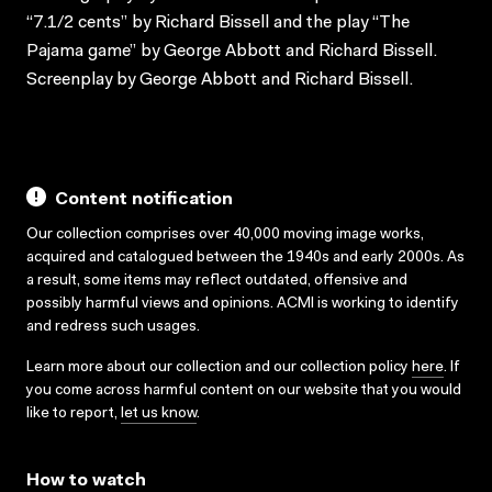
“7.1/2 cents” by Richard Bissell and the play “The
Pajama game” by George Abbott and Richard Bissell.
Screenplay by George Abbott and Richard Bissell.
Content notification
Our collection comprises over 40,000 moving image works,
acquired and catalogued between the 1940s and early 2000s. As
a result, some items may reflect outdated, offensive and
possibly harmful views and opinions. ACMI is working to identify
and redress such usages.
Learn more about our collection and our collection policy
here
. If
you come across harmful content on our website that you would
like to report,
let us know
.
How to watch