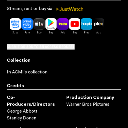
Stream, rent or buy via
SUBMIT OR ADD TO AN ACCESS REQUEST
Collection
In ACMI's collection
Credits
Co-
Production Company
Producers/directors
Warner Bros Pictures
George Abbott
Stanley Donen