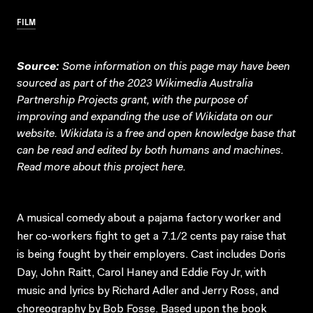
FILM
Source:
Some information on this page may have been
sourced as part of the 2023 Wikimedia Australia
Partnership Projects grant, with the purpose of
improving and expanding the use of Wikidata on our
website.
Wikidata
is a free and open knowledge base that
can be read and edited by both humans and machines.
Read more about this project
here
.
A musical comedy about a pajama factory worker and
her co-workers fight to get a 7.1/2 cents pay raise that
is being fought by their employers. Cast includes Doris
Day, John Raitt, Carol Haney and Eddie Foy Jr, with
music and lyrics by Richard Adler and Jerry Ross, and
choreography by Bob Fosse. Based upon the book