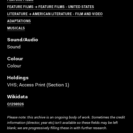
FEATURE FILMS → FEATURE FILMS - UNITED STATES
LITERATURE → AMERICAN LITERATURE - FILM AND VIDEO
ADAPTATIONS
MUSICALS
Sound/audio
Sound
Colour
Colour
Holdings
VHS; Access Print (Section 1)
Wikidata
Q1298926
Please note: this archive is an ongoing body of work. Sometimes the credit
information (director, year etc) isn’t available so these fields may be left
blank; we are progressively filling these in with further research.