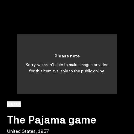
Please note
Sorry, we aren't able to make images or video
for this item available to the public online.
BACK
The Pajama game
United States, 1957