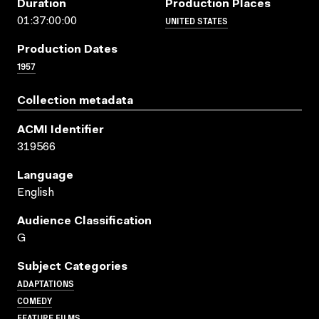
Duration
Production Places
UNITED STATES
01:37:00:00
Production Dates
1957
Collection metadata
ACMI Identifier
319566
Language
English
Audience Classification
G
Subject Categories
ADAPTATIONS
COMEDY
FEATURE FILMS