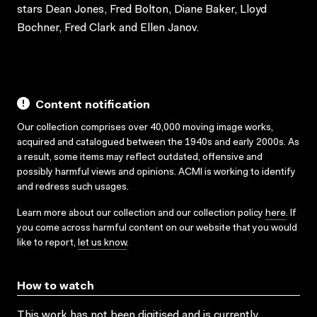
stars Dean Jones, Fred Bolton, Diane Baker, Lloyd
Bochner, Fred Clark and Ellen Janov.
Content notification
Our collection comprises over 40,000 moving image works,
acquired and catalogued between the 1940s and early 2000s. As
a result, some items may reflect outdated, offensive and
possibly harmful views and opinions. ACMI is working to identify
and redress such usages.
Learn more about our collection and our collection policy
here
. If
you come across harmful content on our website that you would
like to report,
let us know
.
How to watch
This work has not been digitised and is currently