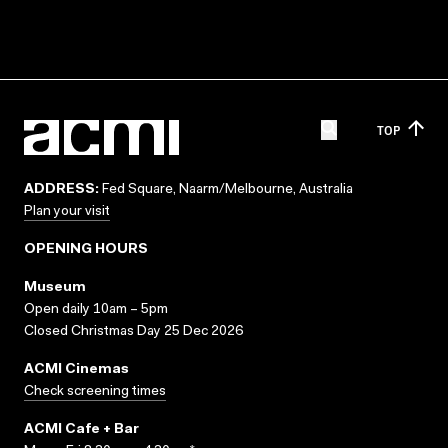
TOP
ADDRESS:
Fed Square, Naarm/Melbourne, Australia
Plan your visit
OPENING HOURS
Museum
Open daily 10am – 5pm
Closed Christmas Day 25 Dec 2026
ACMI Cinemas
Check screening times
ACMI Cafe + Bar