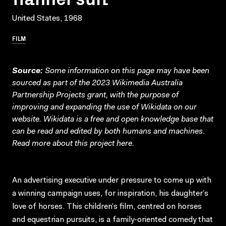
United States, 1968
FILM
Source:
Some information on this page may have been
sourced as part of the 2023 Wikimedia Australia
Partnership Projects grant, with the purpose of
improving and expanding the use of Wikidata on our
website.
Wikidata
is a free and open knowledge base that
can be read and edited by both humans and machines.
Read more about this project
here
.
An advertising executive under pressure to come up with
a winning campaign uses, for inspiration, his daughter’s
love of horses. This children’s film, centred on horses
and equestrian pursuits, is a family-oriented comedy that