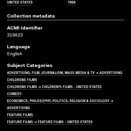
UNITED STATES
1968
Collection metadata
ACMI Identifier
319623
Language
English
Subject Categories
ADVERTISING, FILM, JOURNALISM, MASS MEDIA & TV → ADVERTISING
CHILDRENS FILMS
CHILDRENS FILMS → CHILDREN'S FILMS - UNITED STATES
COMEDY
ECONOMICS, PHILOSOPHY, POLITICS, RELIGION & SOCIOLOGY →
ADVERTISING
FEATURE FILMS
FEATURE FILMS → FEATURE FILMS - UNITED STATES