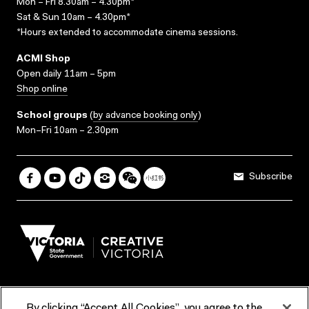
Mon – Fri 8.30am – 4.30pm*
Sat & Sun 10am – 4.30pm*
*Hours extended to accommodate cinema sessions.
ACMI Shop
Open daily 11am – 5pm
Shop online
School groups
(
by advance booking only
)
Mon–Fri 10am – 2.30pm
Subscribe
By clicking “Accept All Cookies”, you agree to the