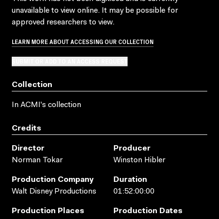
unavailable to view online. It may be possible for
approved researchers to view.
LEARN MORE ABOUT ACCESSING OUR COLLECTION
SUBMIT OR ADD TO AN ACCESS REQUEST
Collection
In ACMI's collection
Credits
Director
Producer
Norman Tokar
Winston Hibler
Production Company
Duration
Walt Disney Productions
01:52:00:00
Production Places
Production Dates