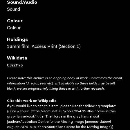
Sound/audio
Sound
Colour
Colour
Holdings
16mm film; Access Print (Section 1)
Wikidata
Q3221176
Please note: this archive is an ongoing body of work. Sometimes the credit
information (director, year etc) isn’t available so these fields may be left
blank; we are progressively filling these in with further research.
Cite this work on Wikipedia
If you would like to cite this item, please use the following template:
{{cite web |url=https://acmi.net.au/works/95472--the-horse-in-the-
gray-flannel-suit/ |title=The Horse in the gray flannel suit
|author=Australian Centre for the Moving Image |access-date=6
August 2026 |publisher=Australian Centre for the Moving Image}}