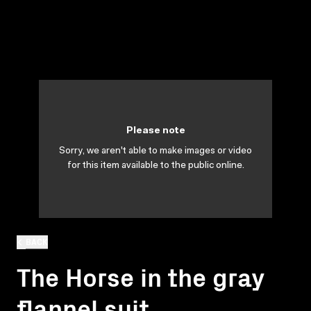
Please note
Sorry, we aren't able to make images or video
for this item available to the public online.
BACK
The Horse in the gray
flannel suit