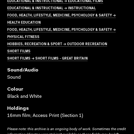
EDUCATIONAL & INSTRUCTIONAL → EDUCATIONAL FILMS
EDUCATIONAL & INSTRUCTIONAL → INSTRUCTIONAL
FOOD, HEALTH, LIFESTYLE, MEDICINE, PSYCHOLOGY & SAFETY →
HEALTH EDUCATION
FOOD, HEALTH, LIFESTYLE, MEDICINE, PSYCHOLOGY & SAFETY →
PHYSICAL FITNESS
HOBBIES, RECREATION & SPORT → OUTDOOR RECREATION
SHORT FILMS
SHORT FILMS → SHORT FILMS - GREAT BRITAIN
Sound/audio
Sound
Colour
Black and White
Holdings
16mm film; Access Print (Section 1)
Please note: this archive is an ongoing body of work. Sometimes the credit