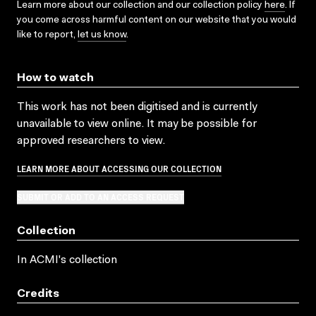
Learn more about our collection and our collection policy
here
. If
you come across harmful content on our website that you would
like to report,
let us know
.
How to watch
This work has not been digitised and is currently
unavailable to view online. It may be possible for
approved researchers to view.
LEARN MORE ABOUT ACCESSING OUR COLLECTION
SUBMIT OR ADD TO AN ACCESS REQUEST
Collection
In ACMI's collection
Credits