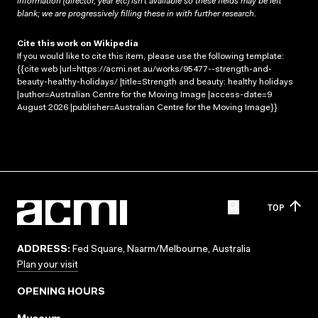
information (director, year etc) isn’t available so these fields may be left
blank; we are progressively filling these in with further research.
Cite this work on Wikipedia
If you would like to cite this item, please use the following template:
{{cite web |url=https://acmi.net.au/works/95477--strength-and-
beauty-healthy-holidays/ |title=Strength and beauty: healthy holidays
|author=Australian Centre for the Moving Image |access-date=9
August 2026 |publisher=Australian Centre for the Moving Image}}
TOP
ADDRESS:
Fed Square, Naarm/Melbourne, Australia
Plan your visit
OPENING HOURS