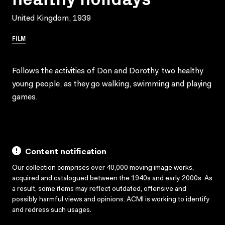
United Kingdom, 1939
FILM
Follows the activities of Don and Dorothy, two healthy
young people, as they go walking, swimming and playing
games.
Content notification
Our collection comprises over 40,000 moving image works,
acquired and catalogued between the 1940s and early 2000s. As
a result, some items may reflect outdated, offensive and
possibly harmful views and opinions. ACMI is working to identify
and redress such usages.