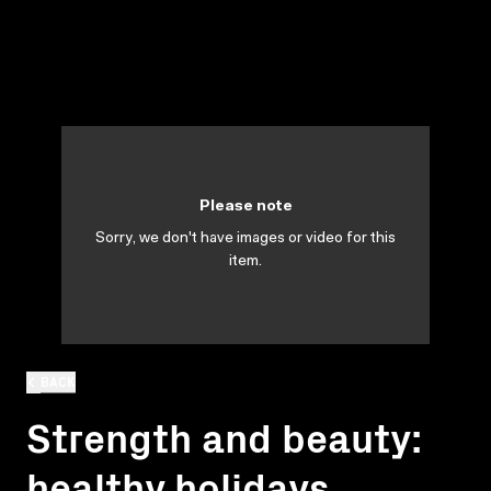
Please note
Sorry, we don't have images or video for this
item.
BACK
Strength and beauty:
healthy holidays