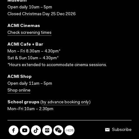
Museum
Open daily 10am – 5pm
Closed Christmas Day 25 Dec 2026
ACMI Cinemas
Check screening times
ACMI Cafe + Bar
Mon – Fri 8.30am – 4.30pm*
Sat & Sun 10am – 4.30pm*
*Hours extended to accommodate cinema sessions.
ACMI Shop
Open daily 11am – 5pm
Shop online
School groups
(
by advance booking only
)
Mon–Fri 10am – 2.30pm
Subscribe