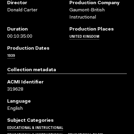
Director
Production Company
Donald Carter
Gaumont-British
Instructional
Duration
Production Places
UNITED KINGDOM
00:10:35:00
Production Dates
1939
Collection metadata
ACMI Identifier
319628
Language
English
Subject Categories
EDUCATIONAL & INSTRUCTIONAL