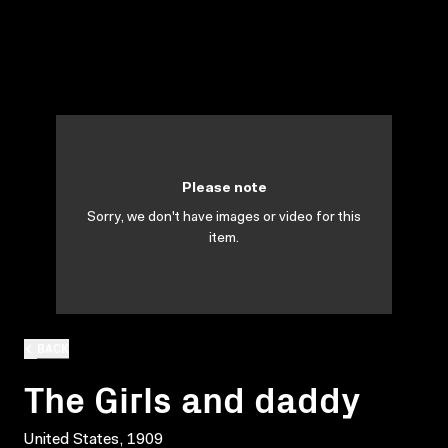
Please note
Sorry, we don't have images or video for this
item.
BACK
The Girls and daddy
United States, 1909