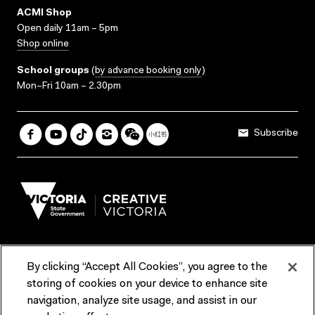
ACMI Shop
Open daily 11am – 5pm
Shop online
School groups
(
by advance booking only
)
Mon–Fri 10am – 2.30pm
Subscribe
By clicking “Accept All Cookies”, you agree to the
Terms & Conditions
Accessibility
Reports & Policies
storing of cookies on your device to enhance site
navigation, analyze site usage, and assist in our
Contact us