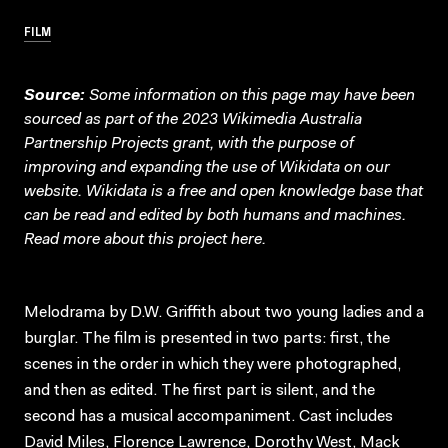
FILM
Source:
Some information on this page may have been
sourced as part of the 2023 Wikimedia Australia
Partnership Projects grant, with the purpose of
improving and expanding the use of Wikidata on our
website.
Wikidata
is a free and open knowledge base that
can be read and edited by both humans and machines.
Read more about this project
here
.
Melodrama by D.W. Griffith about two young ladies and a
burglar. The film is presented in two parts: first, the
scenes in the order in which they were photographed,
and then as edited. The first part is silent, and the
second has a musical accompaniment. Cast includes
David Miles, Florence Lawrence, Dorothy West, Mack