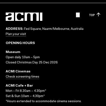
TOP
ADDRESS:
Fed Square, Naarm/Melbourne, Australia
Plan your visit
OPENING HOURS
Museum
Open daily 10am – 5pm
Closed Christmas Day 25 Dec 2026
ACMI Cinemas
Check screening times
ACMI Cafe + Bar
Mon – Fri 8.30am – 4.30pm*
Sat & Sun 10am – 4.30pm*
*Hours extended to accommodate cinema sessions.