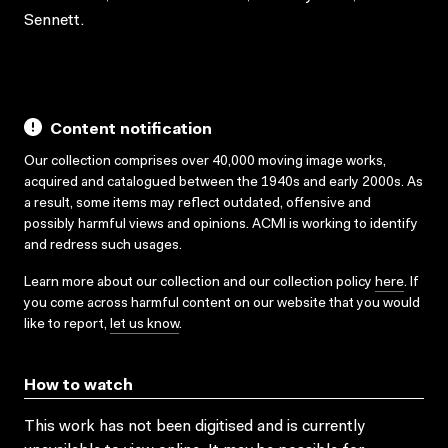
Sennett.
Content notification
Our collection comprises over 40,000 moving image works,
acquired and catalogued between the 1940s and early 2000s. As
a result, some items may reflect outdated, offensive and
possibly harmful views and opinions. ACMI is working to identify
and redress such usages.
Learn more about our collection and our collection policy
here
. If
you come across harmful content on our website that you would
like to report,
let us know
.
How to watch
This work has not been digitised and is currently