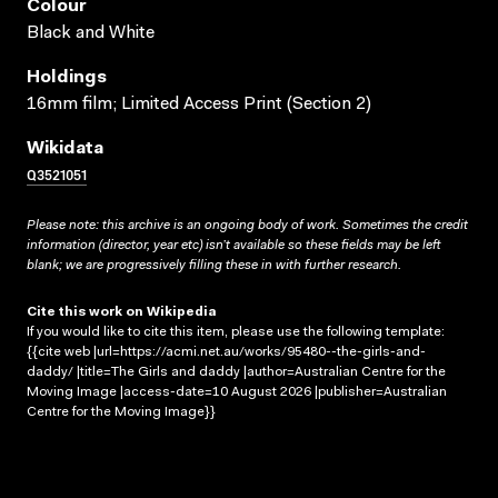
Colour
Black and White
Holdings
16mm film; Limited Access Print (Section 2)
Wikidata
Q3521051
Please note: this archive is an ongoing body of work. Sometimes the credit
information (director, year etc) isn’t available so these fields may be left
blank; we are progressively filling these in with further research.
Cite this work on Wikipedia
If you would like to cite this item, please use the following template:
{{cite web |url=https://acmi.net.au/works/95480--the-girls-and-
daddy/ |title=The Girls and daddy |author=Australian Centre for the
Moving Image |access-date=10 August 2026 |publisher=Australian
Centre for the Moving Image}}