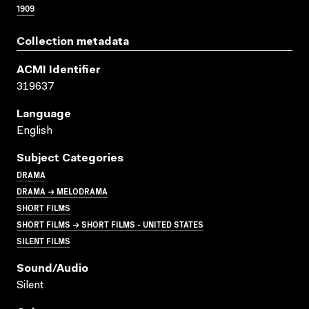
1909
Collection metadata
ACMI Identifier
319637
Language
English
Subject Categories
DRAMA
DRAMA → MELODRAMA
SHORT FILMS
SHORT FILMS → SHORT FILMS - UNITED STATES
SILENT FILMS
Sound/audio
Silent