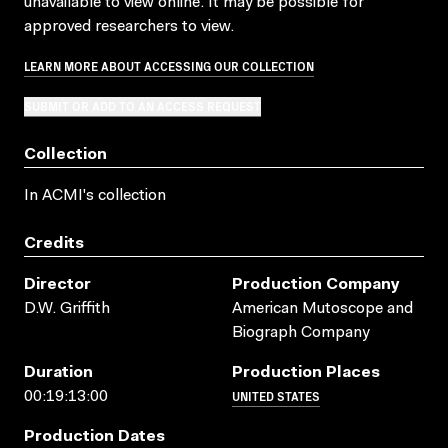
unavailable to view online. It may be possible for
approved researchers to view.
LEARN MORE ABOUT ACCESSING OUR COLLECTION
SUBMIT OR ADD TO AN ACCESS REQUEST
Collection
In ACMI's collection
Credits
Director
Production Company
D.W. Griffith
American Mutoscope and
Biograph Company
Duration
Production Places
UNITED STATES
00:19:13:00
Production Dates