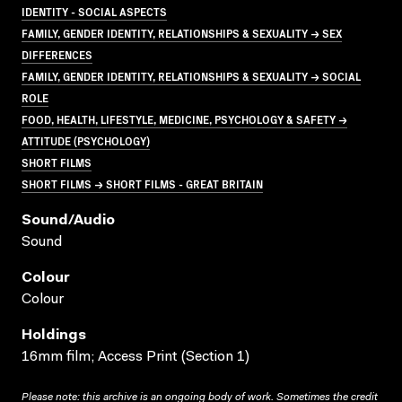
IDENTITY - SOCIAL ASPECTS
FAMILY, GENDER IDENTITY, RELATIONSHIPS & SEXUALITY → SEX
DIFFERENCES
FAMILY, GENDER IDENTITY, RELATIONSHIPS & SEXUALITY → SOCIAL
ROLE
FOOD, HEALTH, LIFESTYLE, MEDICINE, PSYCHOLOGY & SAFETY →
ATTITUDE (PSYCHOLOGY)
SHORT FILMS
SHORT FILMS → SHORT FILMS - GREAT BRITAIN
Sound/audio
Sound
Colour
Colour
Holdings
16mm film; Access Print (Section 1)
Please note: this archive is an ongoing body of work. Sometimes the credit