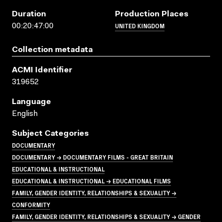
Duration
Production Places
UNITED KINGDOM
00:20:47:00
Collection metadata
ACMI Identifier
319652
Language
English
Subject Categories
DOCUMENTARY
DOCUMENTARY → DOCUMENTARY FILMS - GREAT BRITAIN
EDUCATIONAL & INSTRUCTIONAL
EDUCATIONAL & INSTRUCTIONAL → EDUCATIONAL FILMS
FAMILY, GENDER IDENTITY, RELATIONSHIPS & SEXUALITY →
CONFORMITY
FAMILY, GENDER IDENTITY, RELATIONSHIPS & SEXUALITY → GENDER