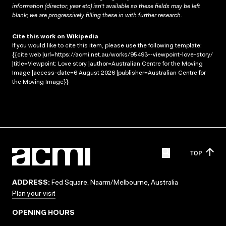
information (director, year etc) isn’t available so these fields may be left
blank; we are progressively filling these in with further research.
Cite this work on Wikipedia
If you would like to cite this item, please use the following template:
{{cite web |url=https://acmi.net.au/works/95493--viewpoint-love-story/
|title=Viewpoint: Love story |author=Australian Centre for the Moving
Image |access-date=6 August 2026 |publisher=Australian Centre for
the Moving Image}}
TOP
ADDRESS:
Fed Square, Naarm/Melbourne, Australia
Plan your visit
OPENING HOURS