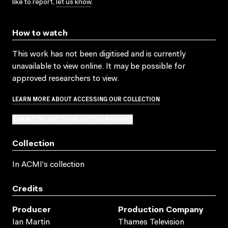
like to report,
let us know
.
How to watch
This work has not been digitised and is currently
unavailable to view online. It may be possible for
approved researchers to view.
LEARN MORE ABOUT ACCESSING OUR COLLECTION
SUBMIT OR ADD TO AN ACCESS REQUEST
Collection
In ACMI's collection
Credits
Producer
Production Company
Ian Martin
Thames Television