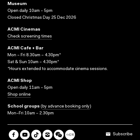
Museum
Open daily 10am – 5pm
Closed Christmas Day 25 Dec 2026
ACMI Cinemas
Check screening times
ACMI Cafe + Bar
Mon – Fri 8.30am – 4.30pm*
Sat & Sun 10am – 4.30pm*
*Hours extended to accommodate cinema sessions.
ACMI Shop
Open daily 11am – 5pm
Shop online
School groups
(
by advance booking only
)
Mon–Fri 10am – 2.30pm
Subscribe