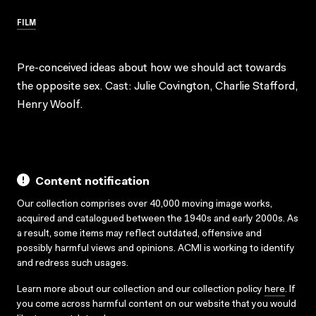
FILM
Pre-conceived ideas about how we should act towards
the opposite sex. Cast: Julie Covington, Charlie Stafford,
Henry Woolf.
Content notification
Our collection comprises over 40,000 moving image works,
acquired and catalogued between the 1940s and early 2000s. As
a result, some items may reflect outdated, offensive and
possibly harmful views and opinions. ACMI is working to identify
and redress such usages.
Learn more about our collection and our collection policy
here
. If
you come across harmful content on our website that you would