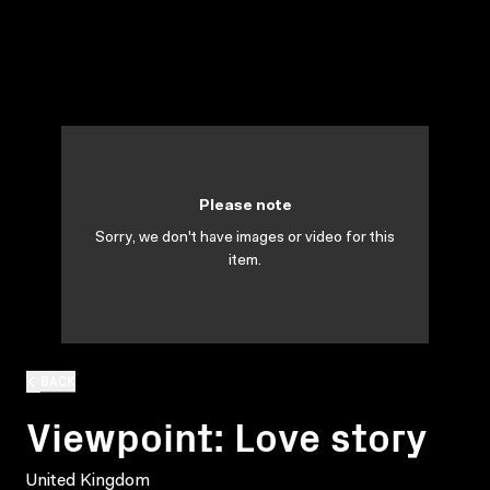
Please note
Sorry, we don't have images or video for this
item.
BACK
Viewpoint: Love story
United Kingdom