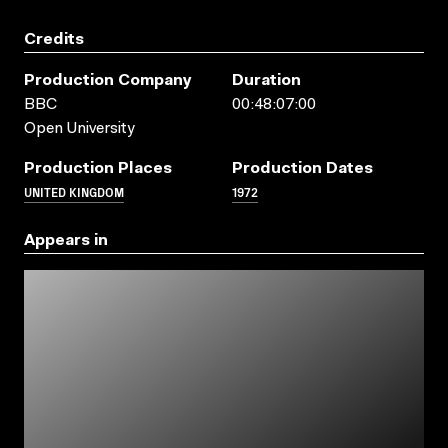
Credits
Production Company
Duration
BBC
00:48:07:00
Open University
Production Places
Production Dates
UNITED KINGDOM
1972
Appears in