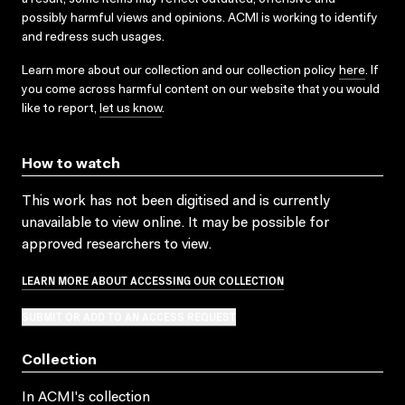
possibly harmful views and opinions. ACMI is working to identify
and redress such usages.
Learn more about our collection and our collection policy
here
. If
you come across harmful content on our website that you would
like to report,
let us know
.
How to watch
This work has not been digitised and is currently
unavailable to view online. It may be possible for
approved researchers to view.
LEARN MORE ABOUT ACCESSING OUR COLLECTION
SUBMIT OR ADD TO AN ACCESS REQUEST
Collection
In ACMI's collection