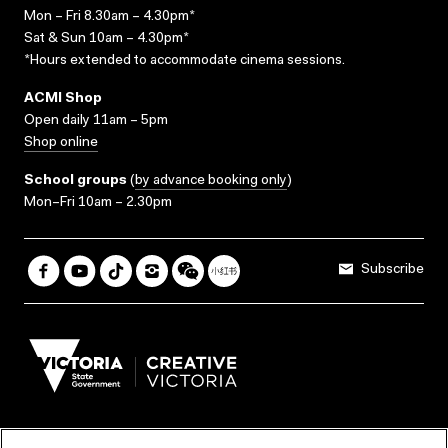
Mon – Fri 8.30am – 4.30pm*
Sat & Sun 10am – 4.30pm*
*Hours extended to accommodate cinema sessions.
ACMI Shop
Open daily 11am – 5pm
Shop online
School groups
(
by advance booking only
)
Mon–Fri 10am – 2.30pm
Subscribe