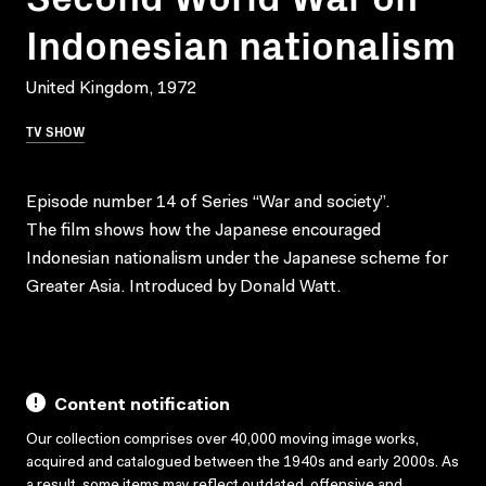
Indonesian nationalism
United Kingdom, 1972
TV SHOW
Episode number 14 of Series “War and society”.
The film shows how the Japanese encouraged
Indonesian nationalism under the Japanese scheme for
Greater Asia. Introduced by Donald Watt.
Content notification
Our collection comprises over 40,000 moving image works,
acquired and catalogued between the 1940s and early 2000s. As
a result, some items may reflect outdated, offensive and