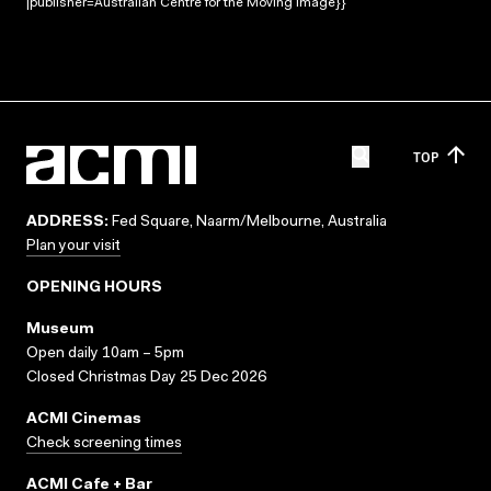
|publisher=Australian Centre for the Moving Image}}
TOP
ADDRESS:
Fed Square, Naarm/Melbourne, Australia
Plan your visit
OPENING HOURS
Museum
Open daily 10am – 5pm
Closed Christmas Day 25 Dec 2026
ACMI Cinemas
Check screening times
ACMI Cafe + Bar