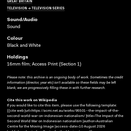
GREAT BRITAIN
TELEVISION → TELEVISION SERIES
Sound/audio
Sound
Colour
Black and White
Holdings
16mm film; Access Print (Section 1)
Please note: this archive is an ongoing body of work. Sometimes the credit
information (director, year etc) isn’t available so these fields may be left
blank; we are progressively filling these in with further research.
Cite this work on Wikipedia
If you would like to cite this item, please use the following template:
{{cite web |url=https://acmi.net.au/works/95501--the-impact-of-the-
second-world-war-on-indonesian-nationalism/ |title=The Impact of the
Second World War on Indonesian nationalism |author=Australian
Centre for the Moving Image |access-date=10 August 2026