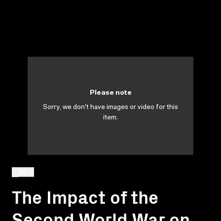
Please note
Sorry, we don't have images or video for this
item.
BACK
The Impact of the
Second World War on