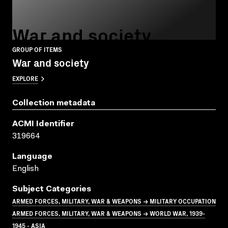
War and society
GROUP OF ITEMS
War and society
EXPLORE
Collection metadata
ACMI Identifier
319664
Language
English
Subject Categories
ARMED FORCES, MILITARY, WAR & WEAPONS → MILITARY OCCUPATION
ARMED FORCES, MILITARY, WAR & WEAPONS → WORLD WAR, 1939-
1945 - ASIA