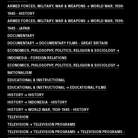
ARMED FORCES, MILITARY, WAR & WEAPONS → WORLD WAR, 1939-
1945 - HISTORY
ARMED FORCES, MILITARY, WAR & WEAPONS → WORLD WAR, 1939-
1945 - JAPAN
DOCUMENTARY
DOCUMENTARY → DOCUMENTARY FILMS - GREAT BRITAIN
ECONOMICS, PHILOSOPHY, POLITICS, RELIGION & SOCIOLOGY →
INDONESIA - FOREIGN RELATIONS
ECONOMICS, PHILOSOPHY, POLITICS, RELIGION & SOCIOLOGY →
NATIONALISM
EDUCATIONAL & INSTRUCTIONAL
EDUCATIONAL & INSTRUCTIONAL → EDUCATIONAL FILMS
HISTORY → HISTORY
HISTORY → INDONESIA - HISTORY
HISTORY → WORLD WAR, 1939-1945 - HISTORY
TELEVISION
TELEVISION → TELEVISION PROGRAMS
TELEVISION → TELEVISION PROGRAMS → TELEVISION PROGRAMS -