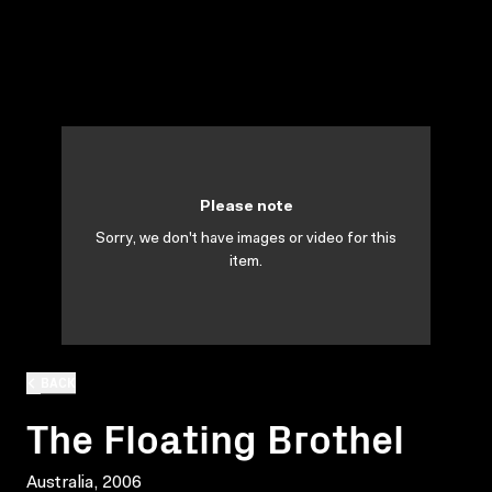
Please note
Sorry, we don't have images or video for this
item.
BACK
The Floating Brothel
Australia, 2006