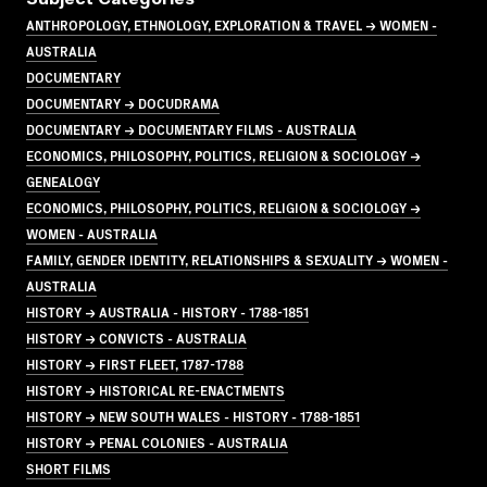
ANTHROPOLOGY, ETHNOLOGY, EXPLORATION & TRAVEL → WOMEN -
AUSTRALIA
DOCUMENTARY
DOCUMENTARY → DOCUDRAMA
DOCUMENTARY → DOCUMENTARY FILMS - AUSTRALIA
ECONOMICS, PHILOSOPHY, POLITICS, RELIGION & SOCIOLOGY →
GENEALOGY
ECONOMICS, PHILOSOPHY, POLITICS, RELIGION & SOCIOLOGY →
WOMEN - AUSTRALIA
FAMILY, GENDER IDENTITY, RELATIONSHIPS & SEXUALITY → WOMEN -
AUSTRALIA
HISTORY → AUSTRALIA - HISTORY - 1788-1851
HISTORY → CONVICTS - AUSTRALIA
HISTORY → FIRST FLEET, 1787-1788
HISTORY → HISTORICAL RE-ENACTMENTS
HISTORY → NEW SOUTH WALES - HISTORY - 1788-1851
HISTORY → PENAL COLONIES - AUSTRALIA
SHORT FILMS