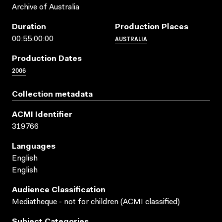
Archive of Australia
Duration
Production Places
AUSTRALIA
00:55:00:00
Production Dates
2006
Collection metadata
ACMI Identifier
319766
Languages
English
English
Audience Classification
Mediatheque - not for children (ACMI classified)
Subject Categories