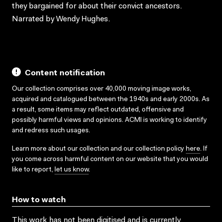
they bargained for about their convict ancestors.
Narrated by Wendy Hughes.
Content notification
Our collection comprises over 40,000 moving image works,
acquired and catalogued between the 1940s and early 2000s. As
a result, some items may reflect outdated, offensive and
possibly harmful views and opinions. ACMI is working to identify
and redress such usages.
Learn more about our collection and our collection policy
here
. If
you come across harmful content on our website that you would
like to report,
let us know
.
How to watch
This work has not been digitised and is currently