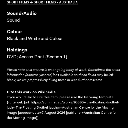
SHORT FILMS → SHORT FILMS - AUSTRALIA
Sound/audio
Sound
Colour
Black and White and Colour
Holdings
DVD; Access Print (Section 1)
Please note: this archive is an ongoing body of work. Sometimes the credit
information (director, year etc) isn’t available so these fields may be left
blank; we are progressively filling these in with further research.
Cite this work on Wikipedia
If you would like to cite this item, please use the following template:
{{cite web |url=https://acmi.net.au/works/95583--the-floating-brothel/
|title=The Floating Brothel |author=Australian Centre for the Moving
Image |access-date=7 August 2026 |publisher=Australian Centre for
the Moving Image}}