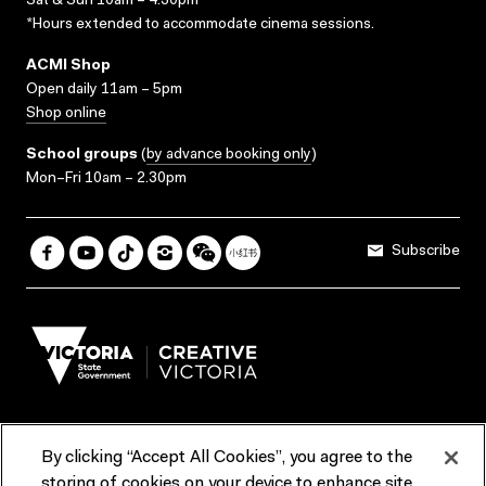
Sat & Sun 10am – 4.30pm*
*Hours extended to accommodate cinema sessions.
ACMI Shop
Open daily 11am – 5pm
Shop online
School groups
(
by advance booking only
)
Mon–Fri 10am – 2.30pm
Subscribe
By clicking “Accept All Cookies”, you agree to the
Terms & Conditions
Accessibility
Reports & Policies
storing of cookies on your device to enhance site