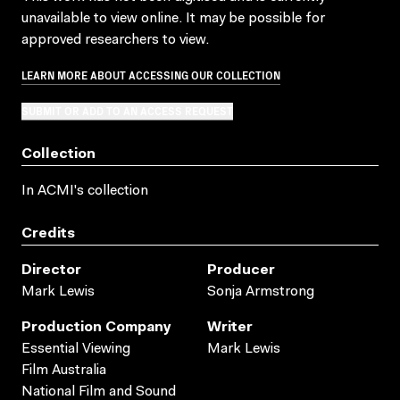
unavailable to view online. It may be possible for
approved researchers to view.
LEARN MORE ABOUT ACCESSING OUR COLLECTION
SUBMIT OR ADD TO AN ACCESS REQUEST
Collection
In ACMI's collection
Credits
Director
Producer
Mark Lewis
Sonja Armstrong
Production Company
Writer
Essential Viewing
Mark Lewis
Film Australia
National Film and Sound