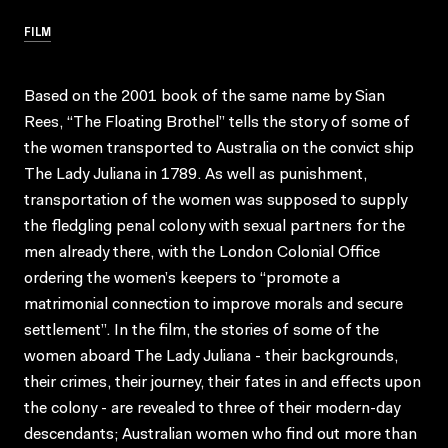
FILM
Based on the 2001 book of the same name by Sian
Rees, “The Floating Brothel” tells the story of some of
the women transported to Australia on the convict ship
The Lady Juliana in 1789. As well as punishment,
transportation of the women was supposed to supply
the fledgling penal colony with sexual partners for the
men already there, with the London Colonial Office
ordering the women’s keepers to “promote a
matrimonial connection to improve morals and secure
settlement”. In the film, the stories of some of the
women aboard The Lady Juliana - their backgrounds,
their crimes, their journey, their fates in and effects upon
the colony - are revealed to three of their modern-day
descendants; Australian women who find out more than