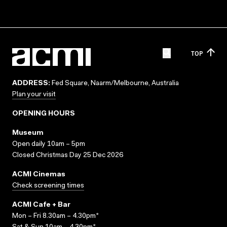
TOP
ADDRESS:
Fed Square, Naarm/Melbourne, Australia
Plan your visit
OPENING HOURS
Museum
Open daily 10am – 5pm
Closed Christmas Day 25 Dec 2026
ACMI Cinemas
Check screening times
ACMI Cafe + Bar
Mon – Fri 8.30am – 4.30pm*