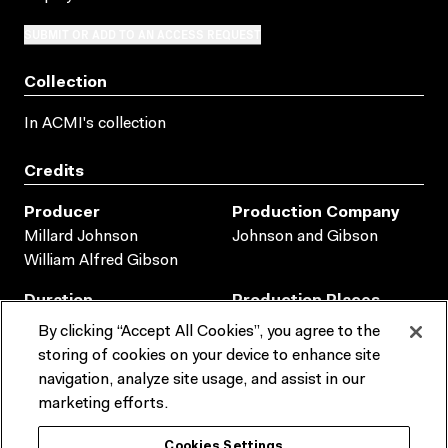
SUBMIT OR ADD TO AN ACCESS REQUEST
Collection
In ACMI's collection
Credits
Producer
Production Company
Millard Johnson
Johnson and Gibson
William Alfred Gibson
Duration
Production Places
AUSTRALIA
00:10:13:00
By clicking “Accept All Cookies”, you agree to the
storing of cookies on your device to enhance site
Production Dates
navigation, analyze site usage, and assist in our
1905
marketing efforts.
Collection metadata
Cookies Settings