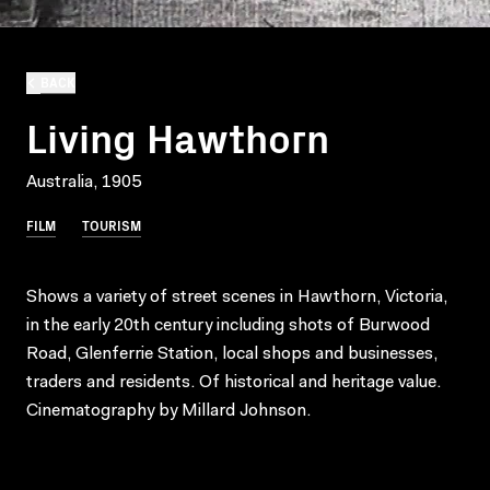
BACK
Living Hawthorn
Australia, 1905
FILM
TOURISM
Shows a variety of street scenes in Hawthorn, Victoria,
in the early 20th century including shots of Burwood
Road, Glenferrie Station, local shops and businesses,
traders and residents. Of historical and heritage value.
Cinematography by Millard Johnson.