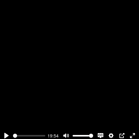
19:54