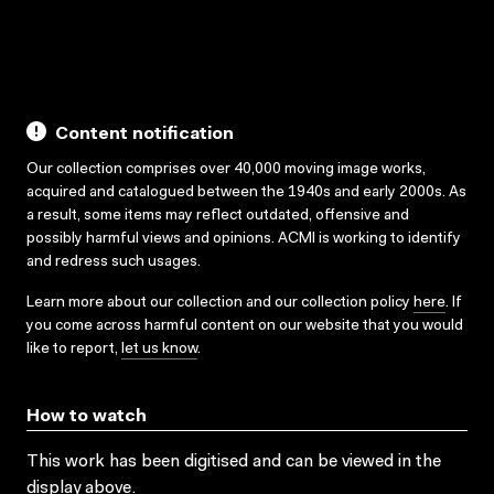
Play
Mute
Disable
Settings
PIP
En
captions
ful
Content notification
Our collection comprises over 40,000 moving image works,
acquired and catalogued between the 1940s and early 2000s. As
a result, some items may reflect outdated, offensive and
possibly harmful views and opinions. ACMI is working to identify
and redress such usages.
Learn more about our collection and our collection policy
here
. If
you come across harmful content on our website that you would
like to report,
let us know
.
How to watch
This work has been digitised and can be viewed in the
display above.