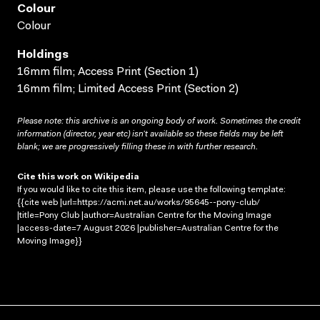
Colour
Colour
Holdings
16mm film; Access Print (Section 1)
16mm film; Limited Access Print (Section 2)
Please note: this archive is an ongoing body of work. Sometimes the credit
information (director, year etc) isn’t available so these fields may be left
blank; we are progressively filling these in with further research.
Cite this work on Wikipedia
If you would like to cite this item, please use the following template:
{{cite web |url=https://acmi.net.au/works/95645--pony-club/
|title=Pony Club |author=Australian Centre for the Moving Image
|access-date=7 August 2026 |publisher=Australian Centre for the
Moving Image}}