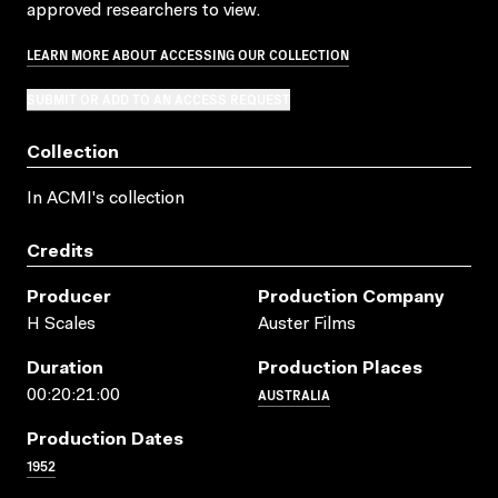
approved researchers to view.
LEARN MORE ABOUT ACCESSING OUR COLLECTION
SUBMIT OR ADD TO AN ACCESS REQUEST
Collection
In ACMI's collection
Credits
Producer
Production Company
H Scales
Auster Films
Duration
Production Places
AUSTRALIA
00:20:21:00
Production Dates
1952