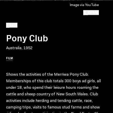
Image via YouTube
EXPAND
BACK
Pony Club
Australia, 1952
FILM
Shows the activities of the Merriwa Pony Club.
Memberships of this club totals 300 boys ad girls, all
under 18, who spend their leisure hours roaming the
cattle and sheep country of New South Wales. Club
activities include herding and tending cattle, race,
camping trips, visits to famous stud farms and show