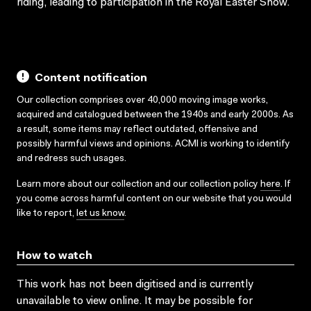
riding, leading to participation in the Royal Easter Show.
Content notification
Our collection comprises over 40,000 moving image works,
acquired and catalogued between the 1940s and early 2000s. As
a result, some items may reflect outdated, offensive and
possibly harmful views and opinions. ACMI is working to identify
and redress such usages.
Learn more about our collection and our collection policy
here
. If
you come across harmful content on our website that you would
like to report,
let us know
.
How to watch
This work has not been digitised and is currently
unavailable to view online. It may be possible for