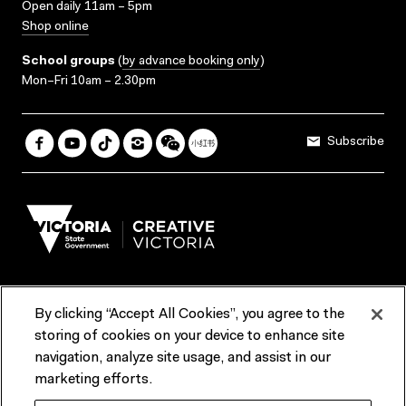
Open daily 11am – 5pm
Shop online
School groups
(
by advance booking only
)
Mon–Fri 10am – 2.30pm
Subscribe
By clicking “Accept All Cookies”, you agree to the
Terms & Conditions
Accessibility
Reports & Policies
storing of cookies on your device to enhance site
navigation, analyze site usage, and assist in our
Contact us
marketing efforts.