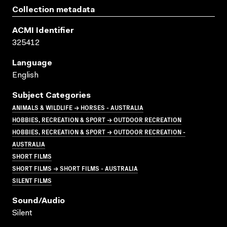
Collection metadata
ACMI Identifier
325412
Language
English
Subject Categories
ANIMALS & WILDLIFE → HORSES - AUSTRALIA
HOBBIES, RECREATION & SPORT → OUTDOOR RECREATION
HOBBIES, RECREATION & SPORT → OUTDOOR RECREATION -
AUSTRALIA
SHORT FILMS
SHORT FILMS → SHORT FILMS - AUSTRALIA
SILENT FILMS
Sound/audio
Silent