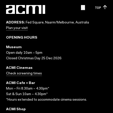
TOP
ADDRESS:
Fed Square, Naarm/Melbourne, Australia
Plan your visit
OPENING HOURS
Museum
Open daily 10am – 5pm
Closed Christmas Day 25 Dec 2026
ACMI Cinemas
Check screening times
ACMI Cafe + Bar
Mon – Fri 8.30am – 4.30pm*
Sat & Sun 10am – 4.30pm*
*Hours extended to accommodate cinema sessions.
ACMI Shop