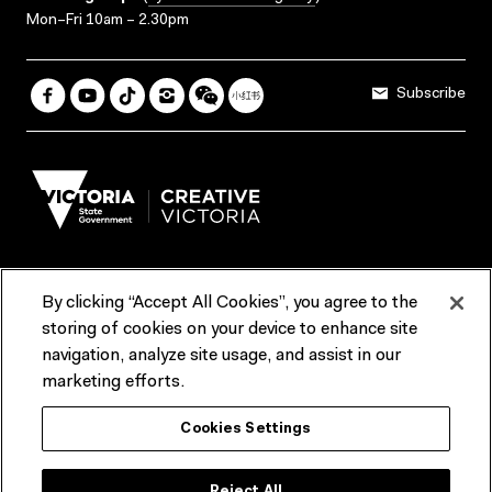
Mon–Fri 10am – 2.30pm
Subscribe
By clicking “Accept All Cookies”, you agree to the
Terms & Conditions
Accessibility
Reports & Policies
storing of cookies on your device to enhance site
navigation, analyze site usage, and assist in our
Contact us
marketing efforts.
ACMI would like to acknowledge the Traditional Custodians of the
Cookies Settings
lands and waterways of greater Melbourne, the people of the Kulin
Nation, and recognise that ACMI is located on the lands of the
Wurundjeri people. We recognise the connection of First Peoples to
their Country and that Treaty marks a renewed relationship grounded in
Reject All