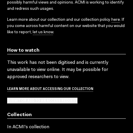
possibly harmful views and opinions. ACMI is working to identify
and redress such usages.
Learn more about our collection and our collection policy
here
. If
you come across harmful content on our website that you would
like to report,
let us know
.
How to watch
This work has not been digitised and is currently
unavailable to view online. It may be possible for
approved researchers to view.
LEARN MORE ABOUT ACCESSING OUR COLLECTION
SUBMIT OR ADD TO AN ACCESS REQUEST
Collection
In ACMI's collection