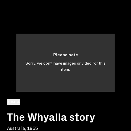
Please note
Sorry, we don't have images or video for this
item.
BACK
The Whyalla story
Australia, 1955