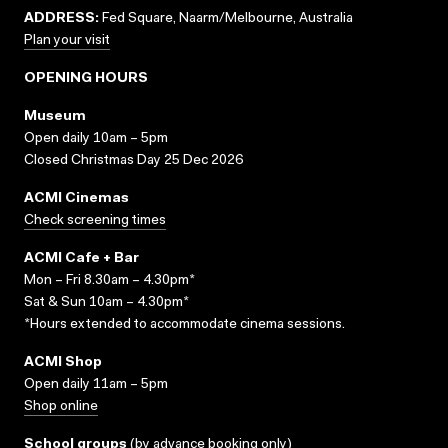
ADDRESS:
Fed Square, Naarm/Melbourne, Australia
Plan your visit
OPENING HOURS
Museum
Open daily 10am – 5pm
Closed Christmas Day 25 Dec 2026
ACMI Cinemas
Check screening times
ACMI Cafe + Bar
Mon – Fri 8.30am – 4.30pm*
Sat & Sun 10am – 4.30pm*
*Hours extended to accommodate cinema sessions.
ACMI Shop
Open daily 11am – 5pm
Shop online
School groups
(
by advance booking only
)