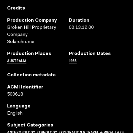
Credits
Production Company
Duration
Broken Hill Proprietary
00:13:12:00
Company
Solarchrome
Production Places
Production Dates
AUSTRALIA
1955
Collection metadata
ACMI Identifier
500618
Language
English
Subject Categories
ANTHROPOLOGY, ETHNOLOGY, EXPLORATION & TRAVEL → WHYALLA (S.