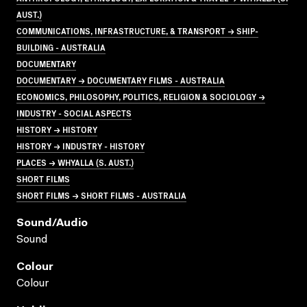
AUST.)
COMMUNICATIONS, INFRASTRUCTURE, & TRANSPORT → SHIP-
BUILDING - AUSTRALIA
DOCUMENTARY
DOCUMENTARY → DOCUMENTARY FILMS - AUSTRALIA
ECONOMICS, PHILOSOPHY, POLITICS, RELIGION & SOCIOLOGY →
INDUSTRY - SOCIAL ASPECTS
HISTORY → HISTORY
HISTORY → INDUSTRY - HISTORY
PLACES → WHYALLA (S. AUST.)
SHORT FILMS
SHORT FILMS → SHORT FILMS - AUSTRALIA
Sound/audio
Sound
Colour
Colour