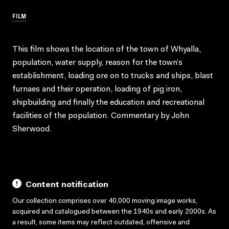
FILM
This film shows the location of the town of Whyalla,
population, water supply, reason for the town’s
establishment, loading ore on to trucks and ships, blast
furnaes and their operation, loading of pig iron,
shipbuilding and finally the education and recreational
facilities of the population. Commentary by John
Sherwood.
Content notification
Our collection comprises over 40,000 moving image works,
acquired and catalogued between the 1940s and early 2000s. As
a result, some items may reflect outdated, offensive and