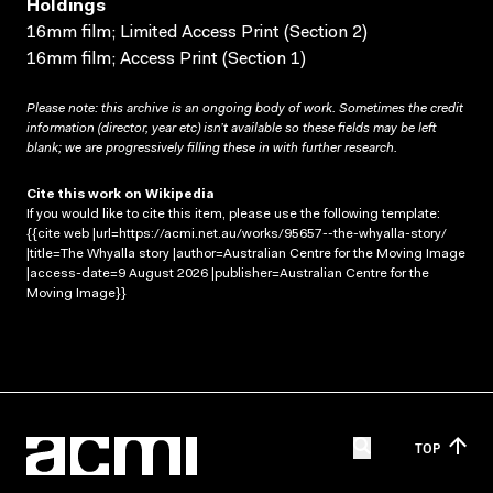
Holdings
16mm film; Limited Access Print (Section 2)
16mm film; Access Print (Section 1)
Please note: this archive is an ongoing body of work. Sometimes the credit
information (director, year etc) isn’t available so these fields may be left
blank; we are progressively filling these in with further research.
Cite this work on Wikipedia
If you would like to cite this item, please use the following template:
{{cite web |url=https://acmi.net.au/works/95657--the-whyalla-story/
|title=The Whyalla story |author=Australian Centre for the Moving Image
|access-date=9 August 2026 |publisher=Australian Centre for the
Moving Image}}
TOP