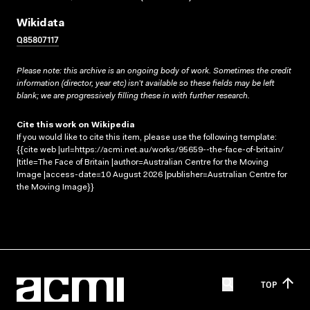
Wikidata
Q85807117
Please note: this archive is an ongoing body of work. Sometimes the credit
information (director, year etc) isn’t available so these fields may be left
blank; we are progressively filling these in with further research.
Cite this work on Wikipedia
If you would like to cite this item, please use the following template:
{{cite web |url=https://acmi.net.au/works/95659--the-face-of-britain/
|title=The Face of Britain |author=Australian Centre for the Moving
Image |access-date=10 August 2026 |publisher=Australian Centre for
the Moving Image}}
TOP