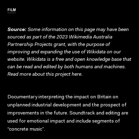
FILM
Source:
Some information on this page may have been
sourced as part of the 2023 Wikimedia Australia
Partnership Projects grant, with the purpose of
improving and expanding the use of Wikidata on our
website.
Wikidata
is a free and open knowledge base that
can be read and edited by both humans and machines.
Read more about this project
here
.
Documentary interpreting the impact on Britain on
unplanned industrial development and the prospect of
improvements in the future. Soundtrack and editing are
used for emotional impact and include segments of
“concrete music”.