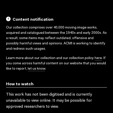
Content notification
Our collection comprises over 40,000 moving image works,
acquired and catalogued between the 1940s and early 2000s. As
a result, some items may reflect outdated, offensive and
possibly harmful views and opinions. ACMI is working to identify
and redress such usages.
Learn more about our collection and our collection policy
here
. If
you come across harmful content on our website that you would
like to report,
let us know
.
How to watch
This work has not been digitised and is currently
unavailable to view online. It may be possible for
approved researchers to view.