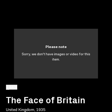
Please note
Sorry, we don't have images or video for this
item.
BACK
The Face of Britain
United Kingdom, 1935