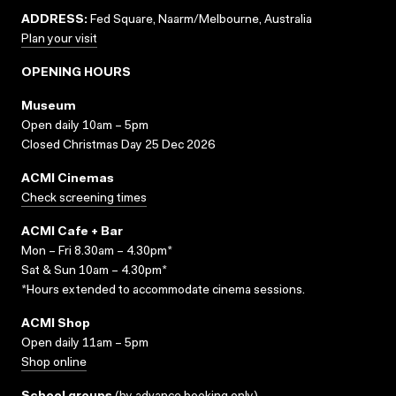
ADDRESS:
Fed Square, Naarm/Melbourne, Australia
Plan your visit
OPENING HOURS
Museum
Open daily 10am – 5pm
Closed Christmas Day 25 Dec 2026
ACMI Cinemas
Check screening times
ACMI Cafe + Bar
Mon – Fri 8.30am – 4.30pm*
Sat & Sun 10am – 4.30pm*
*Hours extended to accommodate cinema sessions.
ACMI Shop
Open daily 11am – 5pm
Shop online