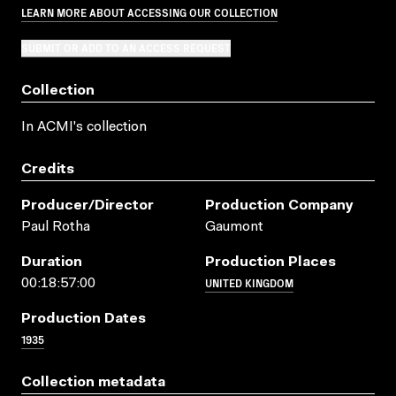
LEARN MORE ABOUT ACCESSING OUR COLLECTION
SUBMIT OR ADD TO AN ACCESS REQUEST
Collection
In ACMI's collection
Credits
Producer/director
Production Company
Paul Rotha
Gaumont
Duration
Production Places
UNITED KINGDOM
00:18:57:00
Production Dates
1935
Collection metadata