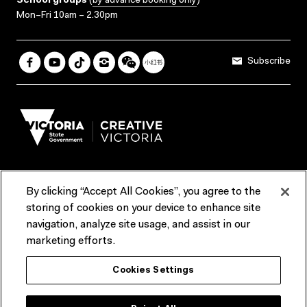
School groups
(
by advance booking only
)
Mon–Fri 10am – 2.30pm
Subscribe
By clicking “Accept All Cookies”, you agree to the
Terms & Conditions
Accessibility
Reports & Policies
storing of cookies on your device to enhance site
navigation, analyze site usage, and assist in our
Contact us
marketing efforts.
ACMI would like to acknowledge the Traditional Custodians of the
Cookies Settings
lands and waterways of greater Melbourne, the people of the Kulin
Nation, and recognise that ACMI is located on the lands of the
Wurundjeri people. We recognise the connection of First Peoples to
their Country and that Treaty marks a renewed relationship grounded in