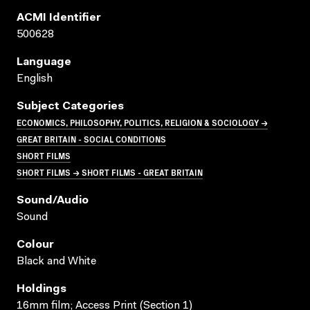
ACMI Identifier
500628
Language
English
Subject Categories
ECONOMICS, PHILOSOPHY, POLITICS, RELIGION & SOCIOLOGY →
GREAT BRITAIN - SOCIAL CONDITIONS
SHORT FILMS
SHORT FILMS → SHORT FILMS - GREAT BRITAIN
Sound/audio
Sound
Colour
Black and White
Holdings
16mm film; Access Print (Section 1)