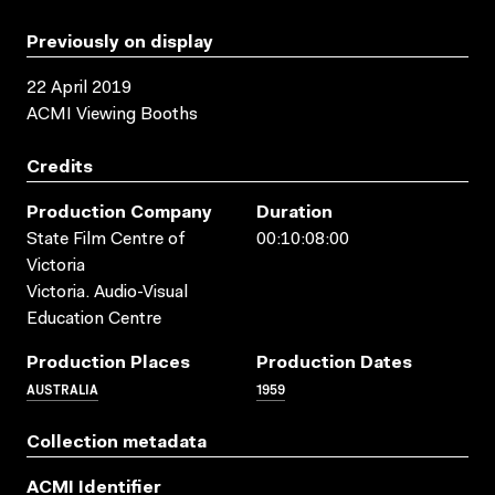
Previously on display
22 April 2019
ACMI Viewing Booths
Credits
Production Company
Duration
State Film Centre of
00:10:08:00
Victoria
Victoria. Audio-Visual
Education Centre
Production Places
Production Dates
AUSTRALIA
1959
Collection metadata
ACMI Identifier