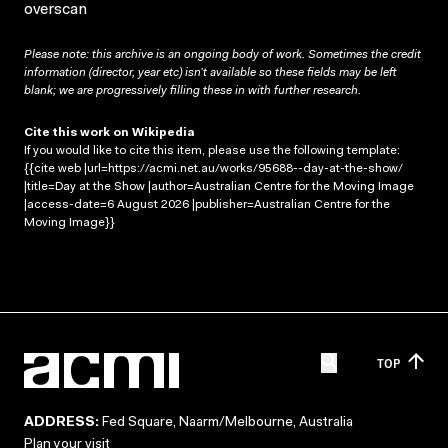
overscan
Please note: this archive is an ongoing body of work. Sometimes the credit
information (director, year etc) isn’t available so these fields may be left
blank; we are progressively filling these in with further research.
Cite this work on Wikipedia
If you would like to cite this item, please use the following template:
{{cite web |url=https://acmi.net.au/works/95688--day-at-the-show/
|title=Day at the Show |author=Australian Centre for the Moving Image
|access-date=6 August 2026 |publisher=Australian Centre for the
Moving Image}}
TOP
ADDRESS:
Fed Square, Naarm/Melbourne, Australia
Plan your visit