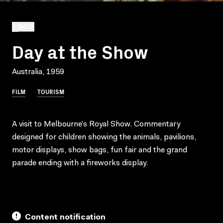
BACK
Day at the Show
Australia, 1959
FILM
TOURISM
A visit to Melbourne’s Royal Show. Commentary
designed for children showing the animals, pavilions,
motor displays, show bags, fun fair and the grand
parade ending with a fireworks display.
Content notification