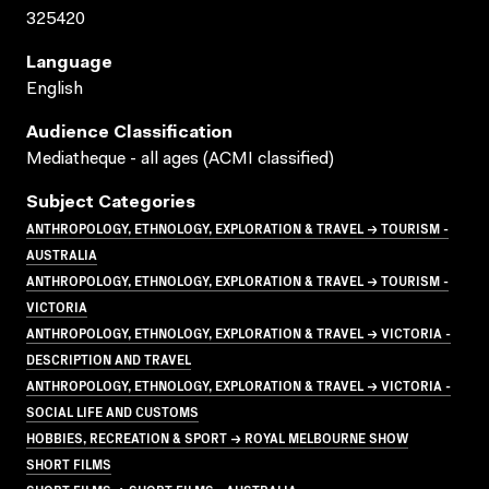
325420
Language
English
Audience Classification
Mediatheque - all ages (ACMI classified)
Subject Categories
ANTHROPOLOGY, ETHNOLOGY, EXPLORATION & TRAVEL → TOURISM -
AUSTRALIA
ANTHROPOLOGY, ETHNOLOGY, EXPLORATION & TRAVEL → TOURISM -
VICTORIA
ANTHROPOLOGY, ETHNOLOGY, EXPLORATION & TRAVEL → VICTORIA -
DESCRIPTION AND TRAVEL
ANTHROPOLOGY, ETHNOLOGY, EXPLORATION & TRAVEL → VICTORIA -
SOCIAL LIFE AND CUSTOMS
HOBBIES, RECREATION & SPORT → ROYAL MELBOURNE SHOW
SHORT FILMS