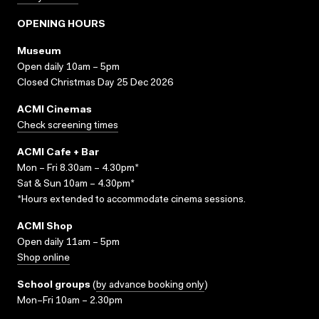
OPENING HOURS
Museum
Open daily 10am – 5pm
Closed Christmas Day 25 Dec 2026
ACMI Cinemas
Check screening times
ACMI Cafe + Bar
Mon – Fri 8.30am – 4.30pm*
Sat & Sun 10am – 4.30pm*
*Hours extended to accommodate cinema sessions.
ACMI Shop
Open daily 11am – 5pm
Shop online
School groups
(
by advance booking only
)
Mon–Fri 10am – 2.30pm