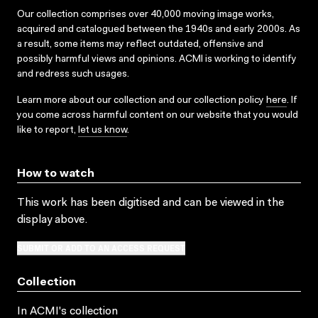
Our collection comprises over 40,000 moving image works,
acquired and catalogued between the 1940s and early 2000s. As
a result, some items may reflect outdated, offensive and
possibly harmful views and opinions. ACMI is working to identify
and redress such usages.
Learn more about our collection and our collection policy
here
. If
you come across harmful content on our website that you would
like to report,
let us know
.
How to watch
This work has been digitised and can be viewed in the
display above.
SUBMIT OR ADD TO AN ACCESS REQUEST
Collection
In ACMI's collection