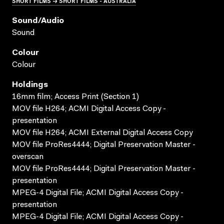
SHORT FILMS → SHORT FILMS - AUSTRALIA
Sound/audio
Sound
Colour
Colour
Holdings
16mm film; Access Print (Section 1)
MOV file H264; ACMI Digital Access Copy -
presentation
MOV file H264; ACMI External Digital Access Copy
MOV file ProRes4444; Digital Preservation Master -
overscan
MOV file ProRes4444; Digital Preservation Master -
presentation
MPEG-4 Digital File; ACMI Digital Access Copy -
presentation
MPEG-4 Digital File; ACMI Digital Access Copy -