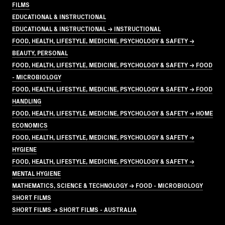
FILMS
EDUCATIONAL & INSTRUCTIONAL
EDUCATIONAL & INSTRUCTIONAL → INSTRUCTIONAL
FOOD, HEALTH, LIFESTYLE, MEDICINE, PSYCHOLOGY & SAFETY →
BEAUTY, PERSONAL
FOOD, HEALTH, LIFESTYLE, MEDICINE, PSYCHOLOGY & SAFETY → FOOD
- MICROBIOLOGY
FOOD, HEALTH, LIFESTYLE, MEDICINE, PSYCHOLOGY & SAFETY → FOOD
HANDLING
FOOD, HEALTH, LIFESTYLE, MEDICINE, PSYCHOLOGY & SAFETY → HOME
ECONOMICS
FOOD, HEALTH, LIFESTYLE, MEDICINE, PSYCHOLOGY & SAFETY →
HYGIENE
FOOD, HEALTH, LIFESTYLE, MEDICINE, PSYCHOLOGY & SAFETY →
MENTAL HYGIENE
MATHEMATICS, SCIENCE & TECHNOLOGY → FOOD - MICROBIOLOGY
SHORT FILMS
SHORT FILMS → SHORT FILMS - AUSTRALIA