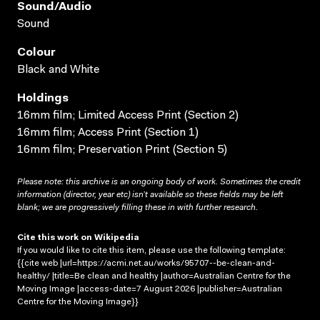
Sound/audio
Sound
Colour
Black and White
Holdings
16mm film; Limited Access Print (Section 2)
16mm film; Access Print (Section 1)
16mm film; Preservation Print (Section 5)
Please note: this archive is an ongoing body of work. Sometimes the credit
information (director, year etc) isn’t available so these fields may be left
blank; we are progressively filling these in with further research.
Cite this work on Wikipedia
If you would like to cite this item, please use the following template:
{{cite web |url=https://acmi.net.au/works/95707--be-clean-and-
healthy/ |title=Be clean and healthy |author=Australian Centre for the
Moving Image |access-date=7 August 2026 |publisher=Australian
Centre for the Moving Image}}