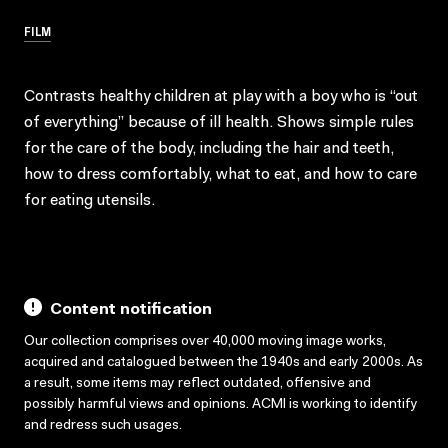
FILM
Contrasts healthy children at play with a boy who is “out
of everything” because of ill health. Shows simple rules
for the care of the body, including the hair and teeth,
how to dress comfortably, what to eat, and how to care
for eating utensils.
Content notification
Our collection comprises over 40,000 moving image works,
acquired and catalogued between the 1940s and early 2000s. As
a result, some items may reflect outdated, offensive and
possibly harmful views and opinions. ACMI is working to identify
and redress such usages.