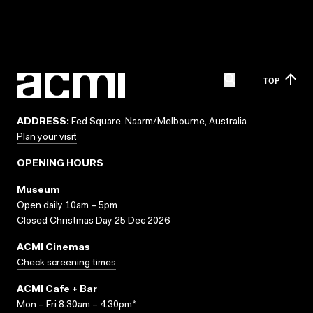
TOP
ADDRESS:
Fed Square, Naarm/Melbourne, Australia
Plan your visit
OPENING HOURS
Museum
Open daily 10am – 5pm
Closed Christmas Day 25 Dec 2026
ACMI Cinemas
Check screening times
ACMI Cafe + Bar
Mon – Fri 8.30am – 4.30pm*