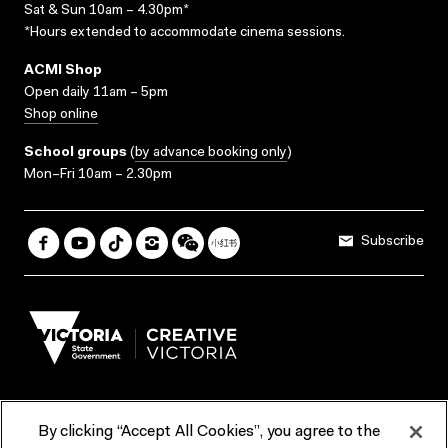
Sat & Sun 10am – 4.30pm*
*Hours extended to accommodate cinema sessions.
ACMI Shop
Open daily 11am – 5pm
Shop online
School groups
(
by advance booking only
)
Mon–Fri 10am – 2.30pm
Subscribe
By clicking “Accept All Cookies”, you agree to the
Terms & Conditions
Accessibility
Reports & Policies