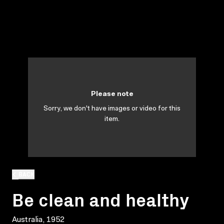
Please note
Sorry, we don't have images or video for this
item.
BACK
Be clean and healthy
Australia, 1952