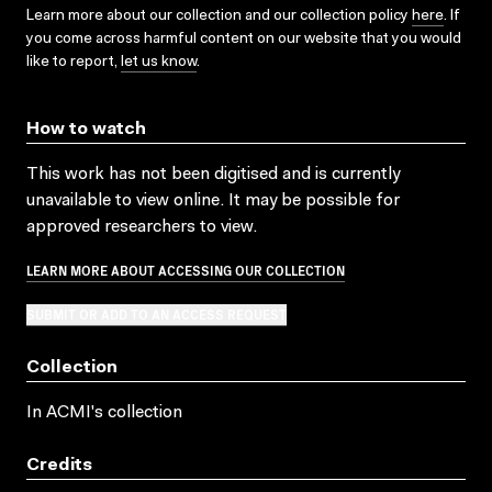
Learn more about our collection and our collection policy
here
. If
you come across harmful content on our website that you would
like to report,
let us know
.
How to watch
This work has not been digitised and is currently
unavailable to view online. It may be possible for
approved researchers to view.
LEARN MORE ABOUT ACCESSING OUR COLLECTION
SUBMIT OR ADD TO AN ACCESS REQUEST
Collection
In ACMI's collection
Credits