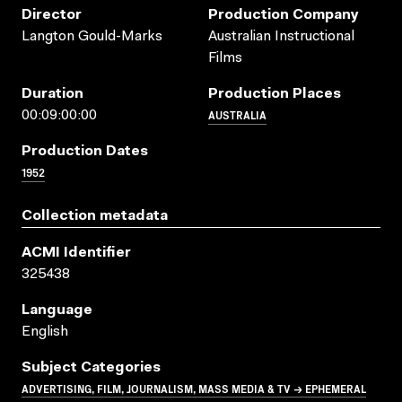
Director
Production Company
Langton Gould-Marks
Australian Instructional
Films
Duration
Production Places
AUSTRALIA
00:09:00:00
Production Dates
1952
Collection metadata
ACMI Identifier
325438
Language
English
Subject Categories
ADVERTISING, FILM, JOURNALISM, MASS MEDIA & TV → EPHEMERAL