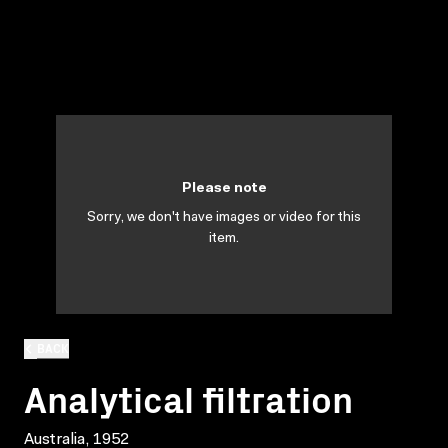
Please note
Sorry, we don't have images or video for this
item.
BACK
Analytical filtration
Australia, 1952