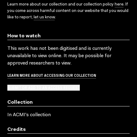
Learn more about our collection and our collection policy
here
. If
you come across harmful content on our website that you would
like to report,
let us know
.
How to watch
This work has not been digitised and is currently
unavailable to view online. It may be possible for
approved researchers to view.
LEARN MORE ABOUT ACCESSING OUR COLLECTION
SUBMIT OR ADD TO AN ACCESS REQUEST
Collection
In ACMI's collection
Credits