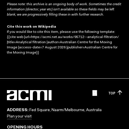
Please note: this archive is an ongoing body of work. Sometimes the credit
information (director, year etc) isn’t available so these fields may be left
blank; we are progressively filling these in with further research.
Cite this work on Wikipedia
If you would like to cite this item, please use the following template:
{{cite web |url=https://acmi.net.au/works/95712--analytical-filtration/
|title=Analytical filtration |author=Australian Centre for the Moving
Image |access-date=7 August 2026 |publisher=Australian Centre for
the Moving Image}}
TOP
ADDRESS:
Fed Square, Naarm/Melbourne, Australia
Plan your visit
OPENING HOURS