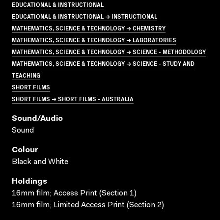
EDUCATIONAL & INSTRUCTIONAL
EDUCATIONAL & INSTRUCTIONAL → INSTRUCTIONAL
MATHEMATICS, SCIENCE & TECHNOLOGY → CHEMISTRY
MATHEMATICS, SCIENCE & TECHNOLOGY → LABORATORIES
MATHEMATICS, SCIENCE & TECHNOLOGY → SCIENCE - METHODOLOGY
MATHEMATICS, SCIENCE & TECHNOLOGY → SCIENCE - STUDY AND
TEACHING
SHORT FILMS
SHORT FILMS → SHORT FILMS - AUSTRALIA
Sound/audio
Sound
Colour
Black and White
Holdings
16mm film; Access Print (Section 1)
16mm film; Limited Access Print (Section 2)