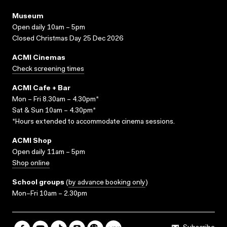
Museum
Open daily 10am – 5pm
Closed Christmas Day 25 Dec 2026
ACMI Cinemas
Check screening times
ACMI Cafe + Bar
Mon – Fri 8.30am – 4.30pm*
Sat & Sun 10am – 4.30pm*
*Hours extended to accommodate cinema sessions.
ACMI Shop
Open daily 11am – 5pm
Shop online
School groups
(
by advance booking only
)
Mon–Fri 10am – 2.30pm