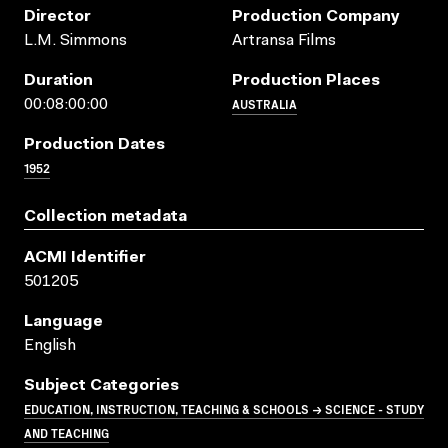
Director
Production Company
L.M. Simmons
Artransa Films
Duration
Production Places
AUSTRALIA
00:08:00:00
Production Dates
1952
Collection metadata
ACMI Identifier
501205
Language
English
Subject Categories
EDUCATION, INSTRUCTION, TEACHING & SCHOOLS → SCIENCE - STUDY
AND TEACHING