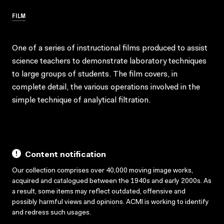
FILM
One of a series of instructional films produced to assist
science teachers to demonstrate laboratory techniques
to large groups of students. The film covers, in
complete detail, the various operations involved in the
simple technique of analytical filtration.
Content notification
Our collection comprises over 40,000 moving image works,
acquired and catalogued between the 1940s and early 2000s. As
a result, some items may reflect outdated, offensive and
possibly harmful views and opinions. ACMI is working to identify
and redress such usages.