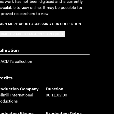
is work has not been digitised and is currently
available to view online. It may be possible for
proved researchers to view.
EARN MORE ABOUT ACCESSING OUR COLLECTION
BMIT OR ADD TO AN ACCESS REQUEST
ollection
 ACMI's collection
redits
roduction Company
Duration
llmill International
00:11:02:00
oductions
roduction Places
Production Dates