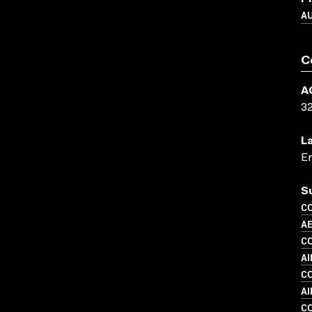
A
C
A
3
L
En
S
C
A
C
AI
C
A
C