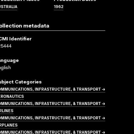
USTRALIA
1962
ollection metadata
CMI Identifier
25444
anguage
glish
ubject Categories
OMMUNICATIONS, INFRASTRUCTURE, & TRANSPORT →
ERONAUTICS
OMMUNICATIONS, INFRASTRUCTURE, & TRANSPORT →
RLINES
OMMUNICATIONS, INFRASTRUCTURE, & TRANSPORT →
IRPLANES
OMMUNICATIONS, INFRASTRUCTURE, & TRANSPORT →