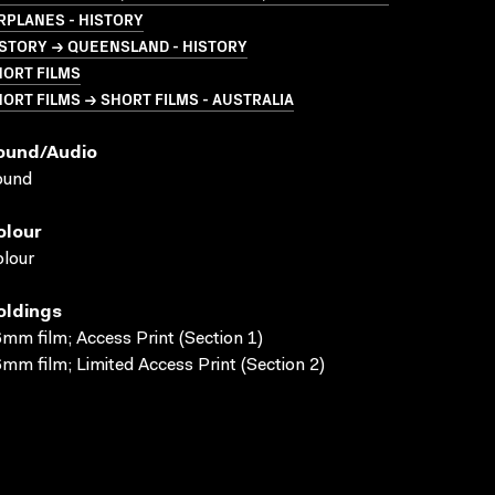
RPLANES - HISTORY
STORY → QUEENSLAND - HISTORY
HORT FILMS
ORT FILMS → SHORT FILMS - AUSTRALIA
ound/audio
ound
olour
lour
oldings
mm film; Access Print (Section 1)
mm film; Limited Access Print (Section 2)