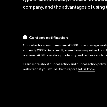
company, and the advantages of using 
Content notification
Our collection comprises over 40,000 moving image wor
and early 2000s. As a result, some items may reflect out
opinions. ACMI is working to identify and redress such u
Learn more about our collection and our collection policy
website that you would like to report,
let us know
.