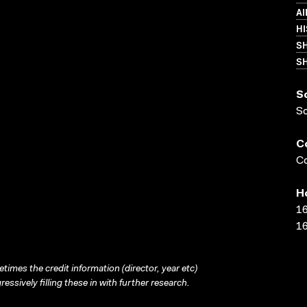
AI
HI
S
SH
S
S
C
Co
H
16
16
times the credit information (director, year etc)
ressively filling these in with further research.