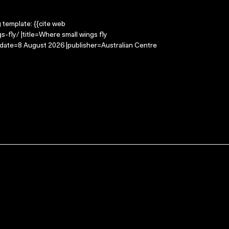
g template: {{cite web
-fly/ |title=Where small wings fly
-date=8 August 2026 |publisher=Australian Centre