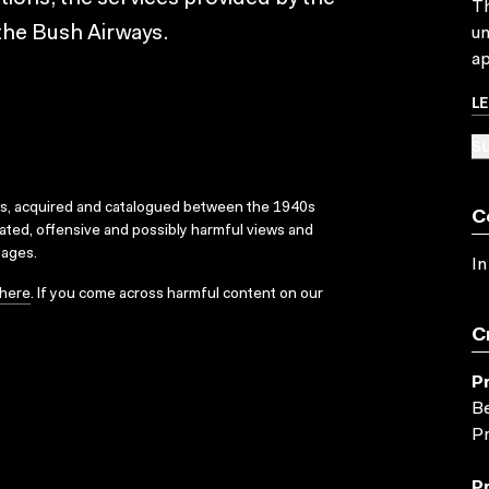
Th
the Bush Airways.
un
ap
L
SU
ks, acquired and catalogued between the 1940s
C
dated, offensive and possibly harmful views and
sages.
In
here
. If you come across harmful content on our
C
P
Be
Pr
P