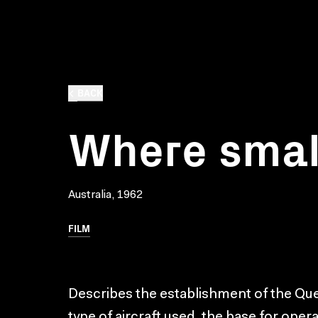
BACK
Where small
Australia, 1962
FILM
Describes the establishment of the Que
type of aircraft used, the base for oper