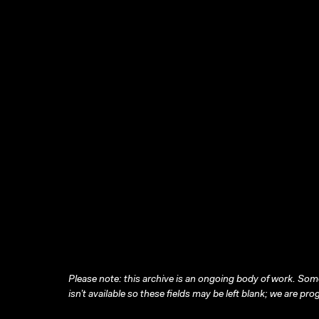
Please note: this archive is an ongoing body of work. Some
isn’t available so these fields may be left blank; we are prog