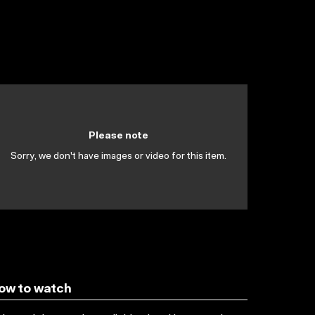
Please note
Sorry, we don't have images or video for this item.
ow to watch