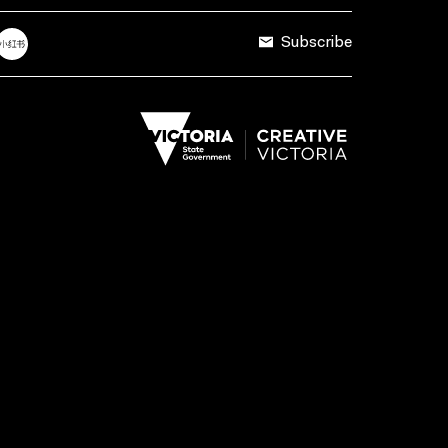
Subscribe