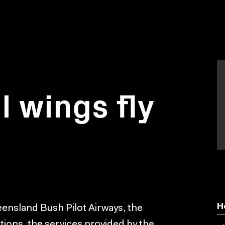
 wings fly
H
ensland Bush Pilot Airways, the
ations, the services provided by the