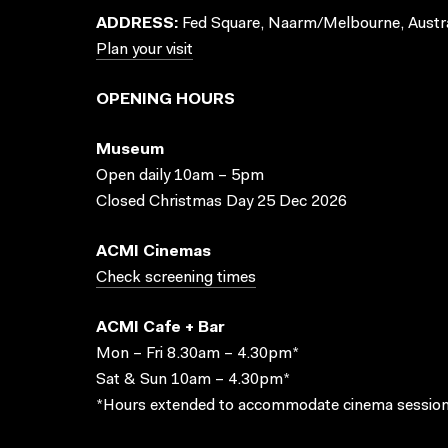
ADDRESS:
Fed Square, Naarm/Melbourne, Austra
Plan your visit
OPENING HOURS
Museum
Open daily 10am – 5pm
Closed Christmas Day 25 Dec 2026
ACMI Cinemas
Check screening times
ACMI Cafe + Bar
Mon – Fri 8.30am – 4.30pm*
Sat & Sun 10am – 4.30pm*
*Hours extended to accommodate cinema session