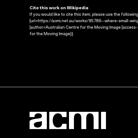
Cite this work on Wikipedia
If you would like to cite this item, please use the followin
|url=https://acmi.net.au/works/95786--where-small-wings
|author=Australian Centre for the Moving Image |access
for the Moving Image}}