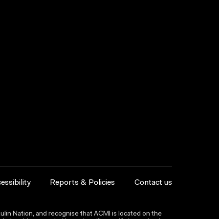
essibility
Reports & Policies
Contact us
lin Nation, and recognise that ACMI is located on the