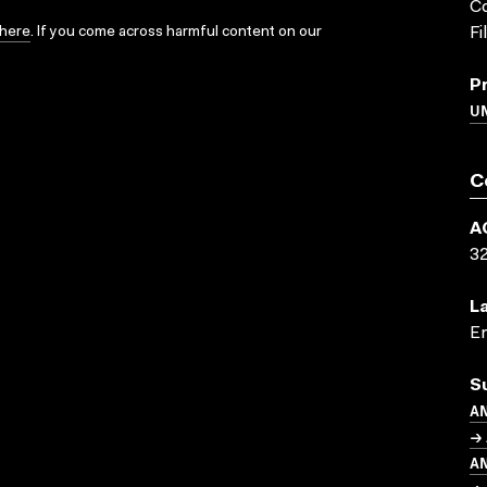
Co
here
. If you come across harmful content on our
Fi
P
UN
C
A
3
L
En
S
A
→ 
A