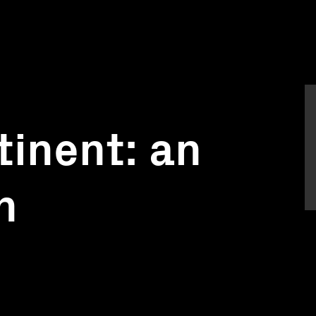
tinent: an
n