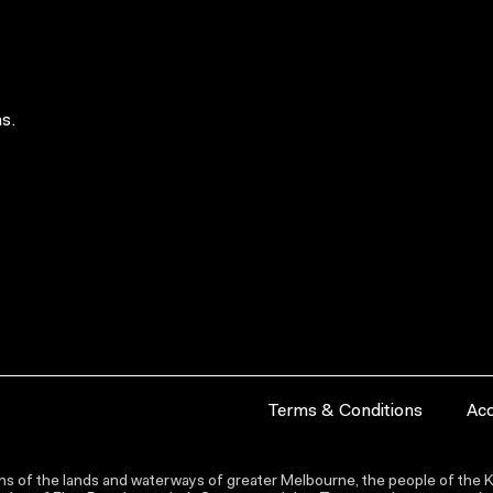
s.
Terms & Conditions
Acc
s of the lands and waterways of greater Melbourne, the people of the Ku