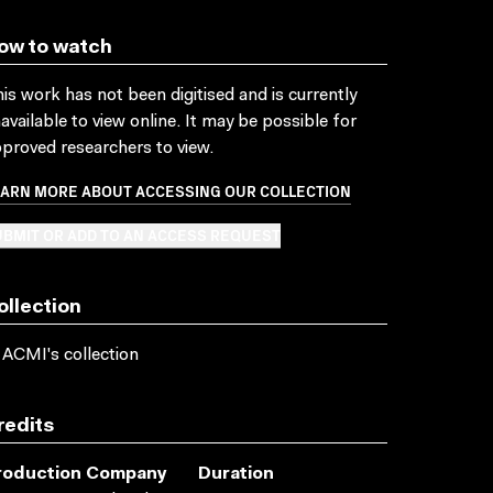
ow to watch
is work has not been digitised and is currently
available to view online. It may be possible for
proved researchers to view.
EARN MORE ABOUT ACCESSING OUR COLLECTION
BMIT OR ADD TO AN ACCESS REQUEST
ollection
 ACMI's collection
redits
roduction Company
Duration