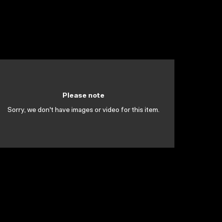
Please note
Sorry, we don't have images or video for this item.