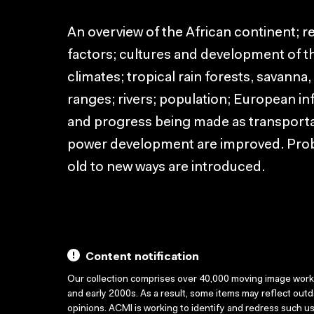
An overview of the African continent; 
factors; cultures and development of th
climates; tropical rain forests, savann
ranges; rivers; population; European in
and progress being made as transporta
power development are improved. Pro
old to new ways are introduced.
Content notification
Our collection comprises over 40,000 moving image wor
and early 2000s. As a result, some items may reflect out
opinions. ACMI is working to identify and redress such u