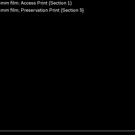
mm film; Access Print (Section 1)
mm film; Preservation Print (Section 5)