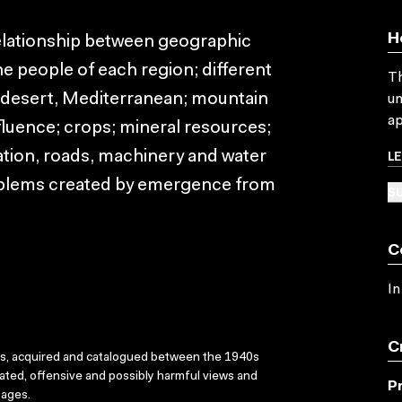
H
relationship between geographic
e people of each region; different
Th
a, desert, Mediterranean; mountain
un
ap
fluence; crops; mineral resources;
L
tion, roads, machinery and water
blems created by emergence from
SU
C
In
C
ks, acquired and catalogued between the 1940s
dated, offensive and possibly harmful views and
P
sages.