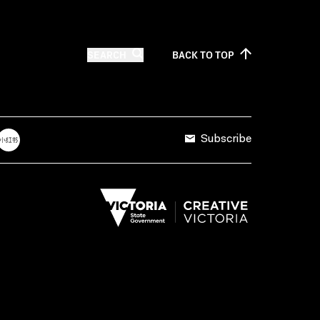
SEARCH
BACK TO
TOP
Subscribe