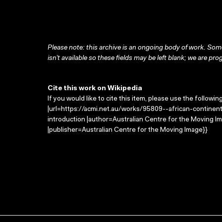
Please note: this archive is an ongoing body of work. Some
isn’t available so these fields may be left blank; we are prog
Cite this work on Wikipedia
If you would like to cite this item, please use the followin
|url=https://acmi.net.au/works/95809--african-continent-
introduction |author=Australian Centre for the Moving 
|publisher=Australian Centre for the Moving Image}}