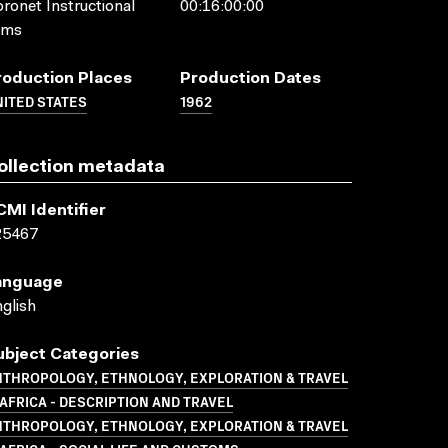
ronet Instructional
00:16:00:00
lms
roduction Places
Production Dates
ITED STATES
1962
ollection metadata
CMI Identifier
25467
anguage
glish
ubject Categories
NTHROPOLOGY, ETHNOLOGY, EXPLORATION & TRAVEL
AFRICA - DESCRIPTION AND TRAVEL
NTHROPOLOGY, ETHNOLOGY, EXPLORATION & TRAVEL