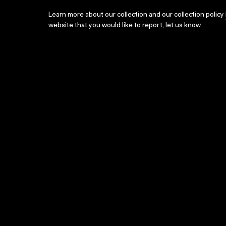
Learn more about our collection and our collection policy
website that you would like to report,
let us know
.