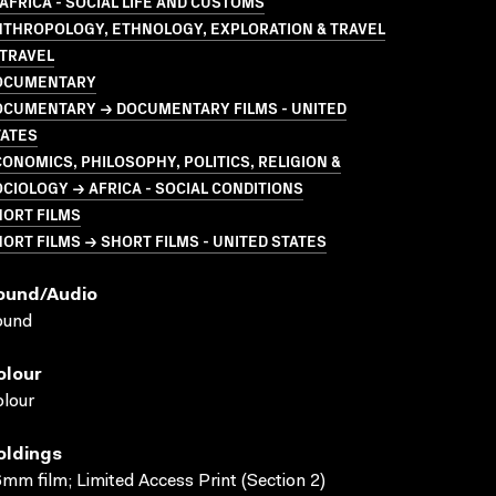
AFRICA - SOCIAL LIFE AND CUSTOMS
NTHROPOLOGY, ETHNOLOGY, EXPLORATION & TRAVEL
 TRAVEL
OCUMENTARY
OCUMENTARY → DOCUMENTARY FILMS - UNITED
TATES
ONOMICS, PHILOSOPHY, POLITICS, RELIGION &
CIOLOGY → AFRICA - SOCIAL CONDITIONS
HORT FILMS
ORT FILMS → SHORT FILMS - UNITED STATES
ound/audio
ound
olour
lour
oldings
mm film; Limited Access Print (Section 2)