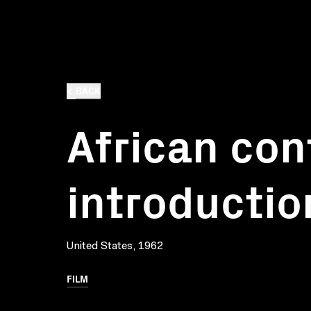
BACK
African con
introductio
United States, 1962
FILM