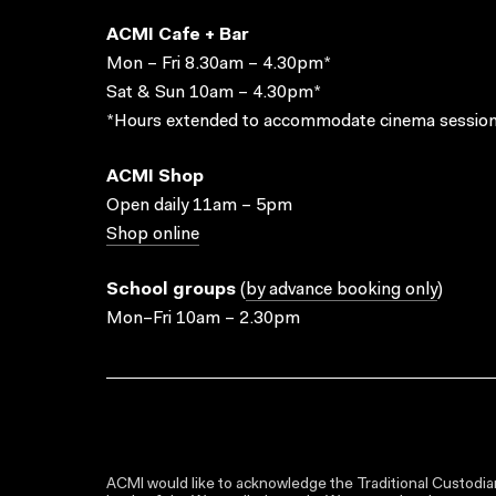
ACMI Cafe + Bar
Mon – Fri 8.30am – 4.30pm*
Sat & Sun 10am – 4.30pm*
*Hours extended to accommodate cinema session
ACMI Shop
Open daily 11am – 5pm
Shop online
School groups
(
by advance booking only
)
Mon–Fri 10am – 2.30pm
ACMI would like to acknowledge the Traditional Custodian