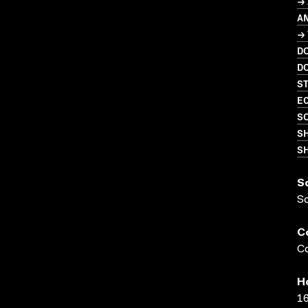
→ 
A
→
D
D
S
EC
SO
S
SH
S
S
C
Co
H
16