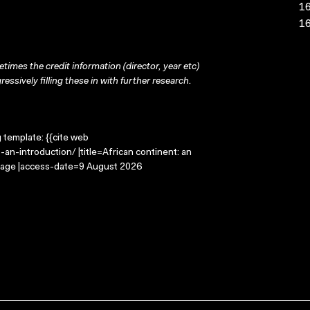
16
16
times the credit information (director, year etc)
ressively filling these in with further research.
g template: {{cite web
an-introduction/ |title=African continent: an
Image |access-date=9 August 2026