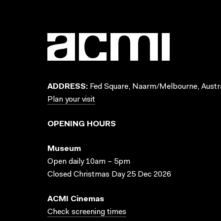
ADDRESS:
Fed Square, Naarm/Melbourne, Austra
Plan your visit
OPENING HOURS
Museum
Open daily 10am – 5pm
Closed Christmas Day 25 Dec 2026
ACMI Cinemas
Check screening times